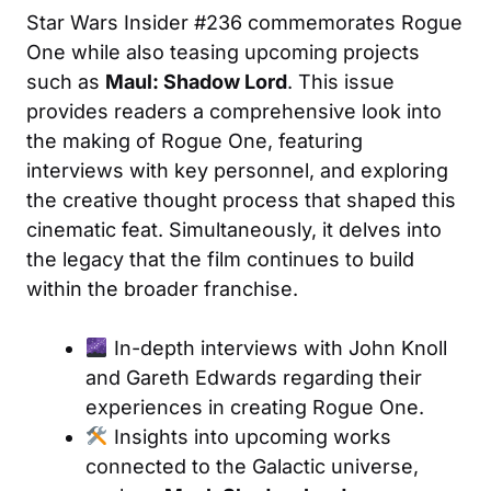
Star Wars Insider #236 commemorates Rogue
One while also teasing upcoming projects
such as
Maul: Shadow Lord
. This issue
provides readers a comprehensive look into
the making of Rogue One, featuring
interviews with key personnel, and exploring
the creative thought process that shaped this
cinematic feat. Simultaneously, it delves into
the legacy that the film continues to build
within the broader franchise.
In-depth interviews with John Knoll
and Gareth Edwards regarding their
experiences in creating Rogue One.
Insights into upcoming works
connected to the Galactic universe,