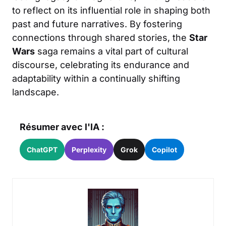
to reflect on its influential role in shaping both
past and future narratives. By fostering
connections through shared stories, the
Star
Wars
saga remains a vital part of cultural
discourse, celebrating its endurance and
adaptability within a continually shifting
landscape.
Résumer avec l'IA :
ChatGPT
Perplexity
Grok
Copilot