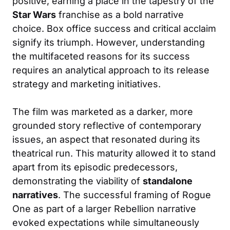
positive, earning a place in the tapestry of the
Star Wars
franchise as a bold narrative
choice. Box office success and critical acclaim
signify its triumph. However, understanding
the multifaceted reasons for its success
requires an analytical approach to its release
strategy and marketing initiatives.
The film was marketed as a darker, more
grounded story reflective of contemporary
issues, an aspect that resonated during its
theatrical run. This maturity allowed it to stand
apart from its episodic predecessors,
demonstrating the viability of
standalone
narratives
. The successful framing of Rogue
One as part of a larger Rebellion narrative
evoked expectations while simultaneously