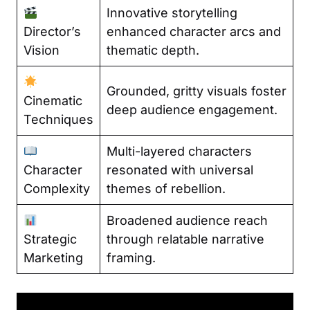
Innovative storytelling
Director’s
enhanced character arcs and
Vision
thematic depth.
Grounded, gritty visuals foster
Cinematic
deep audience engagement.
Techniques
Multi-layered characters
Character
resonated with universal
Complexity
themes of rebellion.
Broadened audience reach
Strategic
through relatable narrative
Marketing
framing.