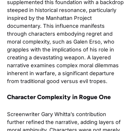
supplemented this foundation with a backdrop
steeped in historical resonance, particularly
inspired by the Manhattan Project
documentary. This influence manifests
through characters embodying regret and
moral complexity, such as Galen Erso, who
grapples with the implications of his role in
creating a devastating weapon. A layered
narrative examines complex moral dilemmas
inherent in warfare, a significant departure
from traditional good versus evil tropes.
Character Complexity in Rogue One
Screenwriter Gary Whitta’s contribution
further refined the narrative, adding layers of
moral ambiguity. Characters were not merely