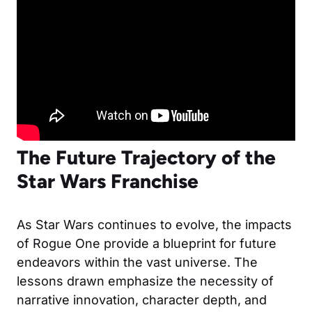
The Future Trajectory of the
Star Wars Franchise
As Star Wars continues to evolve, the impacts
of Rogue One provide a blueprint for future
endeavors within the vast universe. The
lessons drawn emphasize the necessity of
narrative innovation, character depth, and