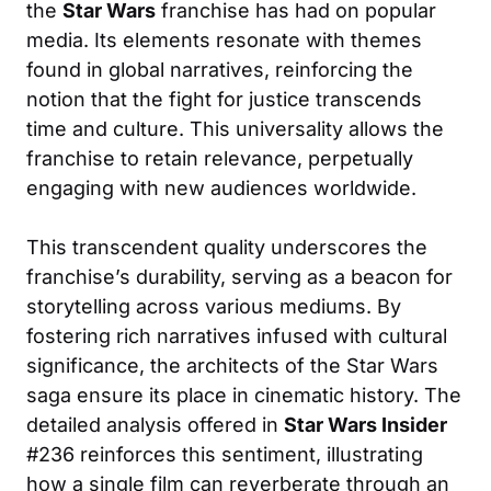
the
Star Wars
franchise has had on popular
media. Its elements resonate with themes
found in global narratives, reinforcing the
notion that the fight for justice transcends
time and culture. This universality allows the
franchise to retain relevance, perpetually
engaging with new audiences worldwide.
This transcendent quality underscores the
franchise’s durability, serving as a beacon for
storytelling across various mediums. By
fostering rich narratives infused with cultural
significance, the architects of the Star Wars
saga ensure its place in cinematic history. The
detailed analysis offered in
Star Wars Insider
#236 reinforces this sentiment, illustrating
how a single film can reverberate through an