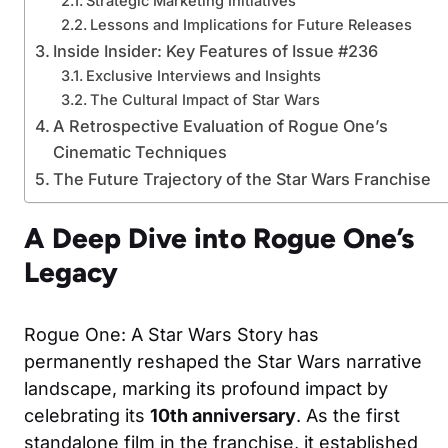
Strategic Marketing Initiatives
Lessons and Implications for Future Releases
Inside Insider: Key Features of Issue #236
Exclusive Interviews and Insights
The Cultural Impact of Star Wars
A Retrospective Evaluation of Rogue One’s
Cinematic Techniques
The Future Trajectory of the Star Wars Franchise
A Deep Dive into Rogue One’s
Legacy
Rogue One: A Star Wars Story has
permanently reshaped the Star Wars narrative
landscape, marking its profound impact by
celebrating its
10th anniversary
. As the first
standalone film in the franchise, it established