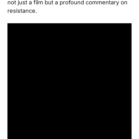
not just a film but a profound commentary on
resistance.