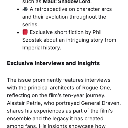
such as
Maul: Shadow Lord
.
A retrospective on character arcs
and their evolution throughout the
series.
Exclusive short fiction by Phil
Szostak about an intriguing story from
Imperial history.
Exclusive Interviews and Insights
The issue prominently features interviews
with the principal architects of Rogue One,
reflecting on the film’s ten-year journey.
Alastair Petrie, who portrayed General Draven,
shares his experiences as part of the film’s
ensemble and the legacy it has created
among fans. His insights showcase how