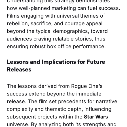
Understanding this strategy demonstrates
how well-planned marketing can fuel success.
Films engaging with universal themes of
rebellion, sacrifice, and courage appeal
beyond the typical demographics, toward
audiences craving relatable stories, thus
ensuring robust box office performance.
Lessons and Implications for Future
Releases
The lessons derived from Rogue One’s
success extend beyond the immediate
release. The film set precedents for narrative
complexity and thematic depth, influencing
subsequent projects within the
Star Wars
universe. By analyzing both its strengths and