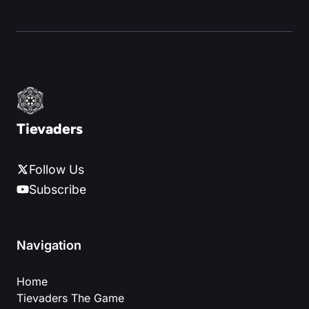
Tievaders
Follow Us
Subscribe
Navigation
Home
Tievaders The Game