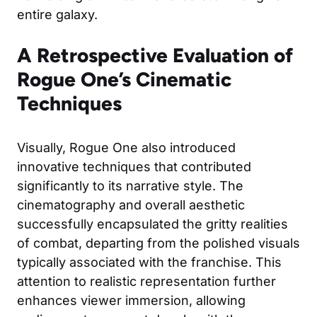
entire galaxy.
A Retrospective Evaluation of
Rogue One’s Cinematic
Techniques
Visually, Rogue One also introduced
innovative techniques that contributed
significantly to its narrative style. The
cinematography and overall aesthetic
successfully encapsulated the gritty realities
of combat, departing from the polished visuals
typically associated with the franchise. This
attention to realistic representation further
enhances viewer immersion, allowing