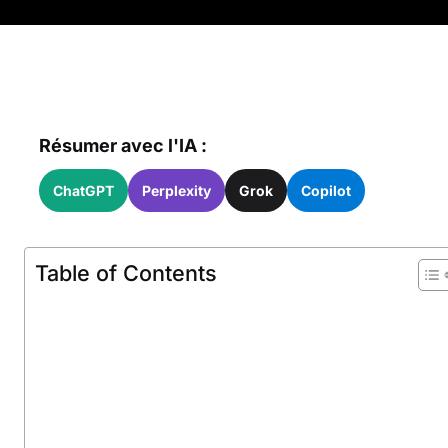
Résumer avec l'IA :
ChatGPT
Perplexity
Grok
Copilot
Table of Contents