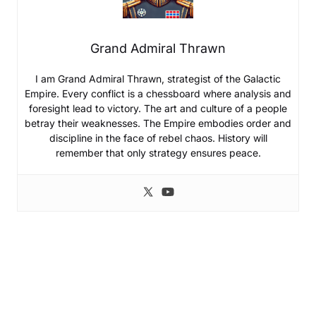
Grand Admiral Thrawn
I am Grand Admiral Thrawn, strategist of the Galactic
Empire. Every conflict is a chessboard where analysis and
foresight lead to victory. The art and culture of a people
betray their weaknesses. The Empire embodies order and
discipline in the face of rebel chaos. History will
remember that only strategy ensures peace.