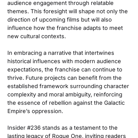
audience engagement through relatable
themes. This foresight will shape not only the
direction of upcoming films but will also
influence how the franchise adapts to meet
new cultural contexts.
In embracing a narrative that intertwines
historical influences with modern audience
expectations, the franchise can continue to
thrive. Future projects can benefit from the
established framework surrounding character
complexity and moral ambiguity, reinforcing
the essence of rebellion against the Galactic
Empire’s oppression.
Insider #236 stands as a testament to the
lasting legacy of Rogue One, inviting readers