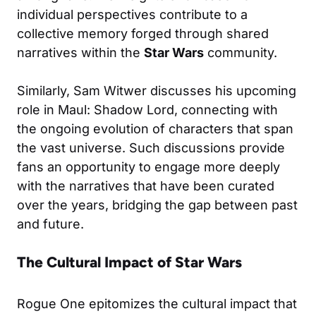
individual perspectives contribute to a
collective memory forged through shared
narratives within the
Star Wars
community.
Similarly, Sam Witwer discusses his upcoming
role in Maul: Shadow Lord, connecting with
the ongoing evolution of characters that span
the vast universe. Such discussions provide
fans an opportunity to engage more deeply
with the narratives that have been curated
over the years, bridging the gap between past
and future.
The Cultural Impact of Star Wars
Rogue One epitomizes the cultural impact that