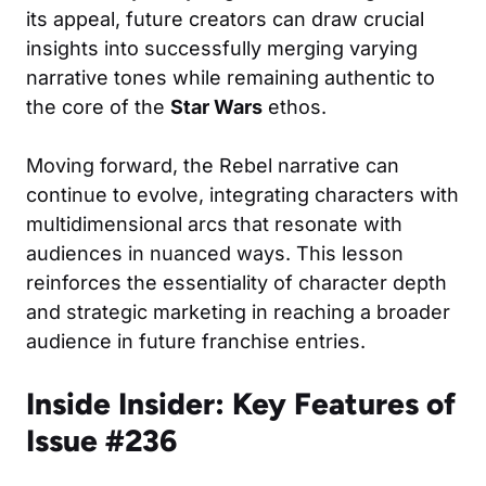
its appeal, future creators can draw crucial
insights into successfully merging varying
narrative tones while remaining authentic to
the core of the
Star Wars
ethos.
Moving forward, the Rebel narrative can
continue to evolve, integrating characters with
multidimensional arcs that resonate with
audiences in nuanced ways. This lesson
reinforces the essentiality of character depth
and strategic marketing in reaching a broader
audience in future franchise entries.
Inside Insider: Key Features of
Issue #236