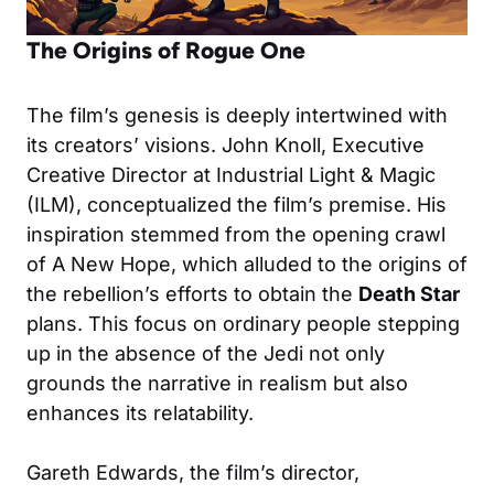
The Origins of Rogue One
The film’s genesis is deeply intertwined with
its creators’ visions. John Knoll, Executive
Creative Director at Industrial Light & Magic
(ILM), conceptualized the film’s premise. His
inspiration stemmed from the opening crawl
of A New Hope, which alluded to the origins of
the rebellion’s efforts to obtain the
Death Star
plans. This focus on ordinary people stepping
up in the absence of the Jedi not only
grounds the narrative in realism but also
enhances its relatability.
Gareth Edwards, the film’s director,