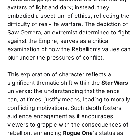
avatars of light and dark; instead, they
embodied a spectrum of ethics, reflecting the
difficulty of real-life warfare. The depiction of
Saw Gerrera, an extremist determined to fight
against the Empire, serves as a critical
examination of how the Rebellion’s values can
blur under the pressures of conflict.
This exploration of character reflects a
significant thematic shift within the
Star Wars
universe: the understanding that the ends
can, at times, justify means, leading to morally
conflicting motivations. Such depth fosters
audience engagement as it encourages
viewers to grapple with the consequences of
rebellion, enhancing
Rogue One
‘s status as