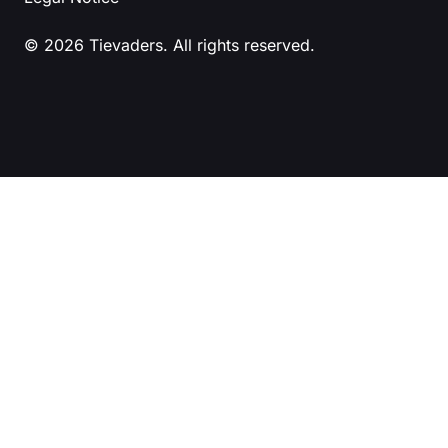
© 2026 Tievaders. All rights reserved.