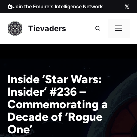
Skip
Join the Empire's Intelligence Network
to
content
Me
Tievaders
Inside ‘Star Wars:
Insider’ #236 –
Commemorating a
Decade of ‘Rogue
One’