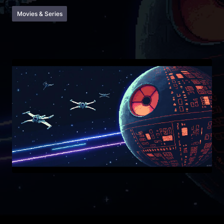
Movies & Series