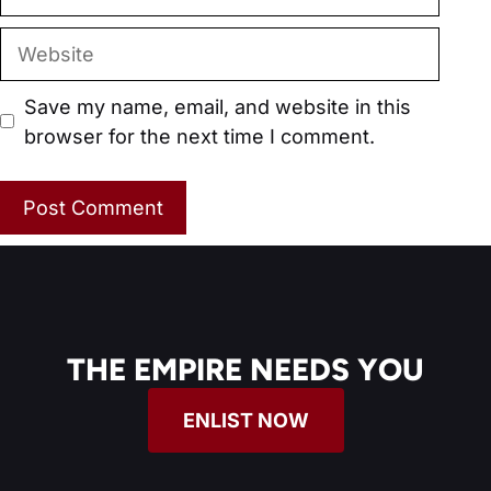
Website
Save my name, email, and website in this
browser for the next time I comment.
THE EMPIRE NEEDS YOU
ENLIST NOW