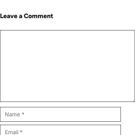
Leave a Comment
Comment
Name
Email