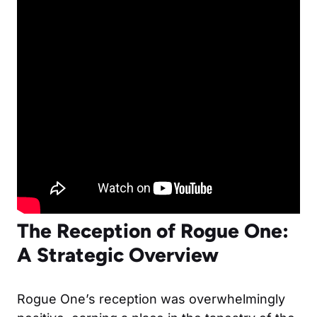
The Reception of Rogue One:
A Strategic Overview
Rogue One’s reception was overwhelmingly