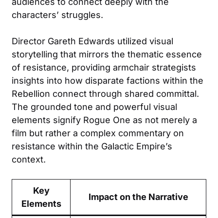
audiences to connect deeply with the
characters’ struggles.
Director Gareth Edwards utilized visual
storytelling that mirrors the thematic essence
of resistance, providing armchair strategists
insights into how disparate factions within the
Rebellion connect through shared committal.
The grounded tone and powerful visual
elements signify Rogue One as not merely a
film but rather a complex commentary on
resistance within the Galactic Empire’s
context.
Key
Impact on the Narrative
Elements