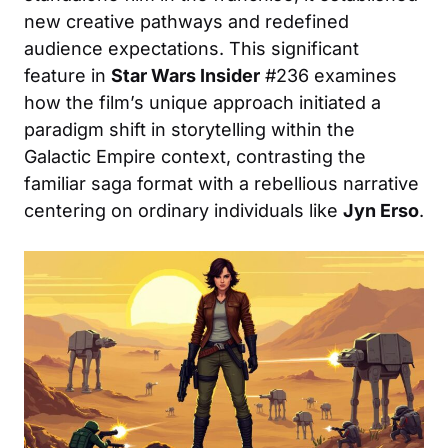
new creative pathways and redefined
audience expectations. This significant
feature in
Star Wars Insider
#236 examines
how the film’s unique approach initiated a
paradigm shift in storytelling within the
Galactic Empire context, contrasting the
familiar saga format with a rebellious narrative
centering on ordinary individuals like
Jyn Erso
.