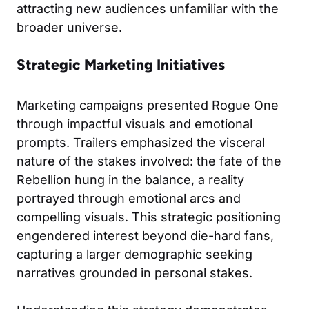
attracting new audiences unfamiliar with the
broader universe.
Strategic Marketing Initiatives
Marketing campaigns presented Rogue One
through impactful visuals and emotional
prompts. Trailers emphasized the visceral
nature of the stakes involved: the fate of the
Rebellion hung in the balance, a reality
portrayed through emotional arcs and
compelling visuals. This strategic positioning
engendered interest beyond die-hard fans,
capturing a larger demographic seeking
narratives grounded in personal stakes.