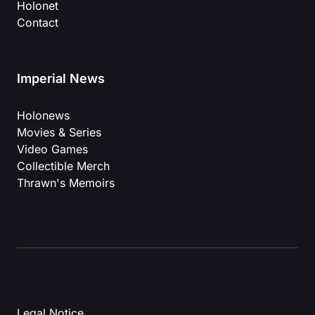
Holonet
Contact
Imperial News
Holonews
Movies & Series
Video Games
Collectible Merch
Thrawn's Memoirs
Legal Notice