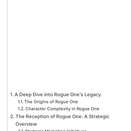
A Deep Dive into Rogue One’s Legacy
The Origins of Rogue One
Character Complexity in Rogue One
The Reception of Rogue One: A Strategic
Overview