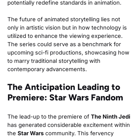
potentially redefine standards in animation.
The future of animated storytelling lies not
only in artistic vision but in how technology is
utilized to enhance the viewing experience.
The series could serve as a benchmark for
upcoming sci-fi productions, showcasing how
to marry traditional storytelling with
contemporary advancements.
The Anticipation Leading to
Premiere: Star Wars Fandom
The lead-up to the premiere of
The Ninth Jedi
has generated considerable excitement within
the
Star Wars
community. This fervency