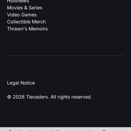
Holonews
Movies & Series
Video Games
Collectible Merch
Thrawn's Memoirs
Legal Notice
© 2026 Tievaders. All rights reserved.