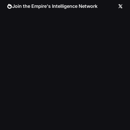
Skip
Join the Empire's Intelligence Network
to
content