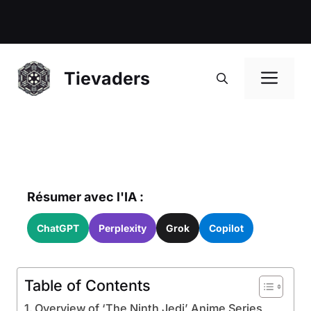
Me
Tievaders
Résumer avec l'IA :
ChatGPT
Perplexity
Grok
Copilot
Table of Contents
Overview of ‘The Ninth Jedi’ Anime Series