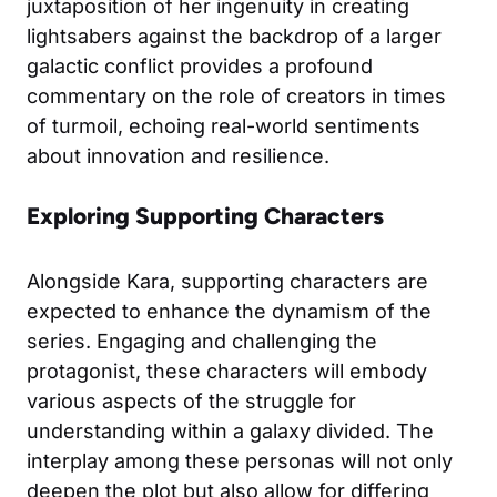
juxtaposition of her ingenuity in creating
lightsabers against the backdrop of a larger
galactic conflict provides a profound
commentary on the role of creators in times
of turmoil, echoing real-world sentiments
about innovation and resilience.
Exploring Supporting Characters
Alongside Kara, supporting characters are
expected to enhance the dynamism of the
series. Engaging and challenging the
protagonist, these characters will embody
various aspects of the struggle for
understanding within a galaxy divided. The
interplay among these personas will not only
deepen the plot but also allow for differing