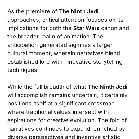
As the premiere of
The Ninth Jedi
approaches, critical attention focuses on its
implications for both the
Star Wars
canon and
the broader realm of animation. The
anticipation generated signifies a larger
cultural moment, wherein narratives blend
established lore with innovative storytelling
techniques.
While the full breadth of what
The Ninth Jedi
will accomplish remains uncertain, it certainly
positions itself at a significant crossroad
where traditional values intersect with
aspirations for creative evolution. The fold of
narratives continues to expand, enriched by
diverse perspectives and inventive artistic