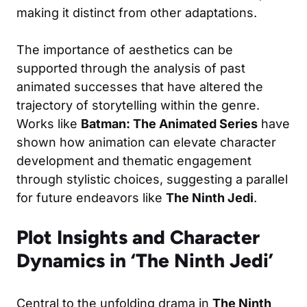
making it distinct from other adaptations.
The importance of aesthetics can be
supported through the analysis of past
animated successes that have altered the
trajectory of storytelling within the genre.
Works like
Batman: The Animated Series
have
shown how animation can elevate character
development and thematic engagement
through stylistic choices, suggesting a parallel
for future endeavors like
The Ninth Jedi
.
Plot Insights and Character
Dynamics in ‘The Ninth Jedi’
Central to the unfolding drama in
The Ninth