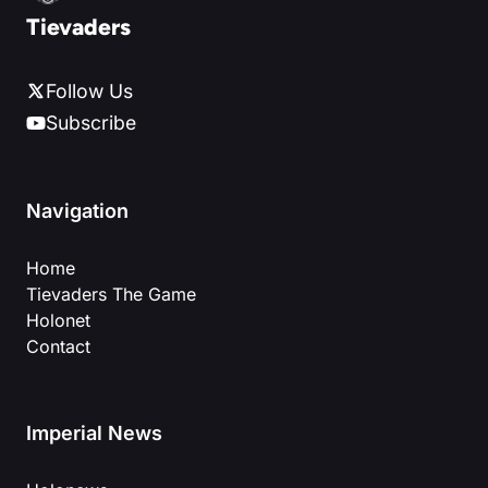
Tievaders
Follow Us
Subscribe
Navigation
Home
Tievaders The Game
Holonet
Contact
Imperial News