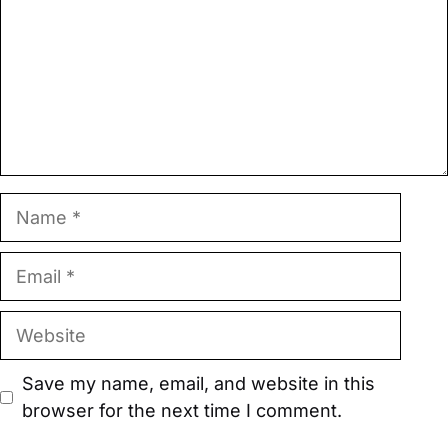
Name
Email
Website
Save my name, email, and website in this
browser for the next time I comment.