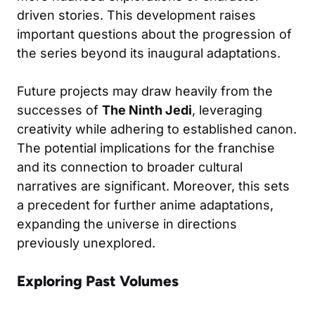
driven stories. This development raises
important questions about the progression of
the series beyond its inaugural adaptations.
Future projects may draw heavily from the
successes of
The Ninth Jedi
, leveraging
creativity while adhering to established canon.
The potential implications for the franchise
and its connection to broader cultural
narratives are significant. Moreover, this sets
a precedent for further anime adaptations,
expanding the universe in directions
previously unexplored.
Exploring Past Volumes