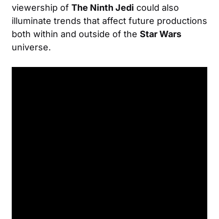
viewership of
The Ninth Jedi
could also
illuminate trends that affect future productions
both within and outside of the
Star Wars
universe.