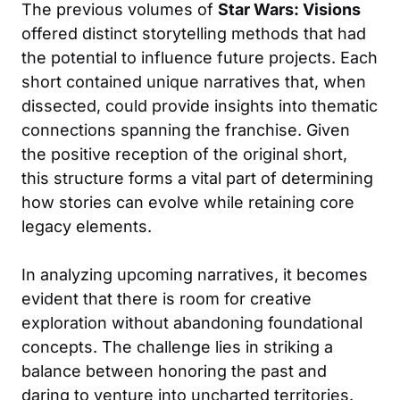
The previous volumes of
Star Wars: Visions
offered distinct storytelling methods that had
the potential to influence future projects. Each
short contained unique narratives that, when
dissected, could provide insights into thematic
connections spanning the franchise. Given
the positive reception of the original short,
this structure forms a vital part of determining
how stories can evolve while retaining core
legacy elements.
In analyzing upcoming narratives, it becomes
evident that there is room for creative
exploration without abandoning foundational
concepts. The challenge lies in striking a
balance between honoring the past and
daring to venture into uncharted territories.