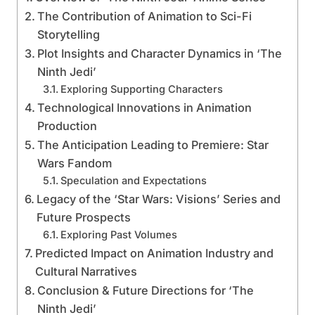
The Contribution of Animation to Sci-Fi
Storytelling
Plot Insights and Character Dynamics in ‘The
Ninth Jedi’
Exploring Supporting Characters
Technological Innovations in Animation
Production
The Anticipation Leading to Premiere: Star
Wars Fandom
Speculation and Expectations
Legacy of the ‘Star Wars: Visions’ Series and
Future Prospects
Exploring Past Volumes
Predicted Impact on Animation Industry and
Cultural Narratives
Conclusion & Future Directions for ‘The
Ninth Jedi’