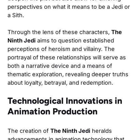
perspectives on what it means to be a Jedi or
a Sith.
Through the lens of these characters,
The
Ninth Jedi
aims to question established
perceptions of heroism and villainy. The
portrayal of these relationships will serve as
both a narrative device and a means of
thematic exploration, revealing deeper truths
about loyalty, betrayal, and redemption.
Technological Innovations in
Animation Production
The creation of
The Ninth Jedi
heralds
advancements in animation technology that