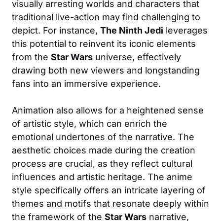
visually arresting worlds and characters that
traditional live-action may find challenging to
depict. For instance,
The Ninth Jedi
leverages
this potential to reinvent its iconic elements
from the
Star Wars
universe, effectively
drawing both new viewers and longstanding
fans into an immersive experience.
Animation also allows for a heightened sense
of artistic style, which can enrich the
emotional undertones of the narrative. The
aesthetic choices made during the creation
process are crucial, as they reflect cultural
influences and artistic heritage. The anime
style specifically offers an intricate layering of
themes and motifs that resonate deeply within
the framework of the
Star Wars
narrative,