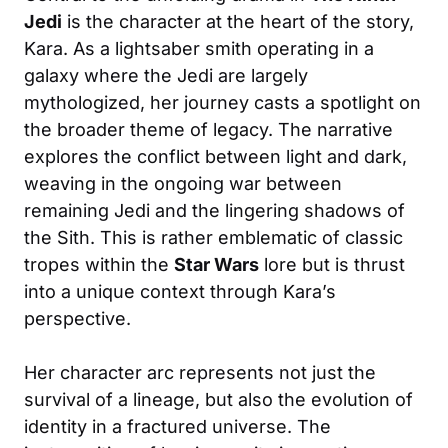
Jedi
is the character at the heart of the story,
Kara. As a lightsaber smith operating in a
galaxy where the Jedi are largely
mythologized, her journey casts a spotlight on
the broader theme of legacy. The narrative
explores the conflict between light and dark,
weaving in the ongoing war between
remaining Jedi and the lingering shadows of
the Sith. This is rather emblematic of classic
tropes within the
Star Wars
lore but is thrust
into a unique context through Kara’s
perspective.
Her character arc represents not just the
survival of a lineage, but also the evolution of
identity in a fractured universe. The