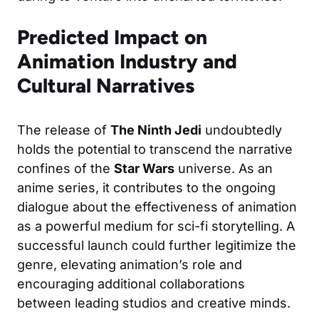
Predicted Impact on
Animation Industry and
Cultural Narratives
The release of
The Ninth Jedi
undoubtedly
holds the potential to transcend the narrative
confines of the
Star Wars
universe. As an
anime series, it contributes to the ongoing
dialogue about the effectiveness of animation
as a powerful medium for sci-fi storytelling. A
successful launch could further legitimize the
genre, elevating animation’s role and
encouraging additional collaborations
between leading studios and creative minds.