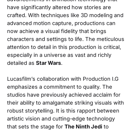
have significantly altered how stories are
crafted. With techniques like 3D modeling and
advanced motion capture, productions can
now achieve a visual fidelity that brings
characters and settings to life. The meticulous
attention to detail in this production is critical,
especially in a universe as vast and richly
detailed as
Star Wars
.
Lucasfilm’s collaboration with Production I.G
emphasizes a commitment to quality. The
studios have previously achieved acclaim for
their ability to amalgamate striking visuals with
robust storytelling. It is this rapport between
artistic vision and cutting-edge technology
that sets the stage for
The Ninth Jedi
to