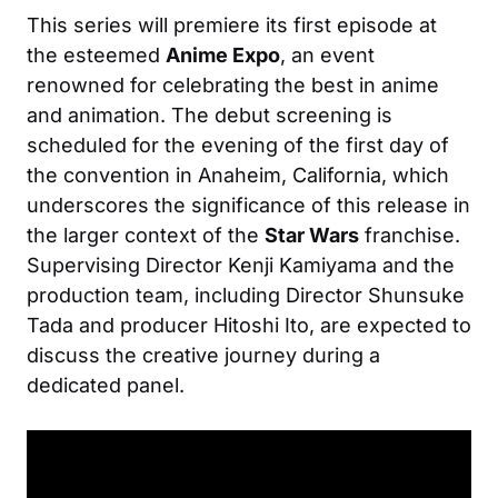
This series will premiere its first episode at
the esteemed
Anime Expo
, an event
renowned for celebrating the best in anime
and animation. The debut screening is
scheduled for the evening of the first day of
the convention in Anaheim, California, which
underscores the significance of this release in
the larger context of the
Star Wars
franchise.
Supervising Director Kenji Kamiyama and the
production team, including Director Shunsuke
Tada and producer Hitoshi Ito, are expected to
discuss the creative journey during a
dedicated panel.