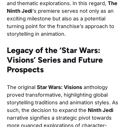
and thematic explorations. In this regard,
The
Ninth Jedi
‘s premiere serves not only as an
exciting milestone but also as a potential
turning point for the franchise’s approach to
storytelling in animation.
Legacy of the ‘Star Wars:
Visions’ Series and Future
Prospects
The original
Star Wars: Visions
anthology
proved transformative, highlighting global
storytelling traditions and animation styles. As
such, the decision to expand the
Ninth Jedi
narrative signifies a strategic pivot towards
more nuanced explorations of character-