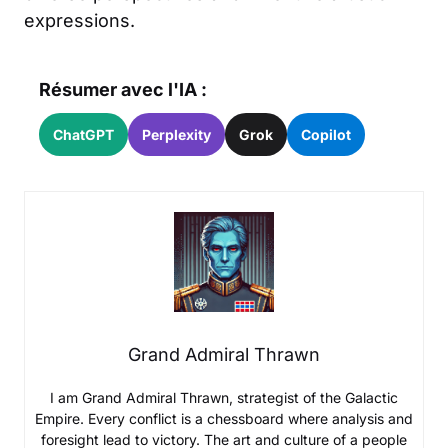
expressions.
Résumer avec l'IA :
ChatGPT
Perplexity
Grok
Copilot
Grand Admiral Thrawn
I am Grand Admiral Thrawn, strategist of the Galactic
Empire. Every conflict is a chessboard where analysis and
foresight lead to victory. The art and culture of a people