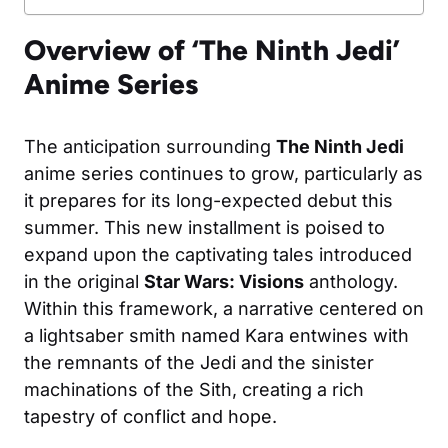
Overview of ‘The Ninth Jedi’
Anime Series
The anticipation surrounding
The Ninth Jedi
anime series continues to grow, particularly as
it prepares for its long-expected debut this
summer. This new installment is poised to
expand upon the captivating tales introduced
in the original
Star Wars: Visions
anthology.
Within this framework, a narrative centered on
a lightsaber smith named Kara entwines with
the remnants of the Jedi and the sinister
machinations of the Sith, creating a rich
tapestry of conflict and hope.