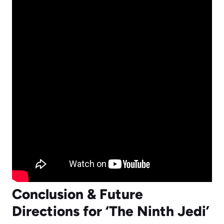
Conclusion & Future
Directions for ‘The Ninth Jedi’