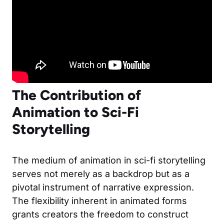
The Contribution of
Animation to Sci-Fi
Storytelling
The medium of animation in sci-fi storytelling
serves not merely as a backdrop but as a
pivotal instrument of narrative expression.
The flexibility inherent in animated forms
grants creators the freedom to construct