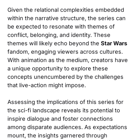
Given the relational complexities embedded
within the narrative structure, the series can
be expected to resonate with themes of
conflict, belonging, and identity. These
themes will likely echo beyond the
Star Wars
fandom, engaging viewers across cultures.
With animation as the medium, creators have
a unique opportunity to explore these
concepts unencumbered by the challenges
that live-action might impose.
Assessing the implications of this series for
the sci-fi landscape reveals its potential to
inspire dialogue and foster connections
among disparate audiences. As expectations
mount, the insights garnered through