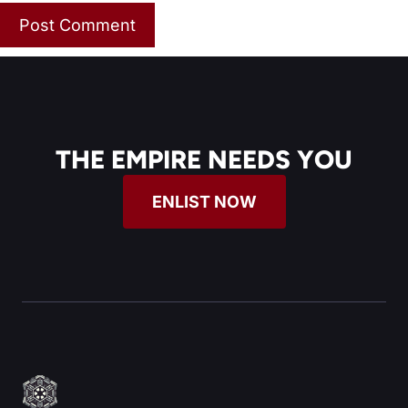
THE EMPIRE NEEDS YOU
ENLIST NOW