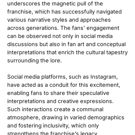
underscores the magnetic pull of the
franchise, which has successfully navigated
various narrative styles and approaches
across generations. The fans’ engagement
can be observed not only in social media
discussions but also in fan art and conceptual
interpretations that enrich the cultural tapestry
surrounding the lore.
Social media platforms, such as
Instagram
,
have acted as a conduit for this excitement,
enabling fans to share their speculative
interpretations and creative expressions.
Such interactions create a communal
atmosphere, drawing in varied demographics
and fostering inclusivity, which only
strengthens the franchise’s legacy.