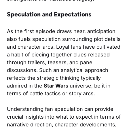
Speculation and Expectations
As the first episode draws near, anticipation
also fuels speculation surrounding plot details
and character arcs. Loyal fans have cultivated
a habit of piecing together clues released
through trailers, teasers, and panel
discussions. Such an analytical approach
reflects the strategic thinking typically
admired in the
Star Wars
universe, be it in
terms of battle tactics or story arcs.
Understanding fan speculation can provide
crucial insights into what to expect in terms of
narrative direction, character developments,