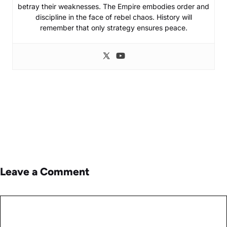
betray their weaknesses. The Empire embodies order and
discipline in the face of rebel chaos. History will
remember that only strategy ensures peace.
Leave a Comment
Comment