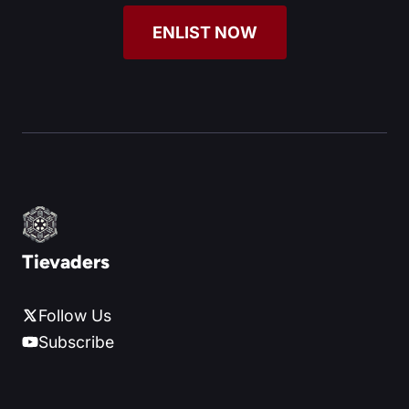
ENLIST NOW
Tievaders
Follow Us
Subscribe