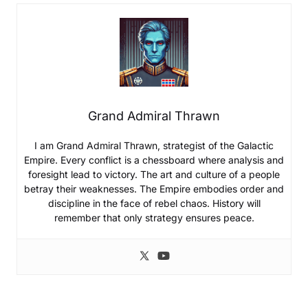
Grand Admiral Thrawn
I am Grand Admiral Thrawn, strategist of the Galactic
Empire. Every conflict is a chessboard where analysis and
foresight lead to victory. The art and culture of a people
betray their weaknesses. The Empire embodies order and
discipline in the face of rebel chaos. History will
remember that only strategy ensures peace.