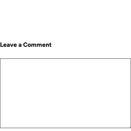
Leave a Comment
Comment