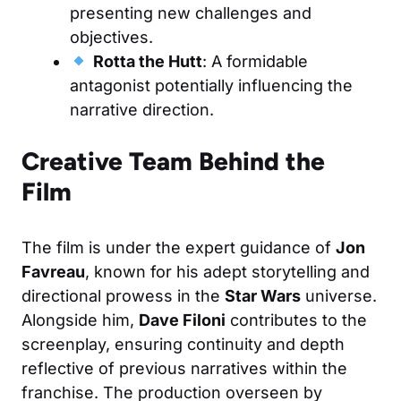
presenting new challenges and
objectives.
Rotta the Hutt
: A formidable
antagonist potentially influencing the
narrative direction.
Creative Team Behind the
Film
The film is under the expert guidance of
Jon
Favreau
, known for his adept storytelling and
directional prowess in the
Star Wars
universe.
Alongside him,
Dave Filoni
contributes to the
screenplay, ensuring continuity and depth
reflective of previous narratives within the
franchise. The production overseen by