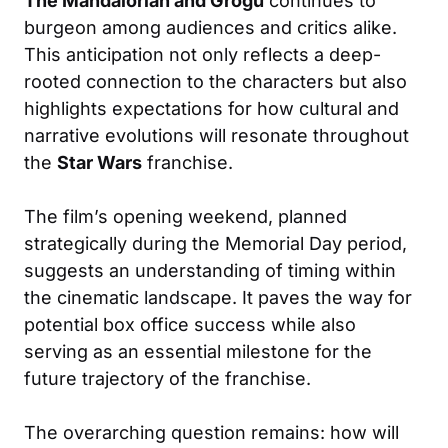
The Mandalorian and Grogu
continues to
burgeon among audiences and critics alike.
This anticipation not only reflects a deep-
rooted connection to the characters but also
highlights expectations for how cultural and
narrative evolutions will resonate throughout
the
Star Wars
franchise.
The film’s opening weekend, planned
strategically during the Memorial Day period,
suggests an understanding of timing within
the cinematic landscape. It paves the way for
potential box office success while also
serving as an essential milestone for the
future trajectory of the franchise.
The overarching question remains: how will