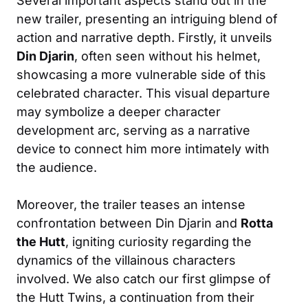
Several important aspects stand out in the
new trailer, presenting an intriguing blend of
action and narrative depth. Firstly, it unveils
Din Djarin
, often seen without his helmet,
showcasing a more vulnerable side of this
celebrated character. This visual departure
may symbolize a deeper character
development arc, serving as a narrative
device to connect him more intimately with
the audience.
Moreover, the trailer teases an intense
confrontation between Din Djarin and
Rotta
the Hutt
, igniting curiosity regarding the
dynamics of the villainous characters
involved. We also catch our first glimpse of
the Hutt Twins, a continuation from their