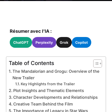
Résumer avec l'IA :
ChatGPT
Perplexity
Grok
Copilot
Table of Contents
The Mandalorian and Grogu: Overview of the
New Trailer
Key Highlights from the Trailer
Plot Insights and Thematic Elements
Character Developments and Relationships
Creative Team Behind the Film
The Importance of Legacy in Star Wars