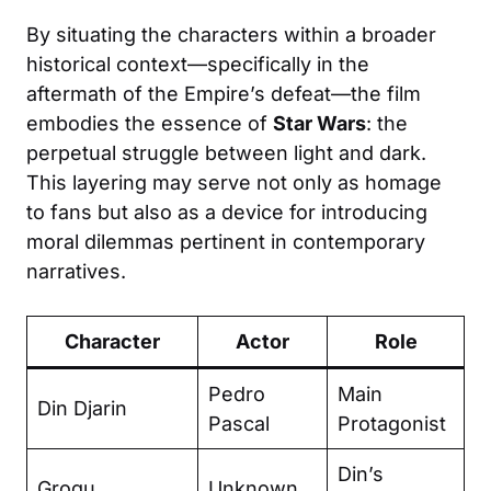
By situating the characters within a broader
historical context—specifically in the
aftermath of the Empire’s defeat—the film
embodies the essence of
Star Wars
: the
perpetual struggle between light and dark.
This layering may serve not only as homage
to fans but also as a device for introducing
moral dilemmas pertinent in contemporary
narratives.
Character
Actor
Role
Pedro
Main
Din Djarin
Pascal
Protagonist
Din’s
Grogu
Unknown