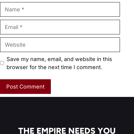
Name
Email
Website
Save my name, email, and website in this
browser for the next time I comment.
THE EMPIRE NEEDS YOU