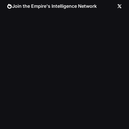
Skip
Join the Empire's Intelligence Network
to
content