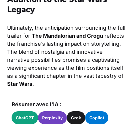
Legacy
Ultimately, the anticipation surrounding the full
trailer for
The Mandalorian and Grogu
reflects
the franchise’s lasting impact on storytelling.
The blend of nostalgia and innovative
narrative possibilities promises a captivating
viewing experience as the film positions itself
as a significant chapter in the vast tapestry of
Star Wars
.
Résumer avec l'IA :
ChatGPT
Perplexity
Grok
Copilot