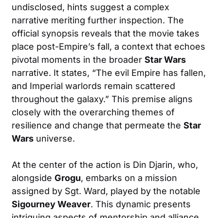
undisclosed, hints suggest a complex
narrative meriting further inspection. The
official synopsis reveals that the movie takes
place post-Empire’s fall, a context that echoes
pivotal moments in the broader
Star Wars
narrative. It states, “The evil Empire has fallen,
and Imperial warlords remain scattered
throughout the galaxy.” This premise aligns
closely with the overarching themes of
resilience and change that permeate the
Star
Wars
universe.
At the center of the action is Din Djarin, who,
alongside
Grogu
, embarks on a mission
assigned by Sgt. Ward, played by the notable
Sigourney Weaver
. This dynamic presents
intriguing aspects of mentorship and alliance,