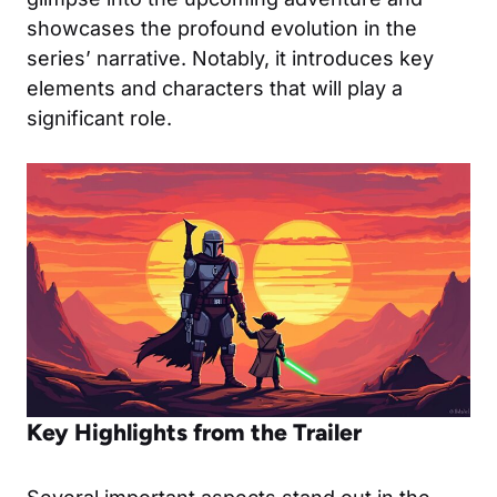
showcases the profound evolution in the
series’ narrative. Notably, it introduces key
elements and characters that will play a
significant role.
Key Highlights from the Trailer