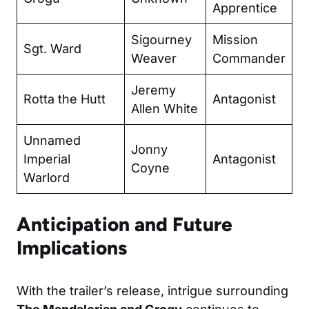
Apprentice
Sigourney
Mission
Sgt. Ward
Weaver
Commander
Jeremy
Rotta the Hutt
Antagonist
Allen White
Unnamed
Jonny
Imperial
Antagonist
Coyne
Warlord
Anticipation and Future
Implications
With the trailer’s release, intrigue surrounding