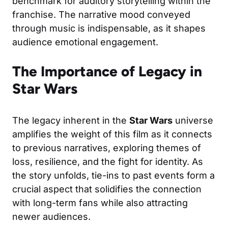
benchmark for auditory storytelling within the
franchise. The narrative mood conveyed
through music is indispensable, as it shapes
audience emotional engagement.
The Importance of Legacy in
Star Wars
The legacy inherent in the
Star Wars
universe
amplifies the weight of this film as it connects
to previous narratives, exploring themes of
loss, resilience, and the fight for identity. As
the story unfolds, tie-ins to past events form a
crucial aspect that solidifies the connection
with long-term fans while also attracting
newer audiences.