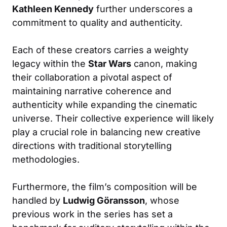
Kathleen Kennedy
further underscores a
commitment to quality and authenticity.
Each of these creators carries a weighty
legacy within the
Star Wars
canon, making
their collaboration a pivotal aspect of
maintaining narrative coherence and
authenticity while expanding the cinematic
universe. Their collective experience will likely
play a crucial role in balancing new creative
directions with traditional storytelling
methodologies.
Furthermore, the film’s composition will be
handled by
Ludwig Göransson
, whose
previous work in the series has set a