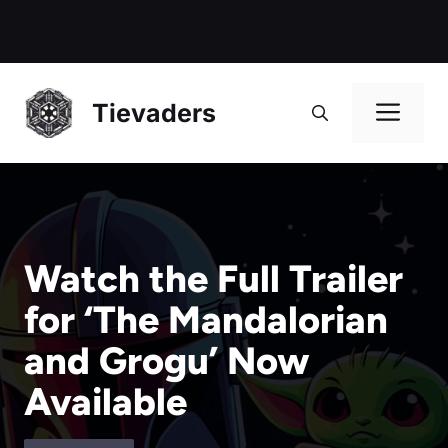
Me
Tievaders
Watch the Full Trailer
for ‘The Mandalorian
and Grogu’ Now
Available