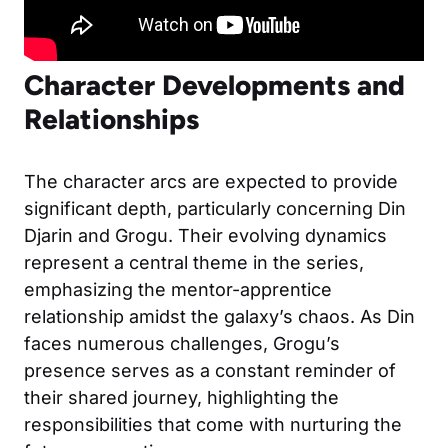
Character Developments and
Relationships
The character arcs are expected to provide
significant depth, particularly concerning Din
Djarin and Grogu. Their evolving dynamics
represent a central theme in the series,
emphasizing the mentor-apprentice
relationship amidst the galaxy’s chaos. As Din
faces numerous challenges, Grogu’s
presence serves as a constant reminder of
their shared journey, highlighting the
responsibilities that come with nurturing the