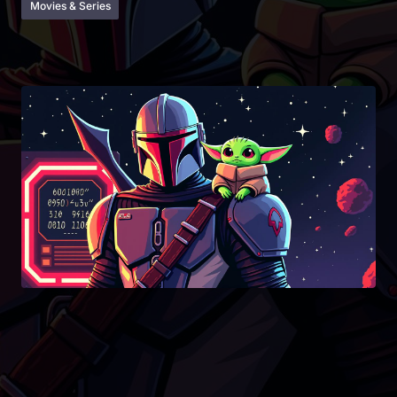
Movies & Series