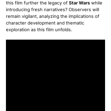
this film further the legacy of
Star Wars
while
introducing fresh narratives? Observers will
remain vigilant, analyzing the implications of
character development and thematic
exploration as this film unfolds.