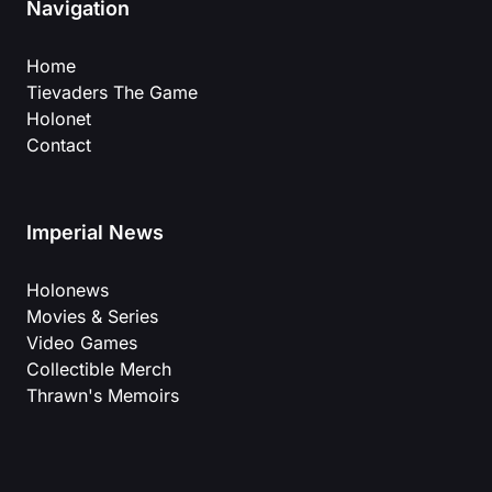
Navigation
Home
Tievaders The Game
Holonet
Contact
Imperial News
Holonews
Movies & Series
Video Games
Collectible Merch
Thrawn's Memoirs