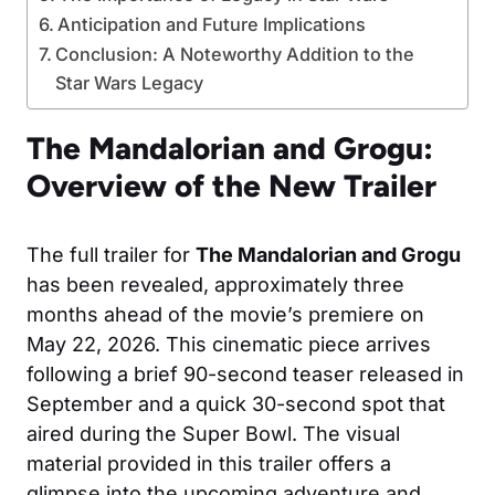
Anticipation and Future Implications
Conclusion: A Noteworthy Addition to the
Star Wars Legacy
The Mandalorian and Grogu:
Overview of the New Trailer
The full trailer for
The Mandalorian and Grogu
has been revealed, approximately three
months ahead of the movie’s premiere on
May 22, 2026. This cinematic piece arrives
following a brief 90-second teaser released in
September and a quick 30-second spot that
aired during the Super Bowl. The visual
material provided in this trailer offers a
glimpse into the upcoming adventure and