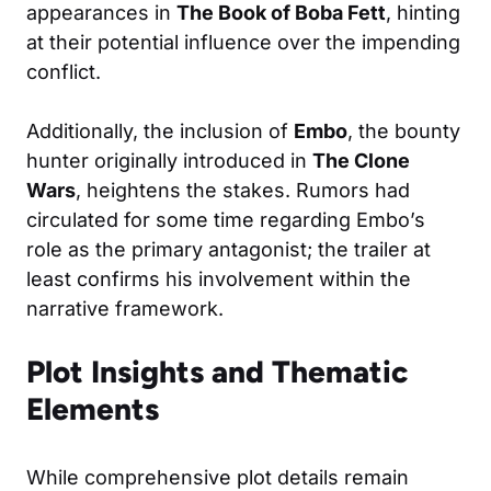
appearances in
The Book of Boba Fett
, hinting
at their potential influence over the impending
conflict.
Additionally, the inclusion of
Embo
, the bounty
hunter originally introduced in
The Clone
Wars
, heightens the stakes. Rumors had
circulated for some time regarding Embo’s
role as the primary antagonist; the trailer at
least confirms his involvement within the
narrative framework.
Plot Insights and Thematic
Elements
While comprehensive plot details remain