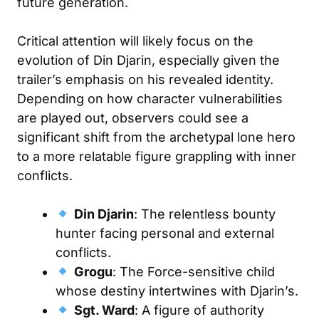
future generation.
Critical attention will likely focus on the
evolution of Din Djarin, especially given the
trailer’s emphasis on his revealed identity.
Depending on how character vulnerabilities
are played out, observers could see a
significant shift from the archetypal lone hero
to a more relatable figure grappling with inner
conflicts.
Din Djarin
: The relentless bounty
hunter facing personal and external
conflicts.
Grogu
: The Force-sensitive child
whose destiny intertwines with Djarin’s.
Sgt. Ward
: A figure of authority