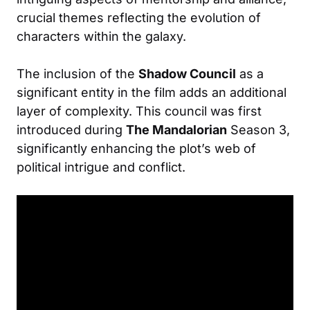
crucial themes reflecting the evolution of
characters within the galaxy.
The inclusion of the
Shadow Council
as a
significant entity in the film adds an additional
layer of complexity. This council was first
introduced during
The Mandalorian
Season 3,
significantly enhancing the plot’s web of
political intrigue and conflict.