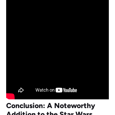
Conclusion: A Noteworthy
Addition to the Star Wars