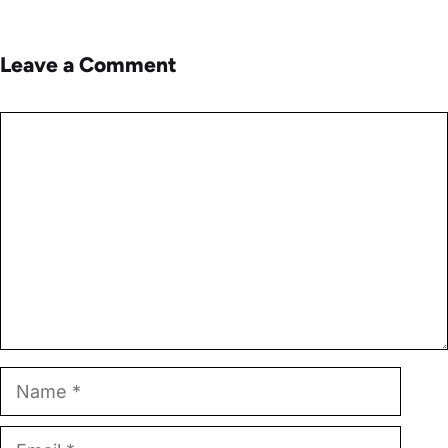
Leave a Comment
Comment
Name
Email