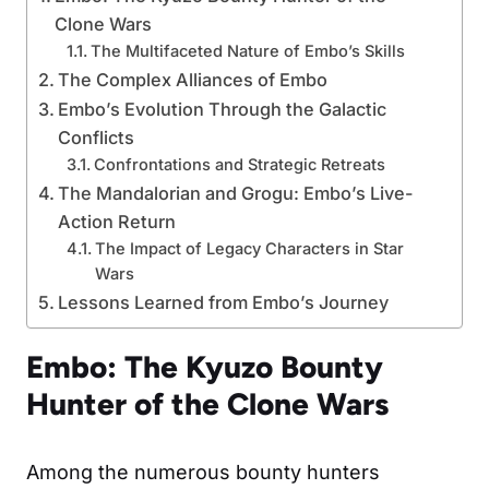
Clone Wars
The Multifaceted Nature of Embo’s Skills
The Complex Alliances of Embo
Embo’s Evolution Through the Galactic
Conflicts
Confrontations and Strategic Retreats
The Mandalorian and Grogu: Embo’s Live-
Action Return
The Impact of Legacy Characters in Star
Wars
Lessons Learned from Embo’s Journey
Embo: The Kyuzo Bounty
Hunter of the Clone Wars
Among the numerous bounty hunters