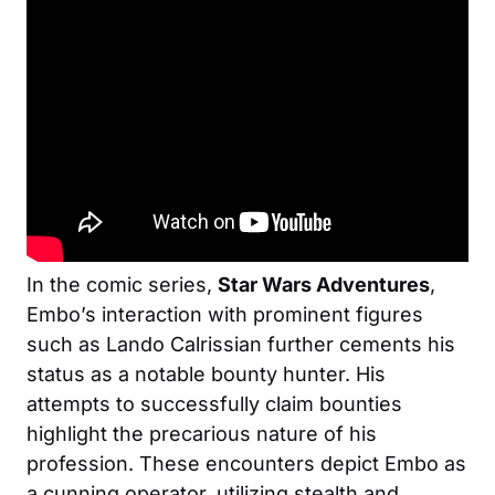
In the comic series,
Star Wars Adventures
,
Embo’s interaction with prominent figures
such as Lando Calrissian further cements his
status as a notable bounty hunter. His
attempts to successfully claim bounties
highlight the precarious nature of his
profession. These encounters depict Embo as
a cunning operator, utilizing stealth and