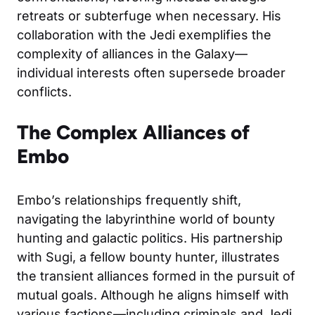
retreats or subterfuge when necessary. His
collaboration with the Jedi exemplifies the
complexity of alliances in the Galaxy—
individual interests often supersede broader
conflicts.
The Complex Alliances of
Embo
Embo’s relationships frequently shift,
navigating the labyrinthine world of bounty
hunting and galactic politics. His partnership
with Sugi, a fellow bounty hunter, illustrates
the transient alliances formed in the pursuit of
mutual goals. Although he aligns himself with
various factions—including criminals and Jedi