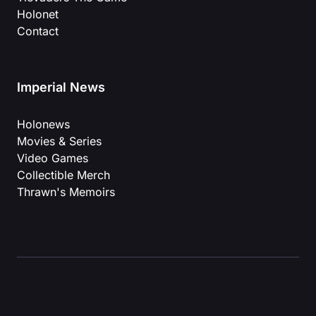
Holonet
Contact
Imperial News
Holonews
Movies & Series
Video Games
Collectible Merch
Thrawn's Memoirs