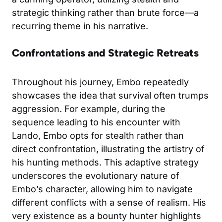
strategic thinking rather than brute force—a
recurring theme in his narrative.
Confrontations and Strategic Retreats
Throughout his journey, Embo repeatedly
showcases the idea that survival often trumps
aggression. For example, during the
sequence leading to his encounter with
Lando, Embo opts for stealth rather than
direct confrontation, illustrating the artistry of
his hunting methods. This adaptive strategy
underscores the evolutionary nature of
Embo’s character, allowing him to navigate
different conflicts with a sense of realism. His
very existence as a bounty hunter highlights