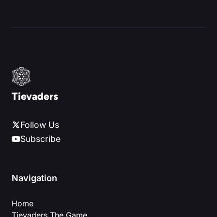
Tievaders
Follow Us
Subscribe
Navigation
Home
Tievaders The Game