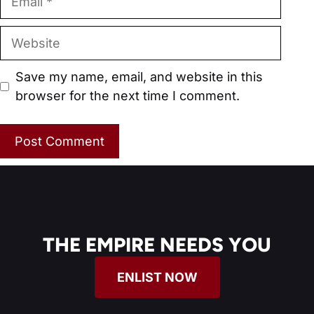
Website
Save my name, email, and website in this
browser for the next time I comment.
THE EMPIRE NEEDS YOU
ENLIST NOW