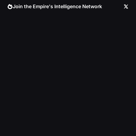
Skip
Join the Empire's Intelligence Network
to
content