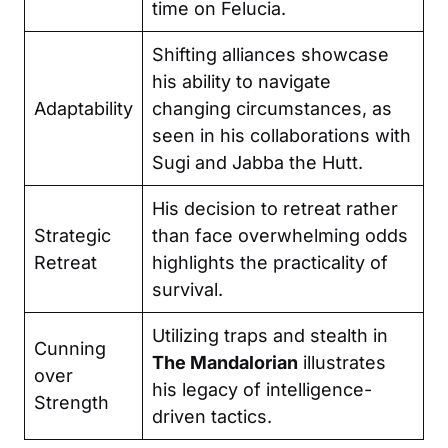
time on Felucia.
Shifting alliances showcase
his ability to navigate
Adaptability
changing circumstances, as
seen in his collaborations with
Sugi and Jabba the Hutt.
His decision to retreat rather
Strategic
than face overwhelming odds
Retreat
highlights the practicality of
survival.
Utilizing traps and stealth in
Cunning
The Mandalorian
illustrates
over
his legacy of intelligence-
Strength
driven tactics.