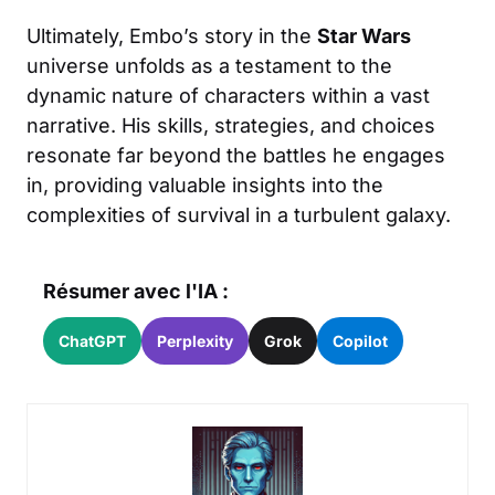
Ultimately, Embo’s story in the
Star Wars
universe unfolds as a testament to the
dynamic nature of characters within a vast
narrative. His skills, strategies, and choices
resonate far beyond the battles he engages
in, providing valuable insights into the
complexities of survival in a turbulent galaxy.
Résumer avec l'IA :
ChatGPT
Perplexity
Grok
Copilot