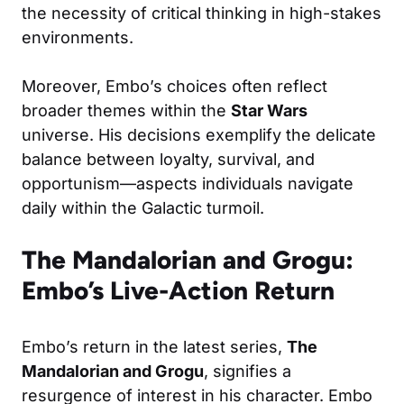
the necessity of critical thinking in high-stakes
environments.
Moreover, Embo’s choices often reflect
broader themes within the
Star Wars
universe. His decisions exemplify the delicate
balance between loyalty, survival, and
opportunism—aspects individuals navigate
daily within the Galactic turmoil.
The Mandalorian and Grogu:
Embo’s Live-Action Return
Embo’s return in the latest series,
The
Mandalorian and Grogu
, signifies a
resurgence of interest in his character. Embo