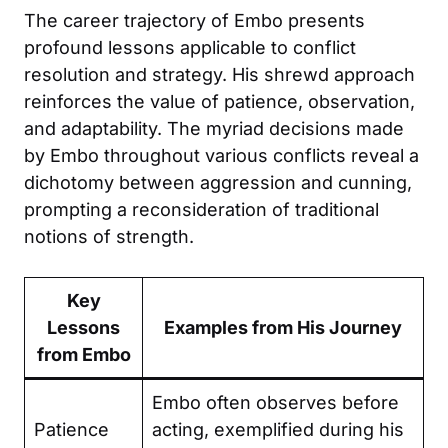
The career trajectory of Embo presents
profound lessons applicable to conflict
resolution and strategy. His shrewd approach
reinforces the value of patience, observation,
and adaptability. The myriad decisions made
by Embo throughout various conflicts reveal a
dichotomy between aggression and cunning,
prompting a reconsideration of traditional
notions of strength.
Key
Lessons
Examples from His Journey
from Embo
Embo often observes before
Patience
acting, exemplified during his