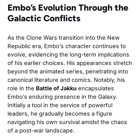
Embo’s Evolution Through the
Galactic Conflicts
As the Clone Wars transition into the New
Republic era, Embo’s character continues to
evolve, evidencing the long-term implications
of his earlier choices. His appearances stretch
beyond the animated series, penetrating into
canonical literature and comics. Notably, his
role in the
Battle of Jakku
encapsulates
Embo’s enduring presence in the Galaxy.
Initially a tool in the service of powerful
leaders, he gradually becomes a figure
navigating his own survival amidst the chaos
of a post-war landscape.