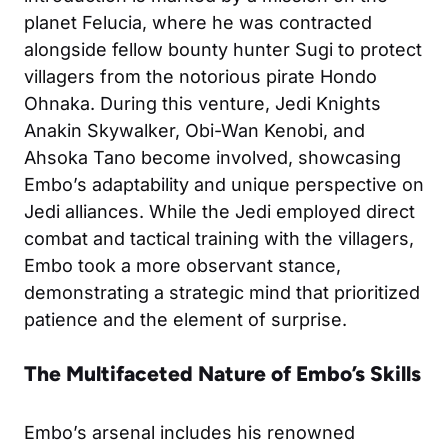
planet Felucia, where he was contracted
alongside fellow bounty hunter Sugi to protect
villagers from the notorious pirate Hondo
Ohnaka. During this venture, Jedi Knights
Anakin Skywalker, Obi-Wan Kenobi, and
Ahsoka Tano become involved, showcasing
Embo’s adaptability and unique perspective on
Jedi alliances. While the Jedi employed direct
combat and tactical training with the villagers,
Embo took a more observant stance,
demonstrating a strategic mind that prioritized
patience and the element of surprise.
The Multifaceted Nature of Embo’s Skills
Embo’s arsenal includes his renowned