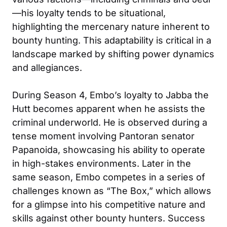
—his loyalty tends to be situational,
highlighting the mercenary nature inherent to
bounty hunting. This adaptability is critical in a
landscape marked by shifting power dynamics
and allegiances.
During Season 4, Embo’s loyalty to Jabba the
Hutt becomes apparent when he assists the
criminal underworld. He is observed during a
tense moment involving Pantoran senator
Papanoida, showcasing his ability to operate
in high-stakes environments. Later in the
same season, Embo competes in a series of
challenges known as “The Box,” which allows
for a glimpse into his competitive nature and
skills against other bounty hunters. Success