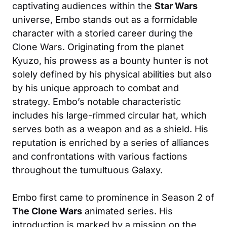
captivating audiences within the
Star Wars
universe, Embo stands out as a formidable
character with a storied career during the
Clone Wars. Originating from the planet
Kyuzo, his prowess as a bounty hunter is not
solely defined by his physical abilities but also
by his unique approach to combat and
strategy. Embo’s notable characteristic
includes his large-rimmed circular hat, which
serves both as a weapon and as a shield. His
reputation is enriched by a series of alliances
and confrontations with various factions
throughout the tumultuous Galaxy.
Embo first came to prominence in Season 2 of
The Clone Wars
animated series. His
introduction is marked by a mission on the