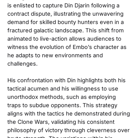
is enlisted to capture Din Djarin following a
contract dispute, illustrating the unwavering
demand for skilled bounty hunters even in a
fractured galactic landscape. This shift from
animated to live-action allows audiences to
witness the evolution of Embo’s character as
he adapts to new environments and
challenges.
His confrontation with Din highlights both his
tactical acumen and his willingness to use
unorthodox methods, such as employing
traps to subdue opponents. This strategy
aligns with the tactics he demonstrated during
the Clone Wars, validating his consistent
philosophy of victory through cleverness over