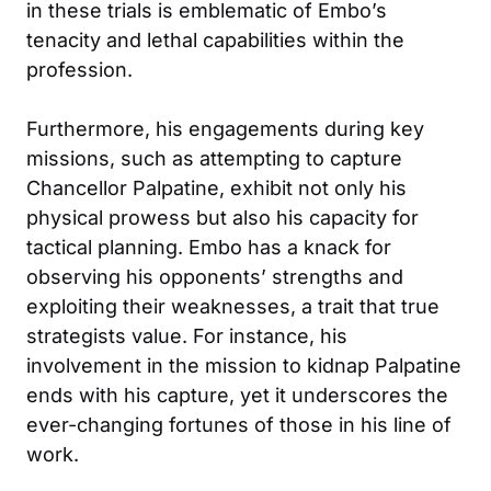
in these trials is emblematic of Embo’s
tenacity and lethal capabilities within the
profession.
Furthermore, his engagements during key
missions, such as attempting to capture
Chancellor Palpatine, exhibit not only his
physical prowess but also his capacity for
tactical planning. Embo has a knack for
observing his opponents’ strengths and
exploiting their weaknesses, a trait that true
strategists value. For instance, his
involvement in the mission to kidnap Palpatine
ends with his capture, yet it underscores the
ever-changing fortunes of those in his line of
work.