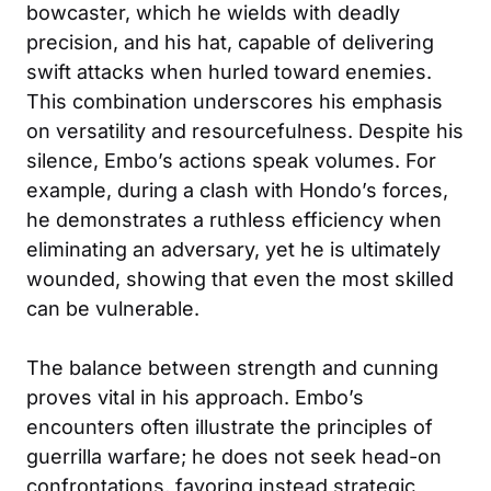
bowcaster, which he wields with deadly
precision, and his hat, capable of delivering
swift attacks when hurled toward enemies.
This combination underscores his emphasis
on versatility and resourcefulness. Despite his
silence, Embo’s actions speak volumes. For
example, during a clash with Hondo’s forces,
he demonstrates a ruthless efficiency when
eliminating an adversary, yet he is ultimately
wounded, showing that even the most skilled
can be vulnerable.
The balance between strength and cunning
proves vital in his approach. Embo’s
encounters often illustrate the principles of
guerrilla warfare; he does not seek head-on
confrontations, favoring instead strategic