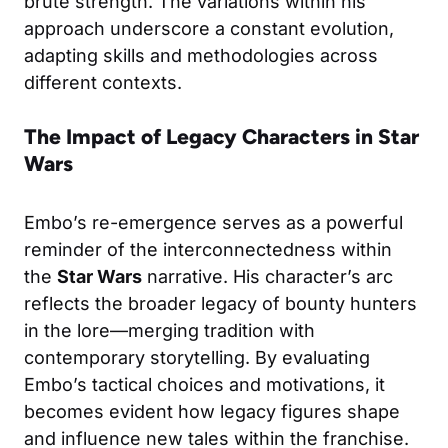
brute strength. The variations within his
approach underscore a constant evolution,
adapting skills and methodologies across
different contexts.
The Impact of Legacy Characters in Star
Wars
Embo’s re-emergence serves as a powerful
reminder of the interconnectedness within
the
Star Wars
narrative. His character’s arc
reflects the broader legacy of bounty hunters
in the lore—merging tradition with
contemporary storytelling. By evaluating
Embo’s tactical choices and motivations, it
becomes evident how legacy figures shape
and influence new tales within the franchise.