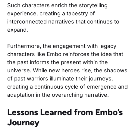
Such characters enrich the storytelling
experience, creating a tapestry of
interconnected narratives that continues to
expand.
Furthermore, the engagement with legacy
characters like Embo reinforces the idea that
the past informs the present within the
universe. While new heroes rise, the shadows
of past warriors illuminate their journeys,
creating a continuous cycle of emergence and
adaptation in the overarching narrative.
Lessons Learned from Embo’s
Journey