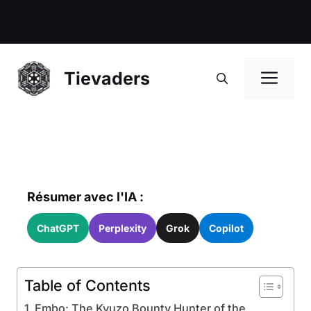
Me
Tievaders
Résumer avec l'IA :
ChatGPT
Perplexity
Grok
Copilot
Table of Contents
Embo: The Kyuzo Bounty Hunter of the