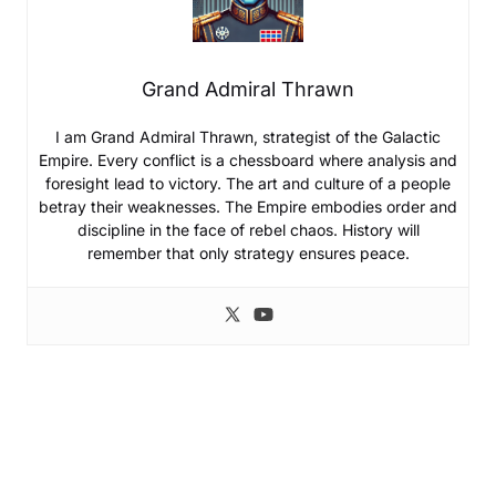
Grand Admiral Thrawn
I am Grand Admiral Thrawn, strategist of the Galactic
Empire. Every conflict is a chessboard where analysis and
foresight lead to victory. The art and culture of a people
betray their weaknesses. The Empire embodies order and
discipline in the face of rebel chaos. History will
remember that only strategy ensures peace.