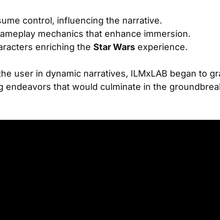
ume control, influencing the narrative.
ameplay mechanics that enhance immersion.
aracters enriching the
Star Wars
experience.
 the user in dynamic narratives, ILMxLAB began to g
ng endeavors that would culminate in the groundbre