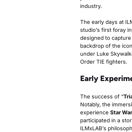
industry.
The early days at I
studio’s first foray i
designed to capture
backdrop of the icon
under Luke Skywalker
Order TIE fighters.
Early Experime
The success of “
Tri
Notably, the immers
experience
Star Wa
participated in a st
ILMxLAB’s philosoph