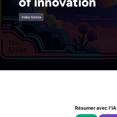
of innovation
Video Games
Résumer avec l'IA 