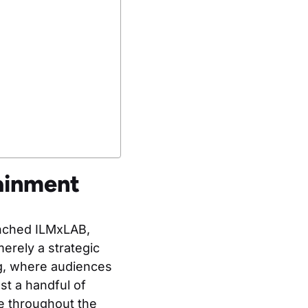
ainment
unched ILMxLAB,
erely a strategic
ng, where audiences
t a handful of
te throughout the