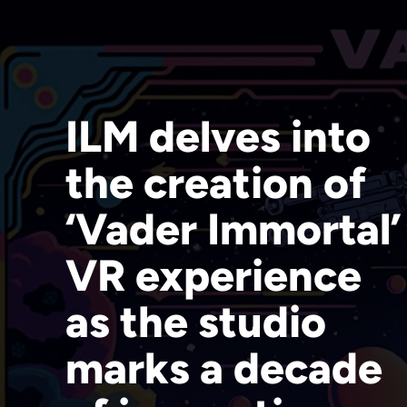
ILM delves into
the creation of
‘Vader Immortal’
VR experience
as the studio
marks a decade