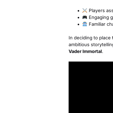
Players ass
Engaging g
Familiar ch
In deciding to place
ambitious storytelli
Vader Immortal
.