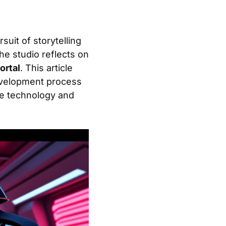
suit of storytelling
he studio reflects on
ortal
. This article
development process
ge technology and