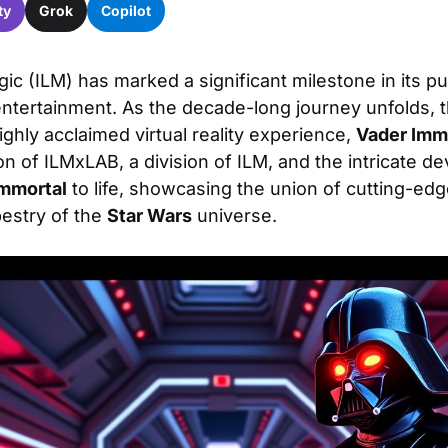
ty
Grok
Copilot
gic (ILM) has marked a significant milestone in its pur
tertainment. As the decade-long journey unfolds, t
ighly acclaimed virtual reality experience,
Vader Imm
on of ILMxLAB, a division of ILM, and the intricate 
Immortal
to life, showcasing the union of cutting-ed
pestry of the
Star Wars
universe.