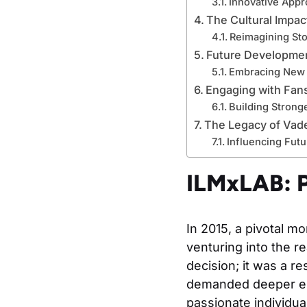
Innovative Appr
The Cultural Impac
Reimagining Sto
Future Developmen
Embracing New 
Engaging with Fan
Building Strong
The Legacy of Vade
Influencing Futu
ILMxLAB: P
In 2015, a pivotal m
venturing into the r
decision; it was a r
demanded deeper eng
passionate individua