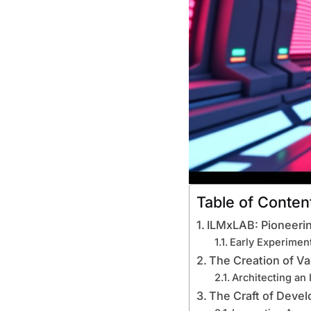
Table of Conten
ILMxLAB: Pioneeri
Early Experiment
The Creation of V
Architecting an 
The Craft of Devel