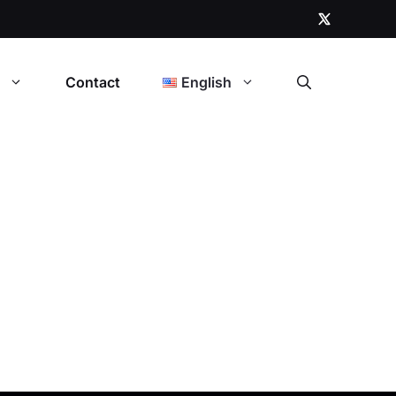
t
Contact
English