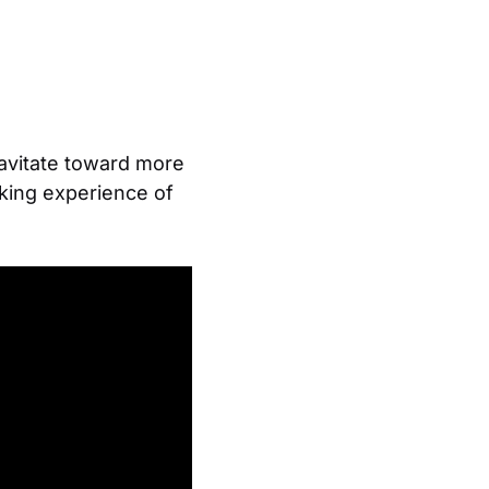
ravitate toward more
aking experience of