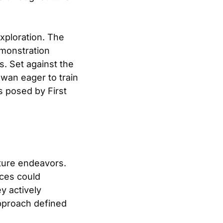
xploration. The
emonstration
s. Set against the
awan eager to train
s posed by First
uture endeavors.
nces could
y actively
approach defined