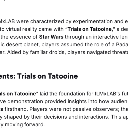
LMxLAB were characterized by experimentation and e
nto virtual reality came with “
Trials on Tatooine
,” a d
 the essence of
Star Wars
through an interactive len
ic desert planet, players assumed the role of a Pad
. Aided by familiar droids, players navigated threat
nts: Trials on Tatooine
als on Tatooine
” laid the foundation for ILMxLAB’s f
ive demonstration provided insights into how audie
rs
firsthand. Players were not passive observers; the
ory shaped by their decisions and interactions. This 
y moving forward.