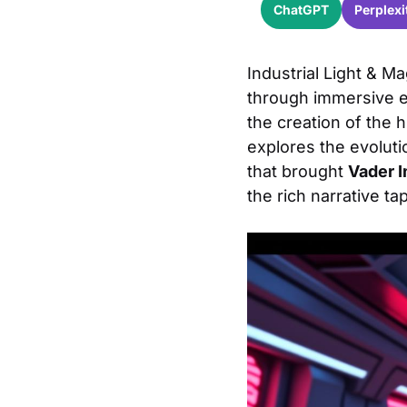
ChatGPT
Perplexi
Industrial Light & Ma
through immersive en
the creation of the h
explores the evoluti
that brought
Vader 
the rich narrative ta