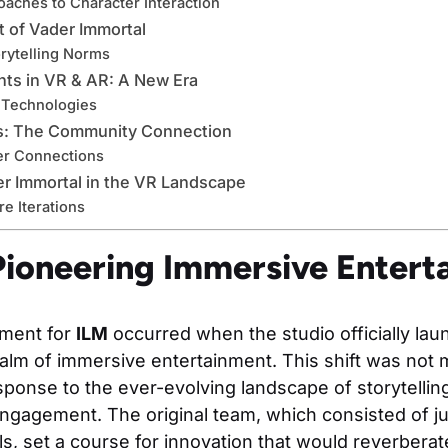
oaches to Character Interaction
t of Vader Immortal
rytelling Norms
ts in VR & AR: A New Era
Technologies
s: The Community Connection
er Connections
r Immortal in the VR Landscape
re Iterations
ioneering Immersive Entert
oment for
ILM
occurred when the studio officially la
ealm of immersive entertainment. This shift was not m
esponse to the ever-evolving landscape of storytelli
agement. The original team, which consisted of jus
ls, set a course for innovation that would reverbera