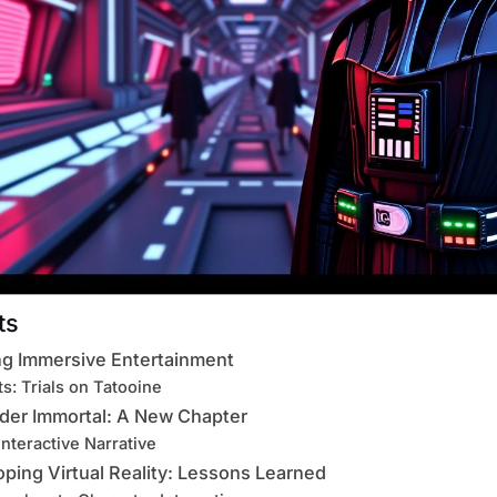
ts
ng Immersive Entertainment
s: Trials on Tatooine
ader Immortal: A New Chapter
Interactive Narrative
oping Virtual Reality: Lessons Learned