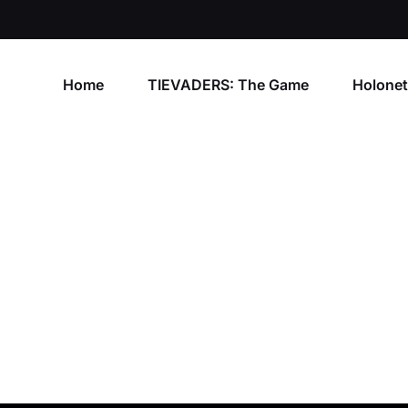
Home
TIEVADERS: The Game
Holone