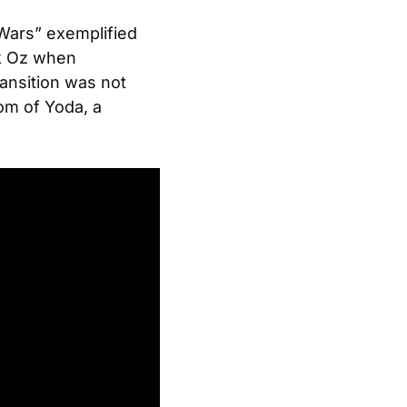
Wars” exemplified
ank Oz when
ransition was not
om of Yoda, a