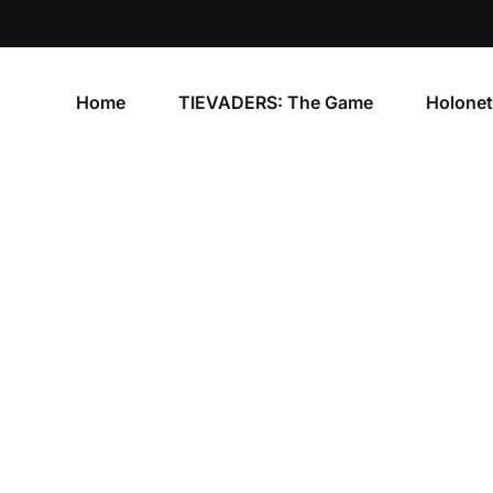
Home
TIEVADERS: The Game
Holone