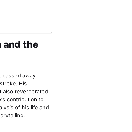
 and the
g, passed away
stroke. His
ut also reverberated
s contribution to
ysis of his life and
rytelling.