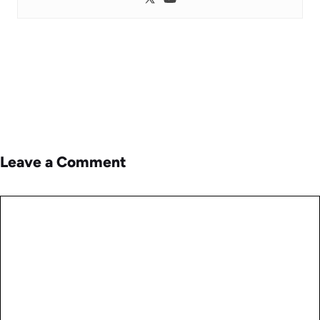
Leave a Comment
Comment