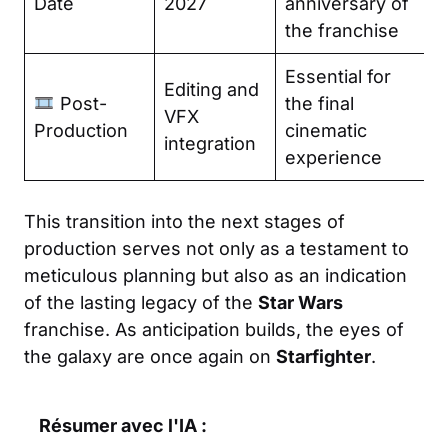
Date
2027
anniversary of
the franchise
Essential for
Editing and
Post-
the final
VFX
Production
cinematic
integration
experience
This transition into the next stages of
production serves not only as a testament to
meticulous planning but also as an indication
of the lasting legacy of the
Star Wars
franchise. As anticipation builds, the eyes of
the galaxy are once again on
Starfighter
.
Résumer avec l'IA :