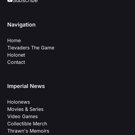
Subscribe
Navigation
Home
Tievaders The Game
Holonet
Contact
Imperial News
Holonews
Movies & Series
Video Games
Collectible Merch
Thrawn's Memoirs