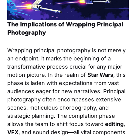
The Implications of Wrapping Principal
Photography
Wrapping principal photography is not merely
an endpoint; it marks the beginning of a
transformative process crucial for any major
motion picture. In the realm of
Star Wars
, this
phase is laden with expectations from vast
audiences eager for new narratives. Principal
photography often encompasses extensive
scenes, meticulous choreography, and
strategic planning. The completion phase
allows the team to shift focus toward
editing
,
VFX
, and sound design—all vital components