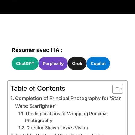
Résumer avec l'IA :
ChatGPT
Perplexity
Grok
Copilot
Table of Contents
Completion of Principal Photography for ‘Star
Wars: Starfighter’
The Implications of Wrapping Principal
Photography
Director Shawn Levy’s Vision