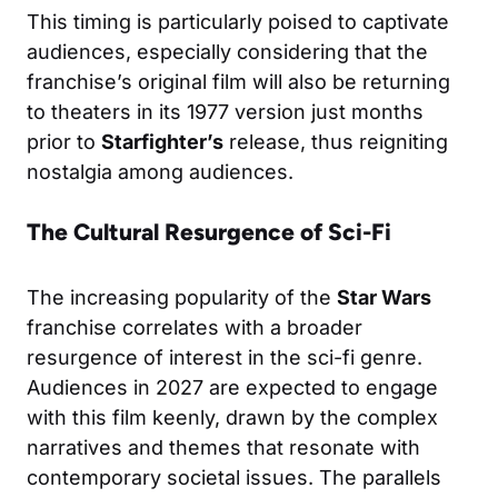
This timing is particularly poised to captivate
audiences, especially considering that the
franchise’s original film will also be returning
to theaters in its 1977 version just months
prior to
Starfighter’s
release, thus reigniting
nostalgia among audiences.
The Cultural Resurgence of Sci-Fi
The increasing popularity of the
Star Wars
franchise correlates with a broader
resurgence of interest in the sci-fi genre.
Audiences in 2027 are expected to engage
with this film keenly, drawn by the complex
narratives and themes that resonate with
contemporary societal issues. The parallels