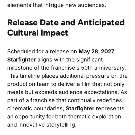
elements that intrigue new audiences.
Release Date and Anticipated
Cultural Impact
Scheduled for a release on
May 28, 2027
,
Starfighter
aligns with the significant
milestone of the franchise’s 50th anniversary.
This timeline places additional pressure on the
production team to deliver a film that not only
meets but exceeds audience expectations. As
part of a franchise that continually redefines
cinematic boundaries,
Starfighter
represents
an opportunity for both thematic exploration
and innovative storytelling.