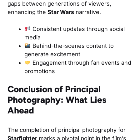
gaps between generations of viewers,
enhancing the
Star Wars
narrative.
Consistent updates through social
media
Behind-the-scenes content to
generate excitement
Engagement through fan events and
promotions
Conclusion of Principal
Photography: What Lies
Ahead
The completion of principal photography for
Starfighter
marks a pivotal point in the film’s