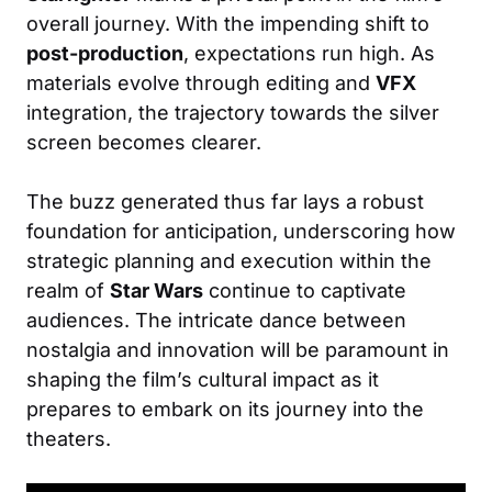
overall journey. With the impending shift to
post-production
, expectations run high. As
materials evolve through editing and
VFX
integration, the trajectory towards the silver
screen becomes clearer.
The buzz generated thus far lays a robust
foundation for anticipation, underscoring how
strategic planning and execution within the
realm of
Star Wars
continue to captivate
audiences. The intricate dance between
nostalgia and innovation will be paramount in
shaping the film’s cultural impact as it
prepares to embark on its journey into the
theaters.