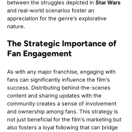
between the struggles depicted in
Star Wars
and real-world scenarios foster an
appreciation for the genre’s explorative
nature.
The Strategic Importance of
Fan Engagement
As with any major franchise, engaging with
fans can significantly influence the film’s
success. Distributing behind-the-scenes
content and sharing updates with the
community creates a sense of involvement
and ownership among fans. This strategy is
not just beneficial for the film’s marketing but
also fosters a loyal following that can bridge