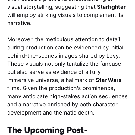
visual storytelling, suggesting that
Starfighter
will employ striking visuals to complement its
narrative.
Moreover, the meticulous attention to detail
during production can be evidenced by initial
behind-the-scenes images shared by Levy.
These visuals not only tantalize the fanbase
but also serve as evidence of a fully
immersive universe, a hallmark of
Star Wars
films. Given the production’s prominence,
many anticipate high-stakes action sequences
and a narrative enriched by both character
development and thematic depth.
The Upcoming Post-