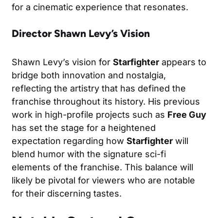
for a cinematic experience that resonates.
Director Shawn Levy’s Vision
Shawn Levy’s vision for
Starfighter
appears to
bridge both innovation and nostalgia,
reflecting the artistry that has defined the
franchise throughout its history. His previous
work in high-profile projects such as
Free Guy
has set the stage for a heightened
expectation regarding how
Starfighter
will
blend humor with the signature sci-fi
elements of the franchise. This balance will
likely be pivotal for viewers who are notable
for their discerning tastes.