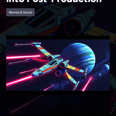
Movies & Series