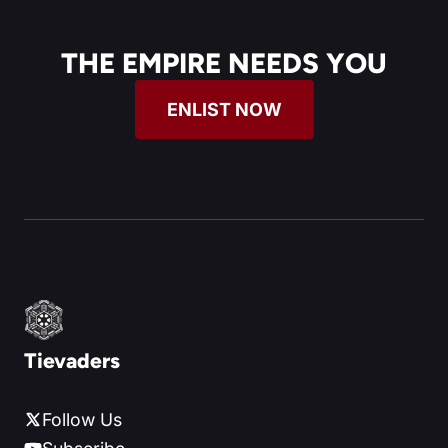
THE EMPIRE NEEDS YOU
ENLIST NOW
Tievaders
Follow Us