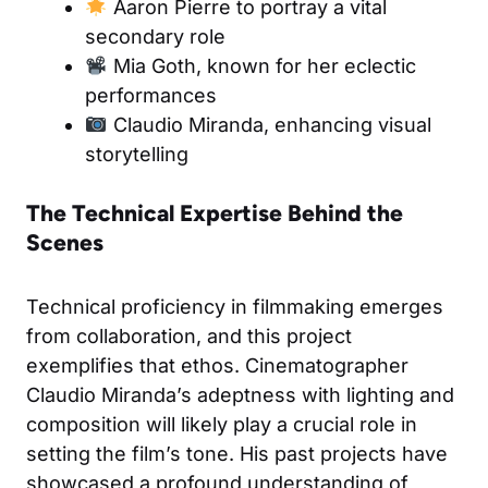
Aaron Pierre to portray a vital
secondary role
Mia Goth, known for her eclectic
performances
Claudio Miranda, enhancing visual
storytelling
The Technical Expertise Behind the
Scenes
Technical proficiency in filmmaking emerges
from collaboration, and this project
exemplifies that ethos. Cinematographer
Claudio Miranda’s adeptness with lighting and
composition will likely play a crucial role in
setting the film’s tone. His past projects have
showcased a profound understanding of