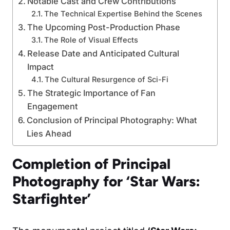
Notable Cast and Crew Contributions
The Technical Expertise Behind the Scenes
The Upcoming Post-Production Phase
The Role of Visual Effects
Release Date and Anticipated Cultural
Impact
The Cultural Resurgence of Sci-Fi
The Strategic Importance of Fan
Engagement
Conclusion of Principal Photography: What
Lies Ahead
Completion of Principal
Photography for ‘Star Wars:
Starfighter’