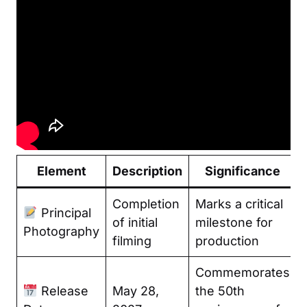
Element
Description
Significance
Completion
Marks a critical
Principal
of initial
milestone for
Photography
filming
production
Commemorates
Release
May 28,
the 50th