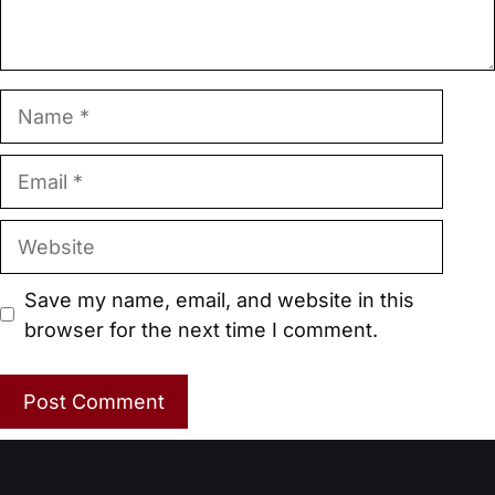
Name
Email
Website
Save my name, email, and website in this
browser for the next time I comment.