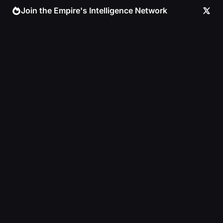
Skip
Join the Empire's Intelligence Network
to
content