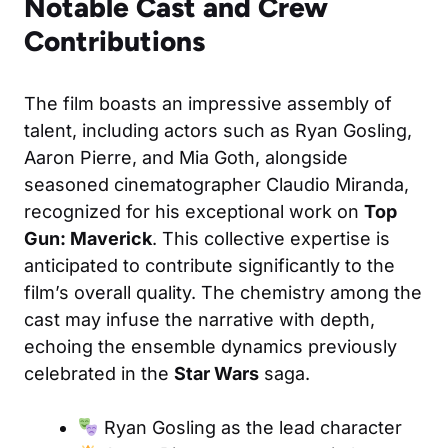
Notable Cast and Crew
Contributions
The film boasts an impressive assembly of
talent, including actors such as Ryan Gosling,
Aaron Pierre, and Mia Goth, alongside
seasoned cinematographer Claudio Miranda,
recognized for his exceptional work on
Top
Gun: Maverick
. This collective expertise is
anticipated to contribute significantly to the
film’s overall quality. The chemistry among the
cast may infuse the narrative with depth,
echoing the ensemble dynamics previously
celebrated in the
Star Wars
saga.
Ryan Gosling as the lead character