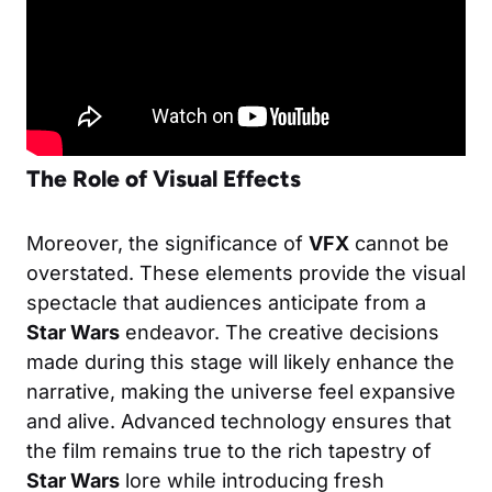
The Role of Visual Effects
Moreover, the significance of
VFX
cannot be
overstated. These elements provide the visual
spectacle that audiences anticipate from a
Star Wars
endeavor. The creative decisions
made during this stage will likely enhance the
narrative, making the universe feel expansive
and alive. Advanced technology ensures that
the film remains true to the rich tapestry of
Star Wars
lore while introducing fresh