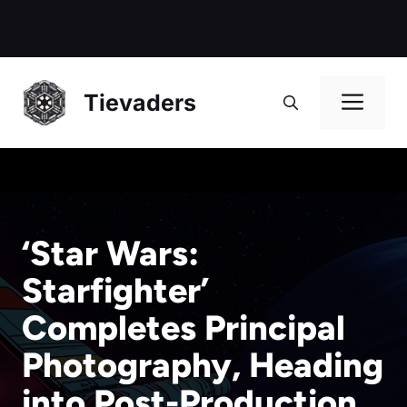
Me
Tievaders
‘Star Wars:
Starfighter’
Completes Principal
Photography, Heading
into Post-Production