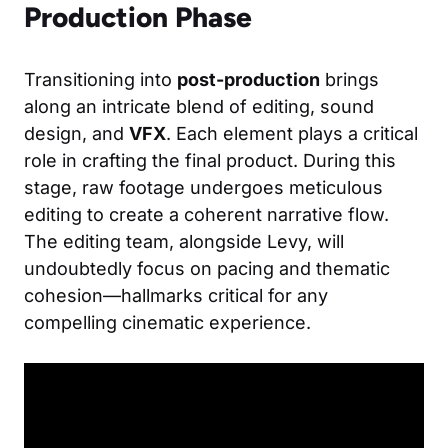
Production Phase
Transitioning into
post-production
brings
along an intricate blend of editing, sound
design, and
VFX
. Each element plays a critical
role in crafting the final product. During this
stage, raw footage undergoes meticulous
editing to create a coherent narrative flow.
The editing team, alongside Levy, will
undoubtedly focus on pacing and thematic
cohesion—hallmarks critical for any
compelling cinematic experience.