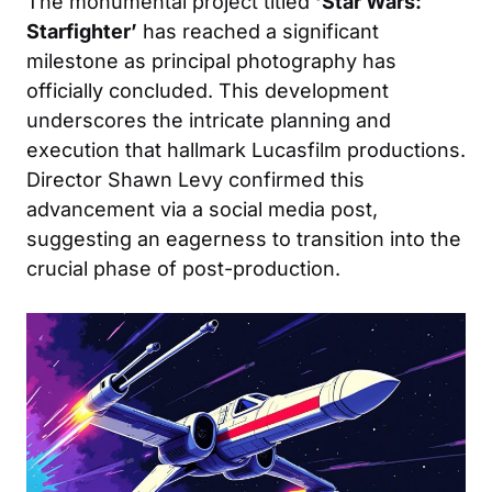
The monumental project titled
‘Star Wars:
Starfighter’
has reached a significant
milestone as principal photography has
officially concluded. This development
underscores the intricate planning and
execution that hallmark Lucasfilm productions.
Director Shawn Levy confirmed this
advancement via a social media post,
suggesting an eagerness to transition into the
crucial phase of post-production.