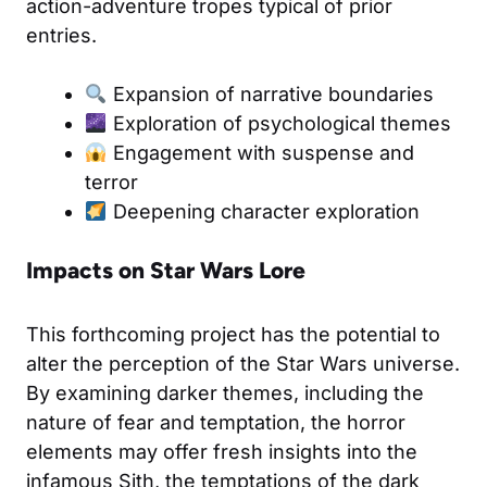
action-adventure tropes typical of prior
entries.
Expansion of narrative boundaries
Exploration of psychological themes
Engagement with suspense and
terror
Deepening character exploration
Impacts on Star Wars Lore
This forthcoming project has the potential to
alter the perception of the Star Wars universe.
By examining darker themes, including the
nature of fear and temptation, the horror
elements may offer fresh insights into the
infamous Sith, the temptations of the dark