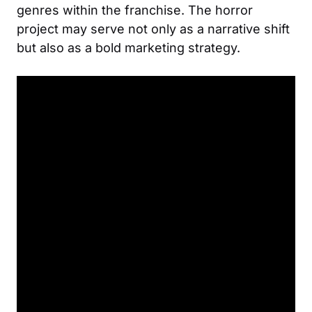
genres within the franchise. The horror
project may serve not only as a narrative shift
but also as a bold marketing strategy.