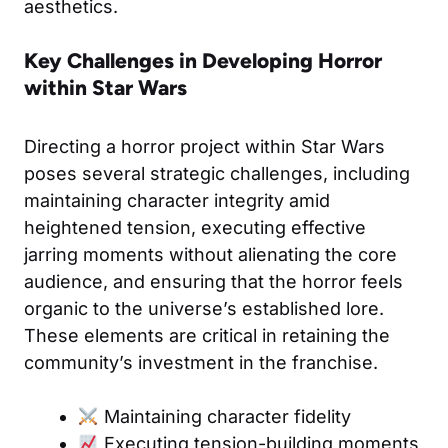
aesthetics.
Key Challenges in Developing Horror
within Star Wars
Directing a horror project within Star Wars
poses several strategic challenges, including
maintaining character integrity amid
heightened tension, executing effective
jarring moments without alienating the core
audience, and ensuring that the horror feels
organic to the universe’s established lore.
These elements are critical in retaining the
community’s investment in the franchise.
Maintaining character fidelity
Executing tension-building moments