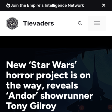
Skip
Join the Empire's Intelligence Network
to
content
Me
Tievaders
New ‘Star Wars’
horror project is on
the way, reveals
‘Andor’ showrunner
Tony Gilroy