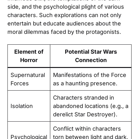
side, and the psychological plight of various
characters. Such explorations can not only
entertain but educate audiences about the
moral dilemmas faced by the protagonists.
Element of
Potential Star Wars
Horror
Connection
Supernatural
Manifestations of the Force
Forces
as a haunting presence.
Characters stranded in
Isolation
abandoned locations (e.g., a
derelict Star Destroyer).
Conflict within characters
Psychological
torn between light and dark,