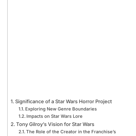
Significance of a Star Wars Horror Project
Exploring New Genre Boundaries
Impacts on Star Wars Lore
Tony Gilroy’s Vision for Star Wars
The Role of the Creator in the Franchise’s