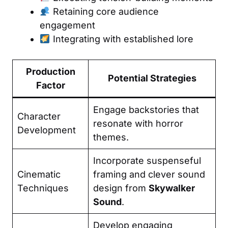
Retaining core audience
engagement
Integrating with established lore
Production
Potential Strategies
Factor
Engage backstories that
Character
resonate with horror
Development
themes.
Incorporate suspenseful
Cinematic
framing and clever sound
Techniques
design from
Skywalker
Sound
.
Develop engaging