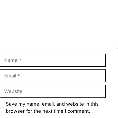
Name
Email
Website
Save my name, email, and website in this
browser for the next time I comment.