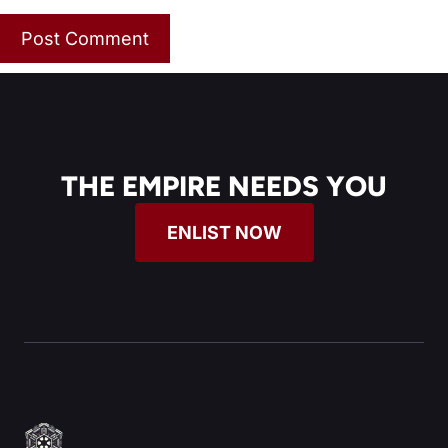
THE EMPIRE NEEDS YOU
ENLIST NOW