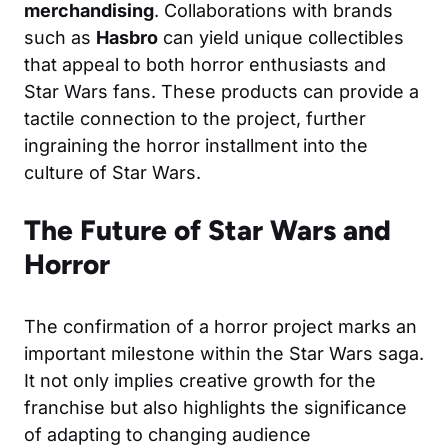
merchandising
. Collaborations with brands
such as
Hasbro
can yield unique collectibles
that appeal to both horror enthusiasts and
Star Wars fans. These products can provide a
tactile connection to the project, further
ingraining the horror installment into the
culture of Star Wars.
The Future of Star Wars and
Horror
The confirmation of a horror project marks an
important milestone within the Star Wars saga.
It not only implies creative growth for the
franchise but also highlights the significance
of adapting to changing audience