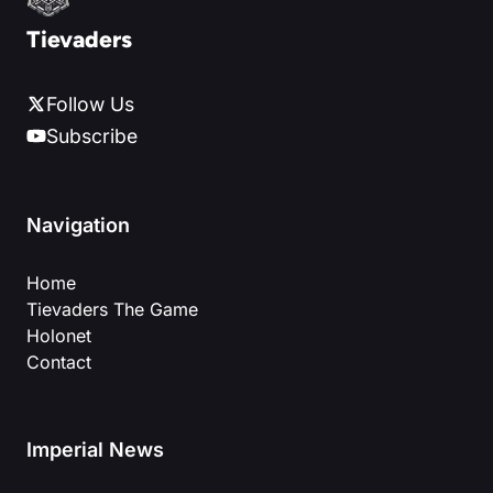
Tievaders
Follow Us
Subscribe
Navigation
Home
Tievaders The Game
Holonet
Contact
Imperial News