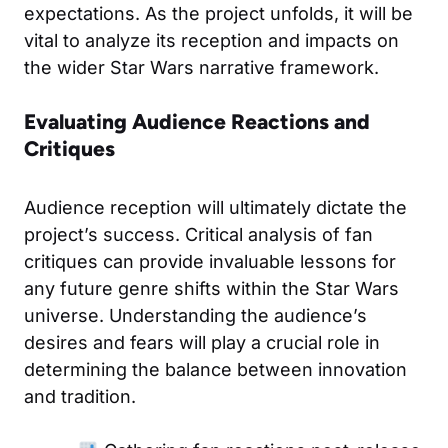
expectations. As the project unfolds, it will be
vital to analyze its reception and impacts on
the wider Star Wars narrative framework.
Evaluating Audience Reactions and
Critiques
Audience reception will ultimately dictate the
project’s success. Critical analysis of fan
critiques can provide invaluable lessons for
any future genre shifts within the Star Wars
universe. Understanding the audience’s
desires and fears will play a crucial role in
determining the balance between innovation
and tradition.