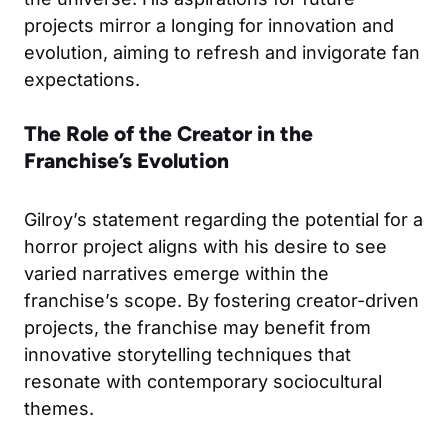
projects mirror a longing for innovation and
evolution, aiming to refresh and invigorate fan
expectations.
The Role of the Creator in the
Franchise’s Evolution
Gilroy’s statement regarding the potential for a
horror project aligns with his desire to see
varied narratives emerge within the
franchise’s scope. By fostering creator-driven
projects, the franchise may benefit from
innovative storytelling techniques that
resonate with contemporary sociocultural
themes.