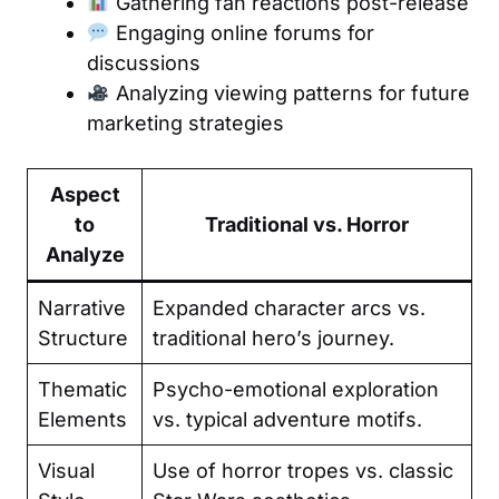
Gathering fan reactions post-release
Engaging online forums for
discussions
Analyzing viewing patterns for future
marketing strategies
Aspect
to
Traditional vs. Horror
Analyze
Narrative
Expanded character arcs vs.
Structure
traditional hero’s journey.
Thematic
Psycho-emotional exploration
Elements
vs. typical adventure motifs.
Visual
Use of horror tropes vs. classic