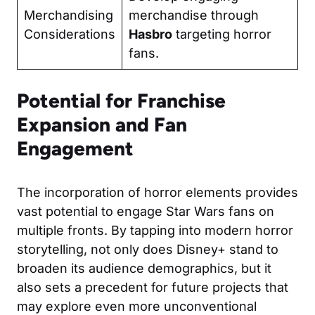
Merchandising
merchandise through
Considerations
Hasbro
targeting horror
fans.
Potential for Franchise
Expansion and Fan
Engagement
The incorporation of horror elements provides
vast potential to engage Star Wars fans on
multiple fronts. By tapping into modern horror
storytelling, not only does Disney+ stand to
broaden its audience demographics, but it
also sets a precedent for future projects that
may explore even more unconventional