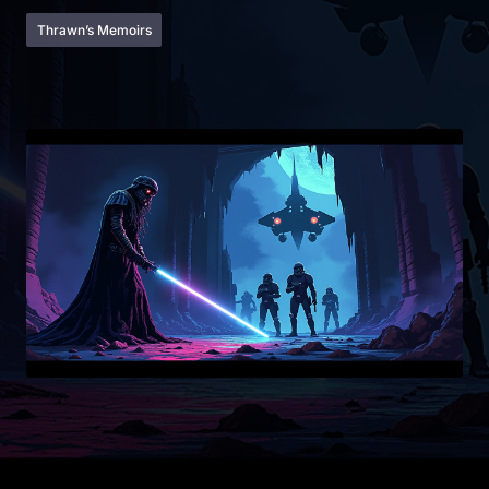
Thrawn’s Memoirs