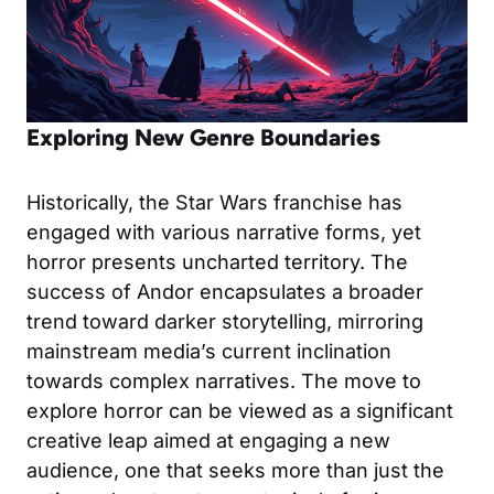
Exploring New Genre Boundaries
Historically, the Star Wars franchise has
engaged with various narrative forms, yet
horror presents uncharted territory. The
success of Andor encapsulates a broader
trend toward darker storytelling, mirroring
mainstream media’s current inclination
towards complex narratives. The move to
explore horror can be viewed as a significant
creative leap aimed at engaging a new
audience, one that seeks more than just the