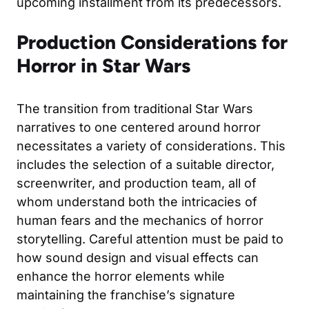
upcoming installment from its predecessors.
Production Considerations for
Horror in Star Wars
The transition from traditional Star Wars
narratives to one centered around horror
necessitates a variety of considerations. This
includes the selection of a suitable director,
screenwriter, and production team, all of
whom understand both the intricacies of
human fears and the mechanics of horror
storytelling. Careful attention must be paid to
how sound design and visual effects can
enhance the horror elements while
maintaining the franchise’s signature