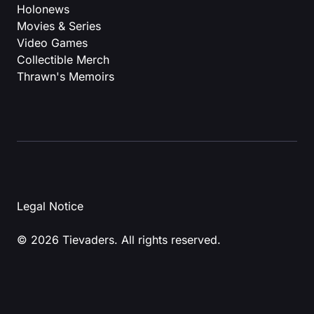
Holonews
Movies & Series
Video Games
Collectible Merch
Thrawn's Memoirs
Legal Notice
© 2026 Tievaders. All rights reserved.