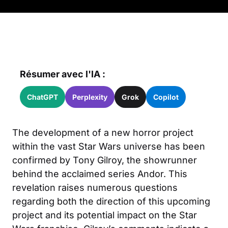
Résumer avec l'IA :
ChatGPT
Perplexity
Grok
Copilot
The development of a new horror project
within the vast Star Wars universe has been
confirmed by Tony Gilroy, the showrunner
behind the acclaimed series Andor. This
revelation raises numerous questions
regarding both the direction of this upcoming
project and its potential impact on the Star