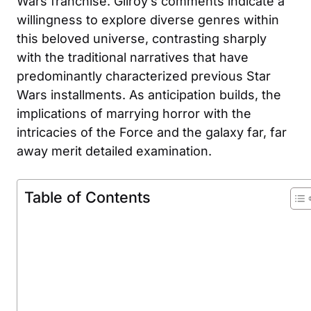
Wars franchise. Gilroy’s comments indicate a
willingness to explore diverse genres within
this beloved universe, contrasting sharply
with the traditional narratives that have
predominantly characterized previous Star
Wars installments. As anticipation builds, the
implications of marrying horror with the
intricacies of the Force and the galaxy far, far
away merit detailed examination.
Table of Contents