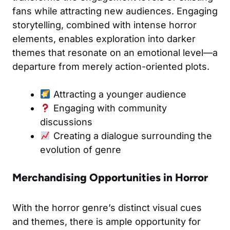
fans while attracting new audiences. Engaging
storytelling, combined with intense horror
elements, enables exploration into darker
themes that resonate on an emotional level—a
departure from merely action-oriented plots.
Attracting a younger audience
Engaging with community
discussions
Creating a dialogue surrounding the
evolution of genre
Merchandising Opportunities in Horror
With the horror genre’s distinct visual cues
and themes, there is ample opportunity for