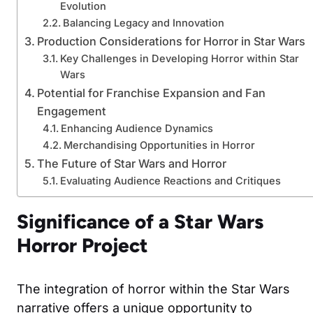
Evolution
Balancing Legacy and Innovation
Production Considerations for Horror in Star Wars
Key Challenges in Developing Horror within Star
Wars
Potential for Franchise Expansion and Fan
Engagement
Enhancing Audience Dynamics
Merchandising Opportunities in Horror
The Future of Star Wars and Horror
Evaluating Audience Reactions and Critiques
Significance of a Star Wars
Horror Project
The integration of horror within the Star Wars
narrative offers a unique opportunity to