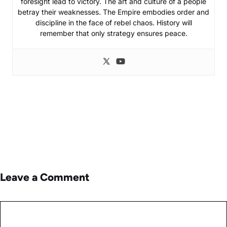
foresight lead to victory. The art and culture of a people
betray their weaknesses. The Empire embodies order and
discipline in the face of rebel chaos. History will
remember that only strategy ensures peace.
Leave a Comment
Comment