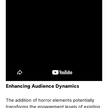
Enhancing Audience Dynamics
The addition of horror elements potentially
transforms the engagement levels of existing