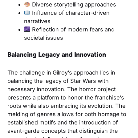
Diverse storytelling approaches
Influence of character-driven
narratives
Reflection of modern fears and
societal issues
Balancing Legacy and Innovation
The challenge in Gilroy’s approach lies in
balancing the legacy of Star Wars with
necessary innovation. The horror project
presents a platform to honor the franchise’s
roots while also embracing its evolution. The
melding of genres allows for both homage to
established motifs and the introduction of
avant-garde concepts that distinguish the