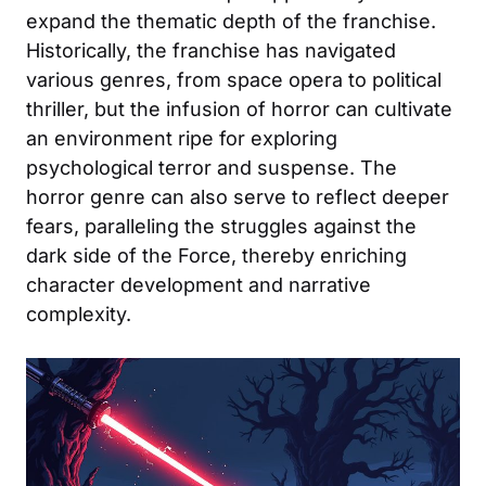
expand the thematic depth of the franchise.
Historically, the franchise has navigated
various genres, from space opera to political
thriller, but the infusion of horror can cultivate
an environment ripe for exploring
psychological terror and suspense. The
horror genre can also serve to reflect deeper
fears, paralleling the struggles against the
dark side of the Force, thereby enriching
character development and narrative
complexity.