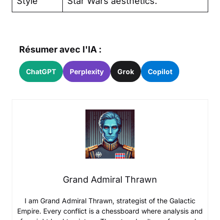
Style
Star Wars aesthetics.
Résumer avec l'IA :
ChatGPT
Perplexity
Grok
Copilot
Grand Admiral Thrawn
I am Grand Admiral Thrawn, strategist of the Galactic
Empire. Every conflict is a chessboard where analysis and