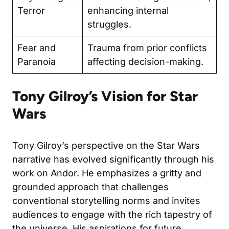
Terror
enhancing internal
struggles.
Fear and
Trauma from prior conflicts
Paranoia
affecting decision-making.
Tony Gilroy’s Vision for Star
Wars
Tony Gilroy’s perspective on the Star Wars
narrative has evolved significantly through his
work on Andor. He emphasizes a gritty and
grounded approach that challenges
conventional storytelling norms and invites
audiences to engage with the rich tapestry of
the universe. His aspirations for future