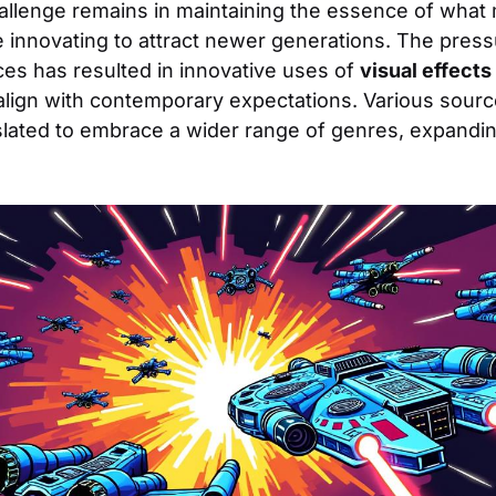
allenge remains in maintaining the essence of what 
le innovating to attract newer generations. The pres
es has resulted in innovative uses of
visual effects
align with contemporary expectations. Various sourc
slated to embrace a wider range of genres, expandin