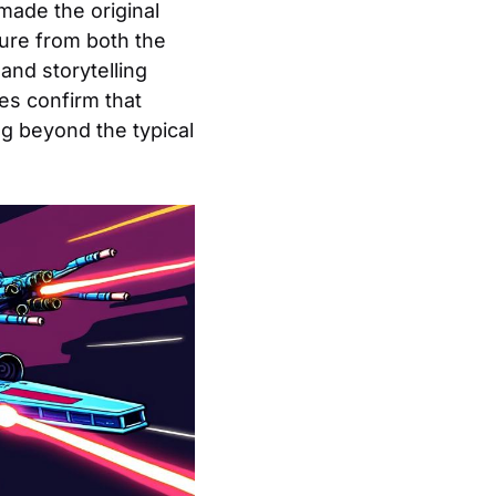
made the original
sure from both the
and storytelling
es confirm that
g beyond the typical