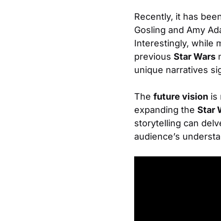
Recently, it has bee
Gosling and Amy Adam
Interestingly, while
previous
Star Wars
n
unique narratives sig
The
future vision
is 
expanding the
Star 
storytelling can del
audience’s understa