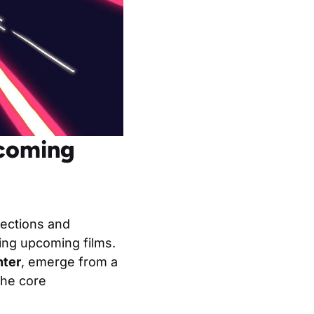
pcoming
rections and
ding upcoming films.
hter
, emerge from a
the core