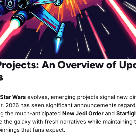
rojects: An Overview of U
s
Star Wars
evolves, emerging projects signal new di
ular, 2026 has seen significant announcements regar
ing the much-anticipated
New Jedi Order
and
Starfig
te the galaxy with fresh narratives while maintaining 
innings that fans expect.