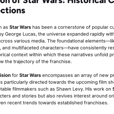
on of Star Wars: Historical 
ections
n as
Star Wars
has been a cornerstone of popular cul
by George Lucas, the universe expanded rapidly with
across various media. The foundational elements—li
ore, and multifaceted characters—have consistently r
rical context within which these narratives unfold pr
w the trajectory of the franchise.
ision
for
Star Wars
encompasses an array of new p
 is particularly directed towards the upcoming film sh
otable filmmakers such as Shawn Levy. His work on
ters and stories but also revives interest around ori
ven recent trends towards established franchises.