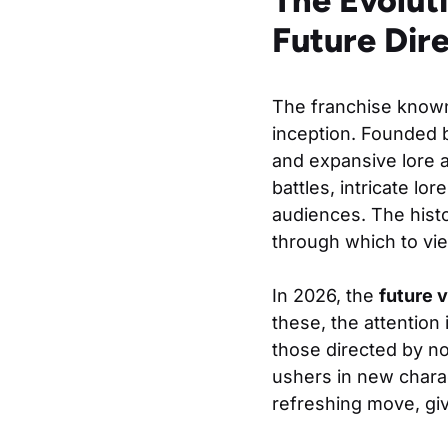
The Evoluti
Future Dir
The franchise know
inception. Founded 
and expansive lore 
battles, intricate l
audiences. The histo
through which to vie
In 2026, the
future v
these, the attention
those directed by n
ushers in new charac
refreshing move, gi