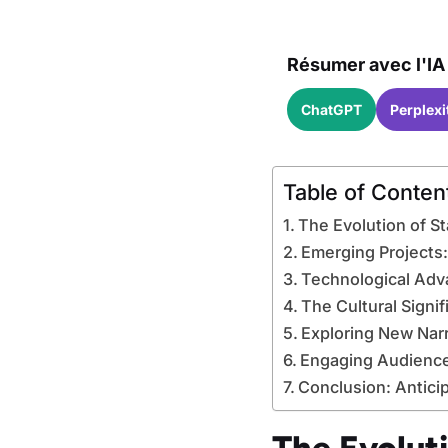
Résumer avec l'IA 
ChatGPT
Perplexi
Table of Conten
The Evolution of St
Emerging Projects
Technological Advan
The Cultural Signi
Exploring New Nar
Engaging Audience
Conclusion: Anticip