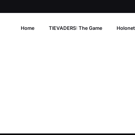
Home
TIEVADERS: The Game
Holone