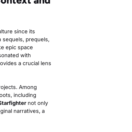
Context and
ture since its
 sequels, prequels,
ke epic space
esonated with
ovides a crucial lens
rojects. Among
oots, including
Starfighter
not only
ginal narratives, a