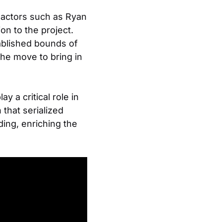
d actors such as Ryan
on to the project.
ablished bounds of
The move to bring in
y a critical role in
that serialized
ing, enriching the