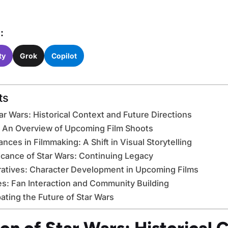
:
ty
Grok
Copilot
ts
ar Wars: Historical Context and Future Directions
: An Overview of Upcoming Film Shoots
ces in Filmmaking: A Shift in Visual Storytelling
ficance of Star Wars: Continuing Legacy
ratives: Character Development in Upcoming Films
s: Fan Interaction and Community Building
ating the Future of Star Wars