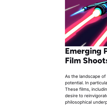
Emerging P
Film Shoot
As the landscape of
potential. In partic
These films, includ
desire to reinvigora
philosophical underp