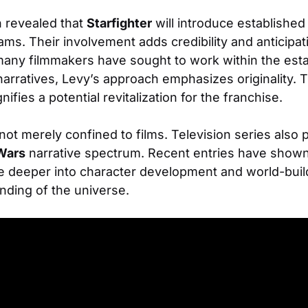
n revealed that
Starfighter
will introduce establishe
s. Their involvement adds credibility and anticipati
 many filmmakers have sought to work within the est
arratives, Levy’s approach emphasizes originality. 
nifies a potential revitalization for the franchise.
not merely confined to films. Television series also pla
Wars
narrative spectrum. Recent entries have shown 
ve deeper into character development and world-build
nding of the universe.