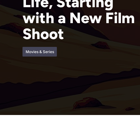
Life, Starting
with a New Film
Shoot
Movies & Series