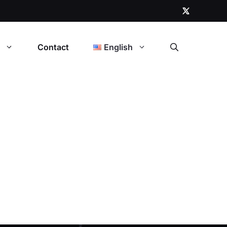
t
Contact
English