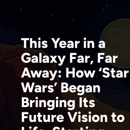
This Year in a
Galaxy Far, Far
Away: How ‘Star
Wars’ Began
Bringing Its
Future Vision to