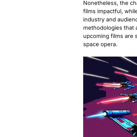
Nonetheless, the ch
films impactful, whi
industry and audienc
methodologies that 
upcoming films are 
space opera.