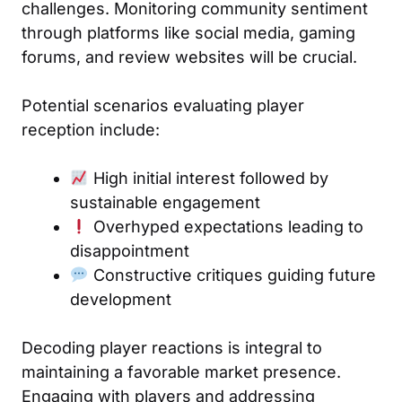
challenges. Monitoring community sentiment
through platforms like social media, gaming
forums, and review websites will be crucial.
Potential scenarios evaluating player
reception include:
High initial interest followed by
sustainable engagement
Overhyped expectations leading to
disappointment
Constructive critiques guiding future
development
Decoding player reactions is integral to
maintaining a favorable market presence.
Engaging with players and addressing