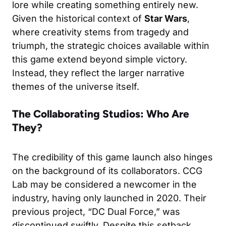
lore while creating something entirely new.
Given the historical context of
Star Wars
,
where creativity stems from tragedy and
triumph, the strategic choices available within
this game extend beyond simple victory.
Instead, they reflect the larger narrative
themes of the universe itself.
The Collaborating Studios: Who Are
They?
The credibility of this game launch also hinges
on the background of its collaborators. CCG
Lab may be considered a newcomer in the
industry, having only launched in 2020. Their
previous project, “DC Dual Force,” was
discontinued swiftly. Despite this setback,