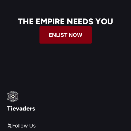
THE EMPIRE NEEDS YOU
ENLIST NOW
Tievaders
Follow Us