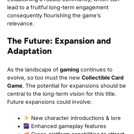
lead to a fruitful long-term engagement
consequently flourishing the game’s
relevance.
The Future: Expansion and
Adaptation
As the landscape of
gaming
continues to
evolve, so too must the new
Collectible Card
Game
. The potential for expansions should be
central to the long-term vision for this title.
Future expansions could involve:
New character introductions & lore
Enhanced gameplay features