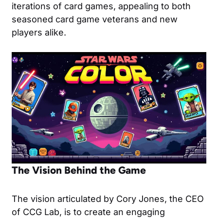
iterations of card games, appealing to both
seasoned card game veterans and new
players alike.
The Vision Behind the Game
The vision articulated by Cory Jones, the CEO
of CCG Lab, is to create an engaging