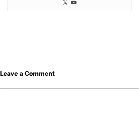
Leave a Comment
Comment