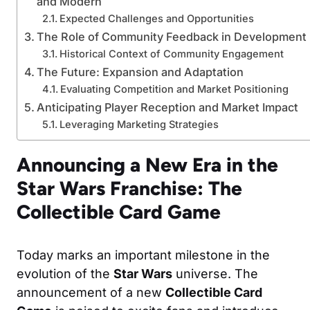
and Modern
Expected Challenges and Opportunities
The Role of Community Feedback in Development
Historical Context of Community Engagement
The Future: Expansion and Adaptation
Evaluating Competition and Market Positioning
Anticipating Player Reception and Market Impact
Leveraging Marketing Strategies
Announcing a New Era in the
Star Wars Franchise: The
Collectible Card Game
Today marks an important milestone in the
evolution of the
Star Wars
universe. The
announcement of a new
Collectible Card