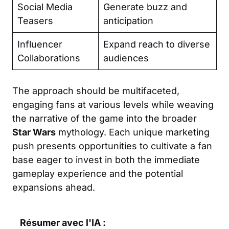
Social Media
Generate buzz and
Teasers
anticipation
Influencer
Expand reach to diverse
Collaborations
audiences
The approach should be multifaceted,
engaging fans at various levels while weaving
the narrative of the game into the broader
Star Wars
mythology. Each unique marketing
push presents opportunities to cultivate a fan
base eager to invest in both the immediate
gameplay experience and the potential
expansions ahead.
Résumer avec l'IA :