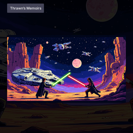
Thrawn’s Memoirs