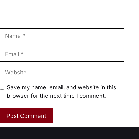
Name
Email
Website
Save my name, email, and website in this
browser for the next time I comment.