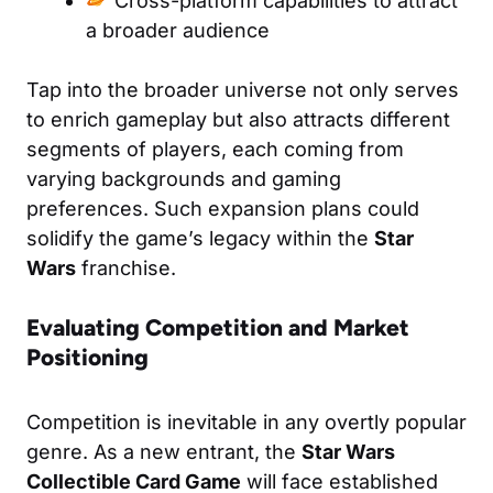
Cross-platform capabilities to attract
a broader audience
Tap into the broader universe not only serves
to enrich gameplay but also attracts different
segments of players, each coming from
varying backgrounds and gaming
preferences. Such expansion plans could
solidify the game’s legacy within the
Star
Wars
franchise.
Evaluating Competition and Market
Positioning
Competition is inevitable in any overtly popular
genre. As a new entrant, the
Star Wars
Collectible Card Game
will face established