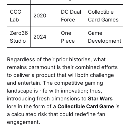
CCG
DC Dual
Collectible
2020
Lab
Force
Card Games
Zero36
One
Game
2024
Studio
Piece
Development
Regardless of their prior histories, what
remains paramount is their combined efforts
to deliver a product that will both challenge
and entertain. The competitive gaming
landscape is rife with innovation; thus,
introducing fresh dimensions to
Star Wars
lore in the form of a
Collectible Card Game
is
a calculated risk that could redefine fan
engagement.