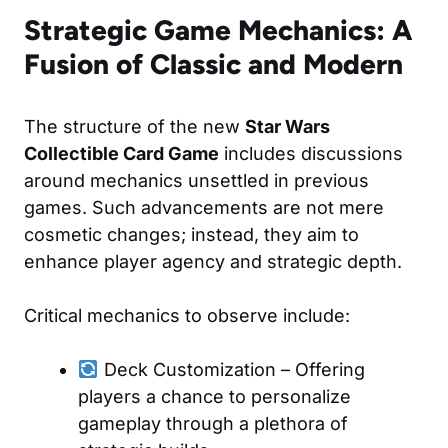
Strategic Game Mechanics: A
Fusion of Classic and Modern
The structure of the new
Star Wars
Collectible Card Game
includes discussions
around mechanics unsettled in previous
games. Such advancements are not mere
cosmetic changes; instead, they aim to
enhance player agency and strategic depth.
Critical mechanics to observe include:
Deck Customization – Offering
players a chance to personalize
gameplay through a plethora of