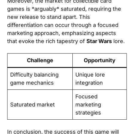
Moreover, the market for collectible card
games is *arguably* saturated, requiring the
new release to stand apart. This
differentiation can occur through a focused
marketing approach, emphasizing aspects
that evoke the rich tapestry of
Star Wars
lore.
Challenge
Opportunity
Difficulty balancing
Unique lore
game mechanics
integration
Focused
Saturated market
marketing
strategies
In conclusion, the success of this game will