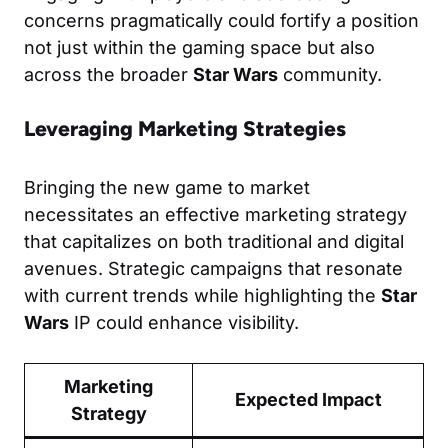
concerns pragmatically could fortify a position
not just within the gaming space but also
across the broader
Star Wars
community.
Leveraging Marketing Strategies
Bringing the new game to market
necessitates an effective marketing strategy
that capitalizes on both traditional and digital
avenues. Strategic campaigns that resonate
with current trends while highlighting the
Star
Wars
IP could enhance visibility.
Marketing
Expected Impact
Strategy