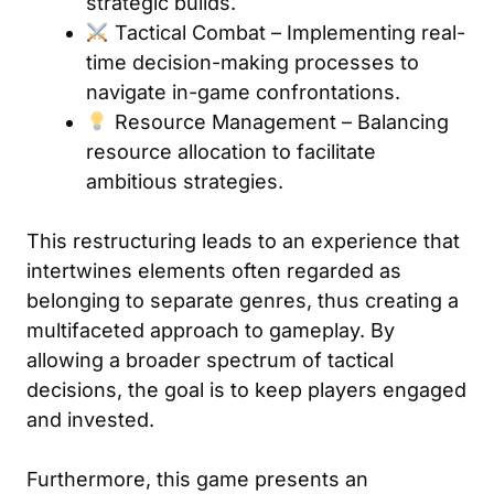
strategic builds.
Tactical Combat – Implementing real-
time decision-making processes to
navigate in-game confrontations.
Resource Management – Balancing
resource allocation to facilitate
ambitious strategies.
This restructuring leads to an experience that
intertwines elements often regarded as
belonging to separate genres, thus creating a
multifaceted approach to gameplay. By
allowing a broader spectrum of tactical
decisions, the goal is to keep players engaged
and invested.
Furthermore, this game presents an