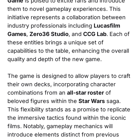
Game
is poised to excite fans and introduce
them to novel gameplay experiences. This
initiative represents a collaboration between
industry professionals including
Lucasfilm
Games
,
Zero36 Studio
, and
CCG Lab
. Each of
these entities brings a unique set of
capabilities to the table, enhancing the overall
quality and depth of the new game.
The game is designed to allow players to craft
their own decks, incorporating character
combinations from an
all-star roster
of
beloved figures within the
Star Wars
saga.
This flexibility stands as a promise to replicate
the immersive tactics found within the iconic
films. Notably, gameplay mechanics will
introduce elements distinct from previous