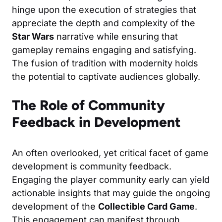
hinge upon the execution of strategies that
appreciate the depth and complexity of the
Star Wars
narrative while ensuring that
gameplay remains engaging and satisfying.
The fusion of tradition with modernity holds
the potential to captivate audiences globally.
The Role of Community
Feedback in Development
An often overlooked, yet critical facet of game
development is community feedback.
Engaging the player community early can yield
actionable insights that may guide the ongoing
development of the
Collectible Card Game
.
This engagement can manifest through