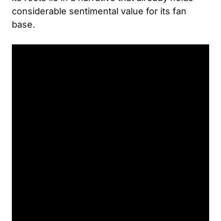
considerable sentimental value for its fan
base.