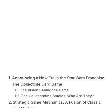
Announcing a New Era in the Star Wars Franchise:
The Collectible Card Game
The Vision Behind the Game
The Collaborating Studios: Who Are They?
Strategic Game Mechanics: A Fusion of Classic