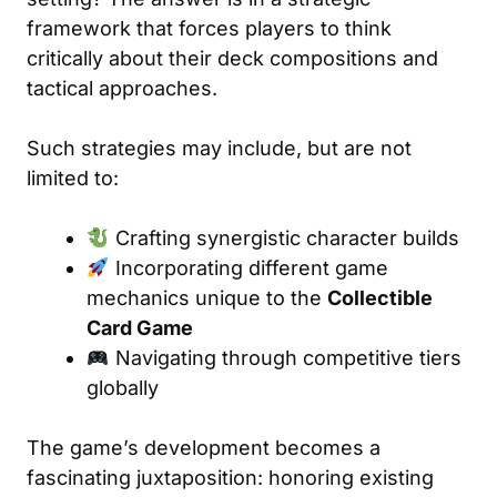
framework that forces players to think
critically about their deck compositions and
tactical approaches.
Such strategies may include, but are not
limited to:
Crafting synergistic character builds
Incorporating different game
mechanics unique to the
Collectible
Card Game
Navigating through competitive tiers
globally
The game’s development becomes a
fascinating juxtaposition: honoring existing