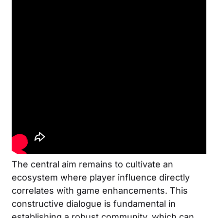
The central aim remains to cultivate an
ecosystem where player influence directly
correlates with game enhancements. This
constructive dialogue is fundamental in
establishing a robust community, which can