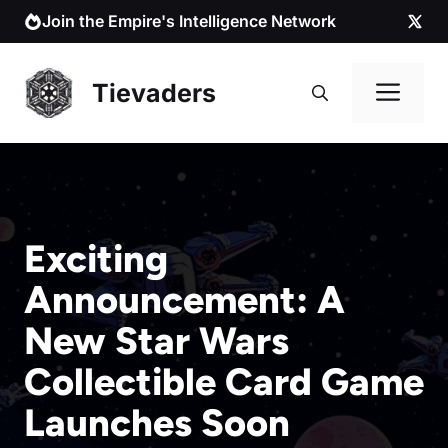
Skip
Join the Empire's Intelligence Network
to
content
Me
Tievaders
Exciting
Announcement: A
New Star Wars
Collectible Card Game
Launches Soon