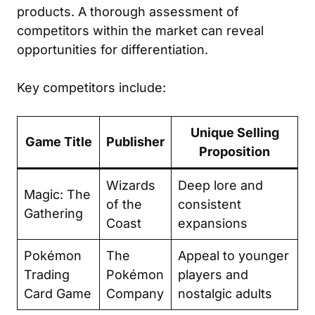
products. A thorough assessment of
competitors within the market can reveal
opportunities for differentiation.
Key competitors include:
Unique Selling
Game Title
Publisher
Proposition
Wizards
Deep lore and
Magic: The
of the
consistent
Gathering
Coast
expansions
Pokémon
The
Appeal to younger
Trading
Pokémon
players and
Card Game
Company
nostalgic adults