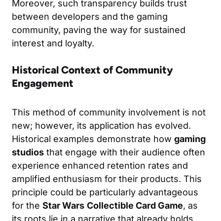
Moreover, such transparency builds trust
between developers and the gaming
community, paving the way for sustained
interest and loyalty.
Historical Context of Community
Engagement
This method of community involvement is not
new; however, its application has evolved.
Historical examples demonstrate how
gaming
studios
that engage with their audience often
experience enhanced retention rates and
amplified enthusiasm for their products. This
principle could be particularly advantageous
for the
Star Wars
Collectible Card Game
, as
its roots lie in a narrative that already holds