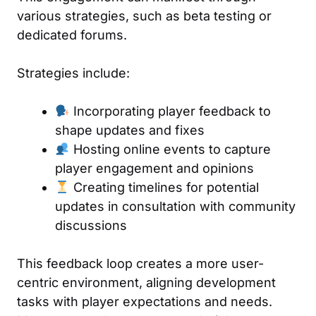
various strategies, such as beta testing or
dedicated forums.
Strategies include:
Incorporating player feedback to
shape updates and fixes
Hosting online events to capture
player engagement and opinions
Creating timelines for potential
updates in consultation with community
discussions
This feedback loop creates a more user-
centric environment, aligning development
tasks with player expectations and needs.