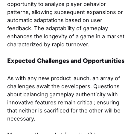
opportunity to analyze player behavior
patterns, allowing subsequent expansions or
automatic adaptations based on user
feedback. The adaptability of gameplay
enhances the longevity of a game in a market
characterized by rapid turnover.
Expected Challenges and Opportunities
As with any new product launch, an array of
challenges await the developers. Questions
about balancing gameplay authenticity with
innovative features remain critical; ensuring
that neither is sacrificed for the other will be
necessary.