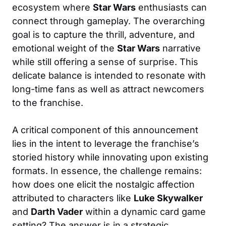
ecosystem where
Star Wars
enthusiasts can
connect through gameplay. The overarching
goal is to capture the thrill, adventure, and
emotional weight of the
Star Wars
narrative
while still offering a sense of surprise. This
delicate balance is intended to resonate with
long-time fans as well as attract newcomers
to the franchise.
A critical component of this announcement
lies in the intent to leverage the franchise’s
storied history while innovating upon existing
formats. In essence, the challenge remains:
how does one elicit the nostalgic affection
attributed to characters like
Luke Skywalker
and
Darth Vader
within a dynamic card game
setting? The answer is in a strategic