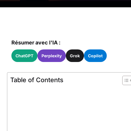
Résumer avec l'IA :
ChatGPT
Perplexity
Grok
Copilot
Table of Contents