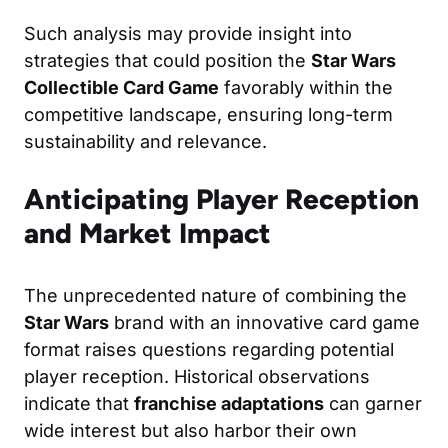
Such analysis may provide insight into
strategies that could position the
Star Wars
Collectible Card Game
favorably within the
competitive landscape, ensuring long-term
sustainability and relevance.
Anticipating Player Reception
and Market Impact
The unprecedented nature of combining the
Star Wars
brand with an innovative card game
format raises questions regarding potential
player reception. Historical observations
indicate that
franchise adaptations
can garner
wide interest but also harbor their own