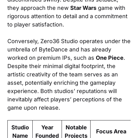
they approach the new
Star Wars
game with
rigorous attention to detail and a commitment
to player satisfaction.
Conversely, Zero36 Studio operates under the
umbrella of ByteDance and has already
worked on premium IPs, such as
One Piece
.
Despite their minimal digital footprint, the
artistic creativity of the team serves as an
asset, potentially enriching the gameplay
experience. Both studios’ reputations will
inevitably affect players’ perceptions of the
game upon release.
Studio
Year
Notable
Focus Area
Name
Founded
Projects