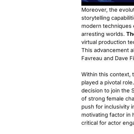
Moreover, the evolut
storytelling capabilit
modern techniques e
arresting worlds.
Th
virtual production t
This advancement all
Favreau and Dave Fil
Within this context,
played a pivotal rol
decision to join the
of strong female cha
push for inclusivity
motivating factor in 
critical for actor e