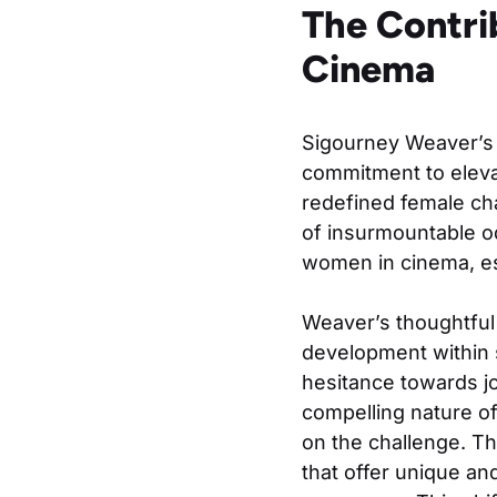
The Contri
Cinema
Sigourney Weaver’s 
commitment to elevat
redefined female cha
of insurmountable od
women in cinema, es
Weaver’s thoughtful 
development within s
hesitance towards jo
compelling nature of
on the challenge. T
that offer unique an