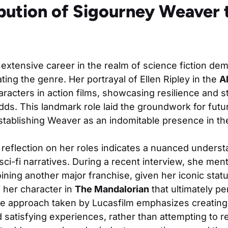
bution of Sigourney Weaver t
extensive career in the realm of science fiction de
ing the genre. Her portrayal of Ellen Ripley in the
A
racters in action films, showcasing resilience and s
ds. This landmark role laid the groundwork for futu
tablishing Weaver as an indomitable presence in the
reflection on her roles indicates a nuanced underst
ci-fi narratives. During a recent interview, she menti
ining another major franchise, given her iconic statu
 her character in
The Mandalorian
that ultimately p
he approach taken by Lucasfilm emphasizes creating
d satisfying experiences, rather than attempting to re