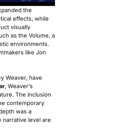
expanded the
tical effects, while
ct visually
such as the Volume, a
stic environments.
ilmmakers like Jon
ney Weaver, have
ar
, Weaver’s
ature. The inclusion
 the contemporary
 depth was a
 narrative level are