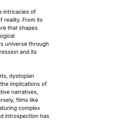
 intricacies of
 reality. From its
enre that shapes
ogical
rs universe through
ression and its
ts, dystopian
the implications of
tive narratives,
ely, films like
featuring complex
nd introspection has