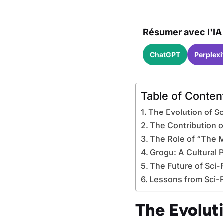
Résumer avec l'IA 
ChatGPT
Perplexi
Table of Conten
The Evolution of Sc
The Contribution o
The Role of “The M
Grogu: A Cultural 
The Future of Sci-
Lessons from Sci-Fi
The Evoluti