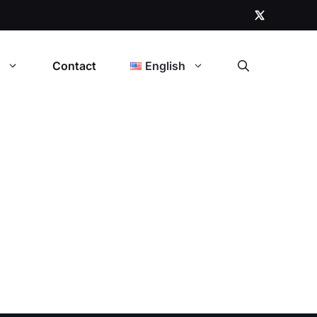
t
Contact
English