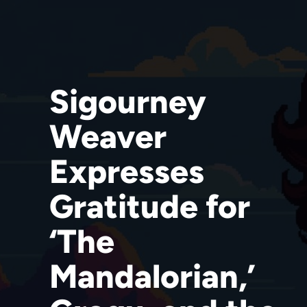
Sigourney
Weaver
Expresses
Gratitude for
‘The
Mandalorian,’