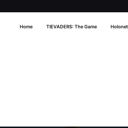
Home
TIEVADERS: The Game
Holone