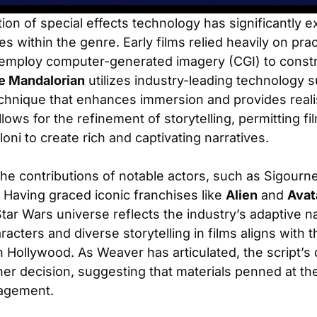
ion of special effects technology has significantly 
ies within the genre. Early films relied heavily on prac
mploy computer-generated imagery (CGI) to constru
e Mandalorian
utilizes industry-leading technology 
echnique that enhances immersion and provides reali
ows for the refinement of storytelling, permitting f
oni to create rich and captivating narratives.
 the contributions of notable actors, such as Sigour
e. Having graced iconic franchises like
Alien
and
Avat
 Star Wars universe reflects the industry’s adaptive n
racters and diverse storytelling in films aligns with
 in Hollywood. As Weaver has articulated, the script’s
her decision, suggesting that materials penned at the
ngagement.