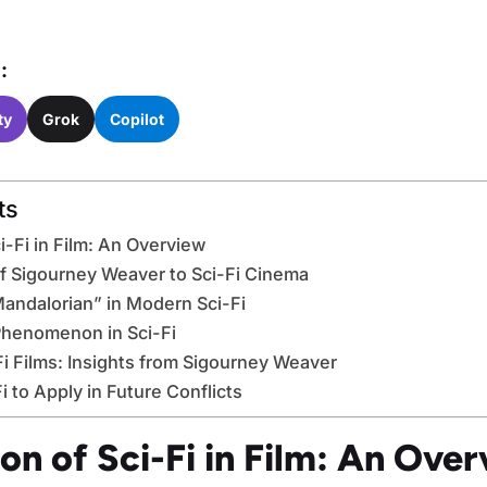
:
ty
Grok
Copilot
ts
i-Fi in Film: An Overview
f Sigourney Weaver to Sci-Fi Cinema
andalorian” in Modern Sci-Fi
Phenomenon in Sci-Fi
Fi Films: Insights from Sigourney Weaver
 to Apply in Future Conflicts
on of Sci-Fi in Film: An Ove