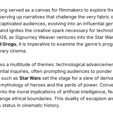
long served as a canvas for filmmakers to explore the
rving up narratives that challenge the very fabric of
 captivated audiences, evolving into an influential g
 and ignites the creative spark necessary for technol
26, as Sigourney Weaver ventures into the Star Wa
d Grogu
, it is imperative to examine the genre’s prog
rary cinema.
ass a multitude of themes: technological advancemen
ential inquiries, often prompting audiences to ponder 
ks such as
Star Wars
set the stage for a slew of deriva
ythology of heroes and the perils of power. Convers
nto the moral implications of artificial intelligence, 
lenge ethical boundaries. This duality of escapism a
s status in cinematic history.