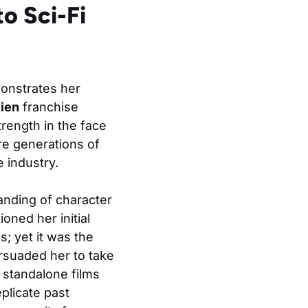
o Sci-Fi
monstrates her
lien
franchise
trength in the face
re generations of
 industry.
anding of character
oned her initial
s; yet it was the
ersuaded her to take
 standalone films
plicate past