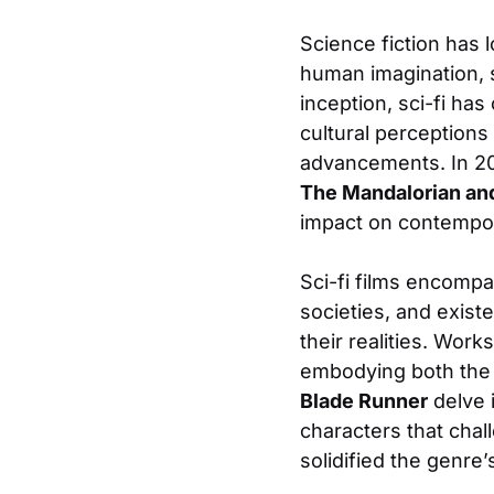
Science fiction has 
human imagination, se
inception, sci-fi has
cultural perceptions
advancements. In 20
The Mandalorian an
impact on contempo
Sci-fi films encomp
societies, and exist
their realities. Wor
embodying both the m
Blade Runner
delve i
characters that chal
solidified the genre’