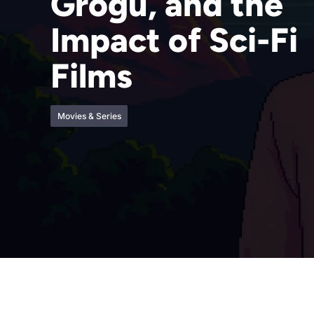
Grogu, and the
Impact of Sci-Fi
Films
Movies & Series