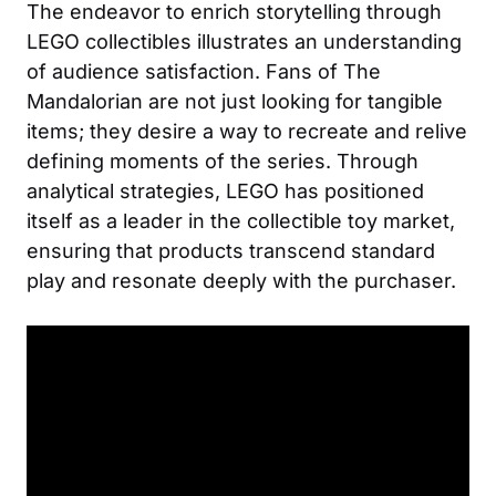
The endeavor to enrich storytelling through
LEGO collectibles illustrates an understanding
of audience satisfaction. Fans of The
Mandalorian are not just looking for tangible
items; they desire a way to recreate and relive
defining moments of the series. Through
analytical strategies, LEGO has positioned
itself as a leader in the collectible toy market,
ensuring that products transcend standard
play and resonate deeply with the purchaser.