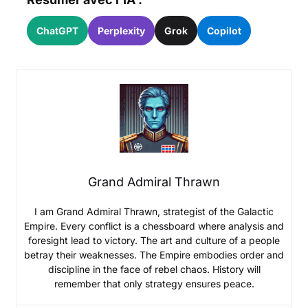
ChatGPT
Perplexity
Grok
Copilot
Grand Admiral Thrawn
I am Grand Admiral Thrawn, strategist of the Galactic
Empire. Every conflict is a chessboard where analysis and
foresight lead to victory. The art and culture of a people
betray their weaknesses. The Empire embodies order and
discipline in the face of rebel chaos. History will
remember that only strategy ensures peace.