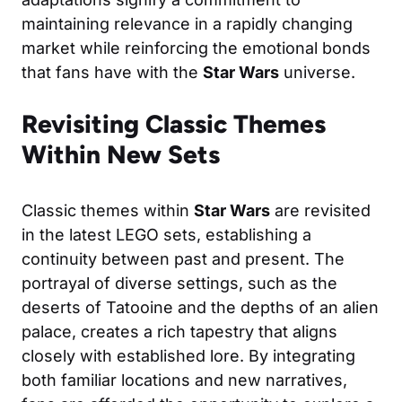
maintaining relevance in a rapidly changing
market while reinforcing the emotional bonds
that fans have with the
Star Wars
universe.
Revisiting Classic Themes
Within New Sets
Classic themes within
Star Wars
are revisited
in the latest LEGO sets, establishing a
continuity between past and present. The
portrayal of diverse settings, such as the
deserts of Tatooine and the depths of an alien
palace, creates a rich tapestry that aligns
closely with established lore. By integrating
both familiar locations and new narratives,