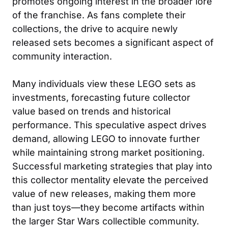
promotes ongoing interest in the broader lore
of the franchise. As fans complete their
collections, the drive to acquire newly
released sets becomes a significant aspect of
community interaction.
Many individuals view these LEGO sets as
investments, forecasting future collector
value based on trends and historical
performance. This speculative aspect drives
demand, allowing LEGO to innovate further
while maintaining strong market positioning.
Successful marketing strategies that play into
this collector mentality elevate the perceived
value of new releases, making them more
than just toys—they become artifacts within
the larger Star Wars collectible community.