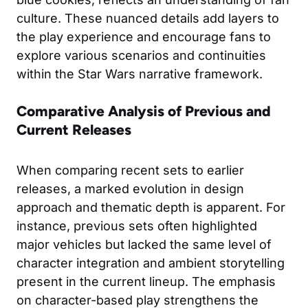
culture. These nuanced details add layers to
the play experience and encourage fans to
explore various scenarios and continuities
within the Star Wars narrative framework.
Comparative Analysis of Previous and
Current Releases
When comparing recent sets to earlier
releases, a marked evolution in design
approach and thematic depth is apparent. For
instance, previous sets often highlighted
major vehicles but lacked the same level of
character integration and ambient storytelling
present in the current lineup. The emphasis
on character-based play strengthens the