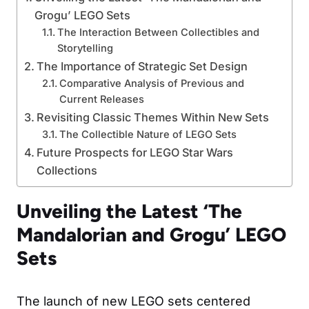
Grogu’ LEGO Sets
The Interaction Between Collectibles and
Storytelling
The Importance of Strategic Set Design
Comparative Analysis of Previous and
Current Releases
Revisiting Classic Themes Within New Sets
The Collectible Nature of LEGO Sets
Future Prospects for LEGO Star Wars
Collections
Unveiling the Latest ‘The
Mandalorian and Grogu’ LEGO
Sets
The launch of new LEGO sets centered