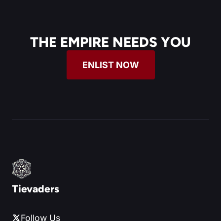
THE EMPIRE NEEDS YOU
ENLIST NOW
Tievaders
Follow Us