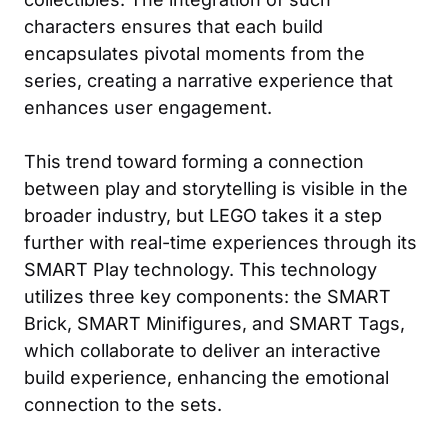
characters ensures that each build
encapsulates pivotal moments from the
series, creating a narrative experience that
enhances user engagement.
This trend toward forming a connection
between play and storytelling is visible in the
broader industry, but LEGO takes it a step
further with real-time experiences through its
SMART Play technology. This technology
utilizes three key components: the SMART
Brick, SMART Minifigures, and SMART Tags,
which collaborate to deliver an interactive
build experience, enhancing the emotional
connection to the sets.