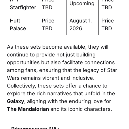
Upcoming
Starfighter
TBD
TBD
Hutt
Price
August 1,
Price
Palace
TBD
2026
TBD
As these sets become available, they will
continue to provide not just building
opportunities but also facilitate connections
among fans, ensuring that the legacy of Star
Wars remains vibrant and inclusive.
Collectively, these sets offer a chance to
explore the rich narratives that unfold in the
Galaxy
, aligning with the enduring love for
The Mandalorian
and its iconic characters.
Résumer avec l'IA :