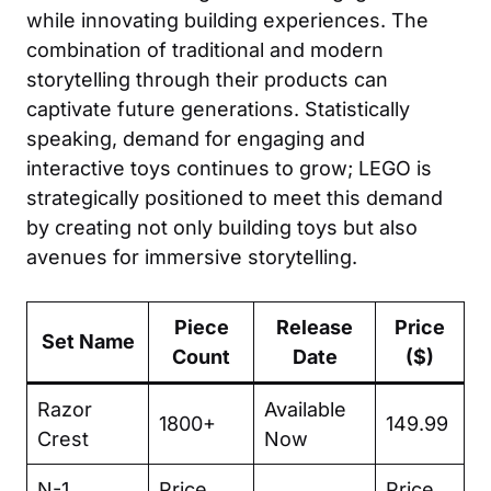
while innovating building experiences. The
combination of traditional and modern
storytelling through their products can
captivate future generations. Statistically
speaking, demand for engaging and
interactive toys continues to grow; LEGO is
strategically positioned to meet this demand
by creating not only building toys but also
avenues for immersive storytelling.
Piece
Release
Price
Set Name
Count
Date
($)
Razor
Available
1800+
149.99
Crest
Now
N-1
Price
Price