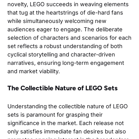
novelty, LEGO succeeds in weaving elements
that tug at the heartstrings of die-hard fans
while simultaneously welcoming new
audiences eager to engage. The deliberate
selection of characters and scenarios for each
set reflects a robust understanding of both
cyclical storytelling and character-driven
narratives, ensuring long-term engagement
and market viability.
The Collectible Nature of LEGO Sets
Understanding the collectible nature of LEGO
sets is paramount for grasping their
significance in the market. Each release not
only satisfies immediate fan desires but also