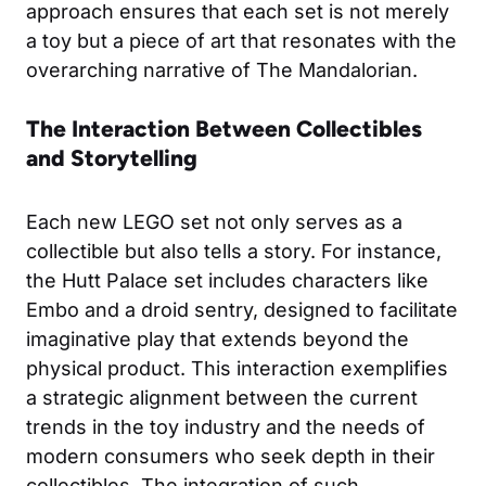
approach ensures that each set is not merely
a toy but a piece of art that resonates with the
overarching narrative of The Mandalorian.
The Interaction Between Collectibles
and Storytelling
Each new LEGO set not only serves as a
collectible but also tells a story. For instance,
the Hutt Palace set includes characters like
Embo and a droid sentry, designed to facilitate
imaginative play that extends beyond the
physical product. This interaction exemplifies
a strategic alignment between the current
trends in the toy industry and the needs of
modern consumers who seek depth in their
collectibles. The integration of such