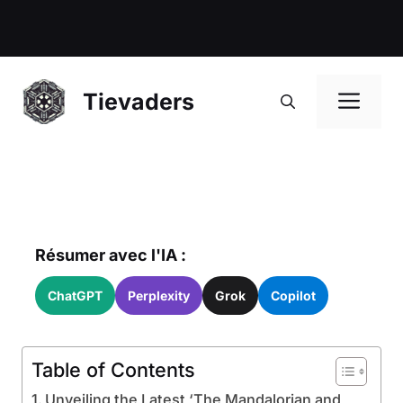
Me
Tievaders
Résumer avec l'IA :
ChatGPT
Perplexity
Grok
Copilot
Table of Contents
Unveiling the Latest ‘The Mandalorian and