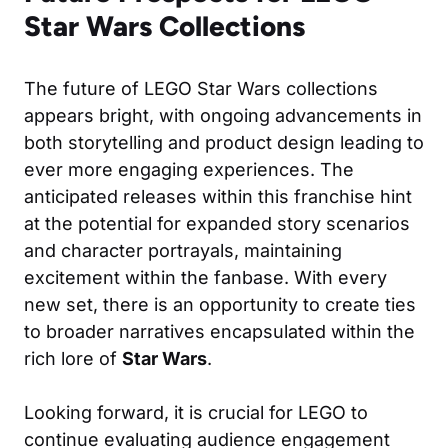
Star Wars Collections
The future of LEGO Star Wars collections
appears bright, with ongoing advancements in
both storytelling and product design leading to
ever more engaging experiences. The
anticipated releases within this franchise hint
at the potential for expanded story scenarios
and character portrayals, maintaining
excitement within the fanbase. With every
new set, there is an opportunity to create ties
to broader narratives encapsulated within the
rich lore of
Star Wars
.
Looking forward, it is crucial for LEGO to
continue evaluating audience engagement