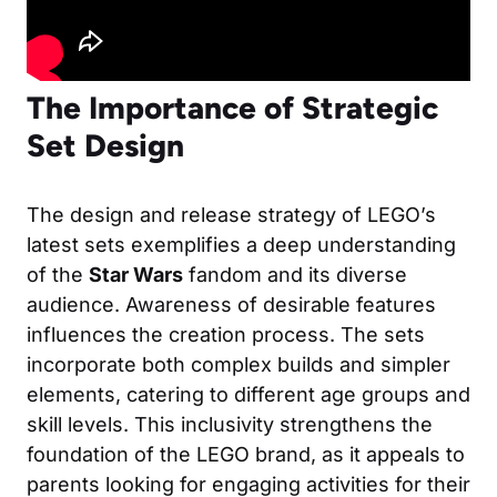
The Importance of Strategic
Set Design
The design and release strategy of LEGO’s
latest sets exemplifies a deep understanding
of the
Star Wars
fandom and its diverse
audience. Awareness of desirable features
influences the creation process. The sets
incorporate both complex builds and simpler
elements, catering to different age groups and
skill levels. This inclusivity strengthens the
foundation of the LEGO brand, as it appeals to
parents looking for engaging activities for their