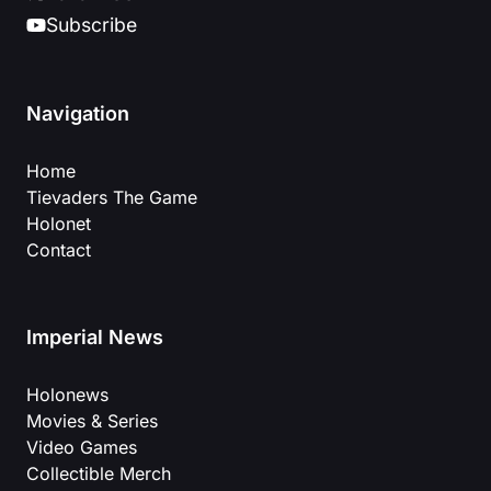
Subscribe
Navigation
Home
Tievaders The Game
Holonet
Contact
Imperial News
Holonews
Movies & Series
Video Games
Collectible Merch