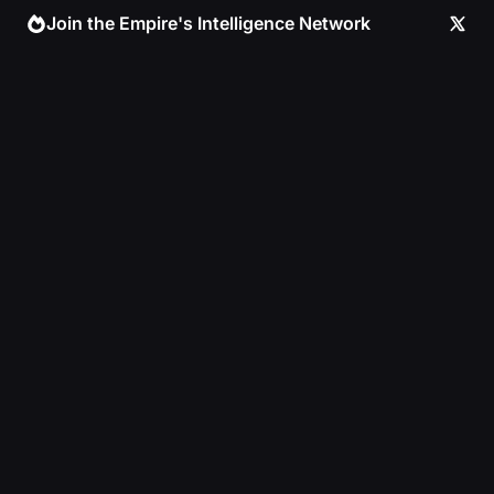
Skip
Join the Empire's Intelligence Network
to
content