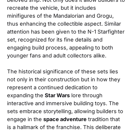
recreate the vehicle, but it includes
minifigures of the Mandalorian and Grogu,
thus enhancing the collectible aspect. Similar
attention has been given to the N-1 Starfighter
set, recognized for its fine details and
engaging build process, appealing to both
younger fans and adult collectors alike.
The historical significance of these sets lies
not only in their construction but in how they
represent a continued dedication to
expanding the
Star Wars
lore through
interactive and immersive building toys. The
sets embrace storytelling, allowing builders to
engage in the
space adventure
tradition that
is a hallmark of the franchise. This deliberate