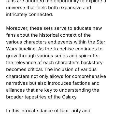
fans are afforded the opportunity to explore a
universe that feels both expansive and
intricately connected.
Moreover, these sets serve to educate new
fans about the historical context of the
various characters and events within the Star
Wars timeline. As the franchise continues to
grow through various series and spin-offs,
the relevance of each character’s backstory
becomes critical. The inclusion of various
characters not only allows for comprehensive
narratives but also introduces factions and
alliances that are key to understanding the
broader tapestries of the Galaxy.
In this intricate dance of familiarity and