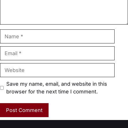
Name
Email
Website
Save my name, email, and website in this
browser for the next time I comment.