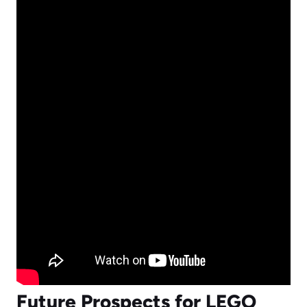
Future Prospects for LEGO