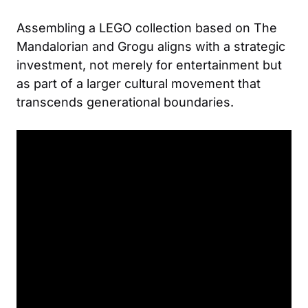
Assembling a LEGO collection based on The
Mandalorian and Grogu aligns with a strategic
investment, not merely for entertainment but
as part of a larger cultural movement that
transcends generational boundaries.