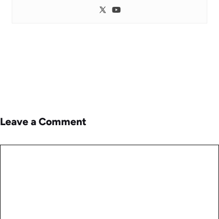
Leave a Comment
Comment