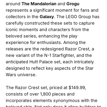
around
The Mandalorian
and
Grogu
represents a significant moment for fans and
collectors in the
Galaxy
. The LEGO Group has
carefully constructed these sets to capture
iconic moments and characters from the
beloved series, enhancing the play
experience for enthusiasts. Among the
releases are the redesigned Razor Crest, a
new variant of the N-1 Starfighter, and the
anticipated Hutt Palace set, each intricately
designed to reflect key aspects of the Star
Wars universe.
The Razor Crest set, priced at $149.99,
consists of over 1,800 pieces and
incorporates elements synonymous with the
beloved ship. Not only does it allow builders to