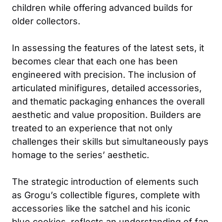
children while offering advanced builds for
older collectors.
In assessing the features of the latest sets, it
becomes clear that each one has been
engineered with precision. The inclusion of
articulated minifigures, detailed accessories,
and thematic packaging enhances the overall
aesthetic and value proposition. Builders are
treated to an experience that not only
challenges their skills but simultaneously pays
homage to the series’ aesthetic.
The strategic introduction of elements such
as Grogu’s collectible figures, complete with
accessories like the satchel and his iconic
blue cookies, reflects an understanding of fan