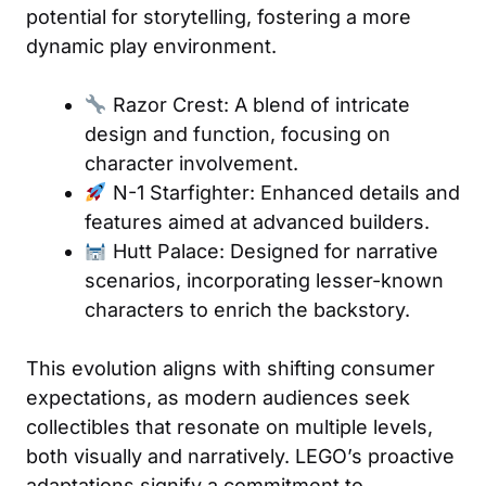
potential for storytelling, fostering a more
dynamic play environment.
Razor Crest: A blend of intricate
design and function, focusing on
character involvement.
N-1 Starfighter: Enhanced details and
features aimed at advanced builders.
Hutt Palace: Designed for narrative
scenarios, incorporating lesser-known
characters to enrich the backstory.
This evolution aligns with shifting consumer
expectations, as modern audiences seek
collectibles that resonate on multiple levels,
both visually and narratively. LEGO’s proactive
adaptations signify a commitment to