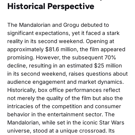
Historical Perspective
The Mandalorian and Grogu debuted to
significant expectations, yet it faced a stark
reality in its second weekend. Opening at
approximately $81.6 million, the film appeared
promising. However, the subsequent 70%
decline, resulting in an estimated $25 million
in its second weekend, raises questions about
audience engagement and market dynamics.
Historically, box office performances reflect
not merely the quality of the film but also the
intricacies of the competition and consumer
behavior in the entertainment sector. The
Mandalorian, while set in the iconic Star Wars
universe, stood at a unique crossroad. Its