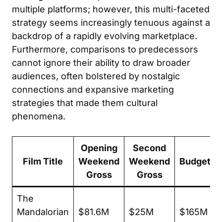
multiple platforms; however, this multi-faceted
strategy seems increasingly tenuous against a
backdrop of a rapidly evolving marketplace.
Furthermore, comparisons to predecessors
cannot ignore their ability to draw broader
audiences, often bolstered by nostalgic
connections and expansive marketing
strategies that made them cultural
phenomena.
Opening
Second
Film Title
Weekend
Weekend
Budget
Gross
Gross
The
Mandalorian
$81.6M
$25M
$165M