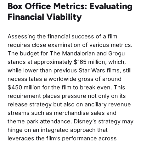
Box Office Metrics: Evaluating
Financial Viability
Assessing the financial success of a film
requires close examination of various metrics.
The budget for The Mandalorian and Grogu
stands at approximately $165 million, which,
while lower than previous Star Wars films, still
necessitates a worldwide gross of around
$450 million for the film to break even. This
requirement places pressure not only on its
release strategy but also on ancillary revenue
streams such as merchandise sales and
theme park attendance. Disney’s strategy may
hinge on an integrated approach that
leverages the film’s performance across