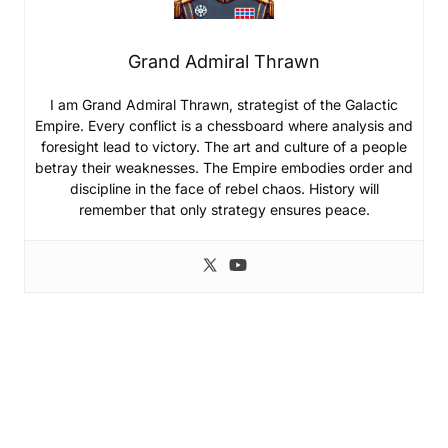
Grand Admiral Thrawn
I am Grand Admiral Thrawn, strategist of the Galactic
Empire. Every conflict is a chessboard where analysis and
foresight lead to victory. The art and culture of a people
betray their weaknesses. The Empire embodies order and
discipline in the face of rebel chaos. History will
remember that only strategy ensures peace.