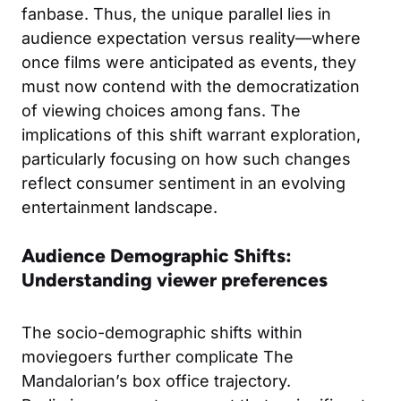
fanbase. Thus, the unique parallel lies in
audience expectation versus reality—where
once films were anticipated as events, they
must now contend with the democratization
of viewing choices among fans. The
implications of this shift warrant exploration,
particularly focusing on how such changes
reflect consumer sentiment in an evolving
entertainment landscape.
Audience Demographic Shifts:
Understanding viewer preferences
The socio-demographic shifts within
moviegoers further complicate The
Mandalorian’s box office trajectory.