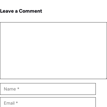
Leave a Comment
Comment
Name
Email