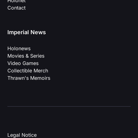
Holonet
Contact
Imperial News
Holonews
Movies & Series
Video Games
Collectible Merch
Thrawn's Memoirs
Legal Notice