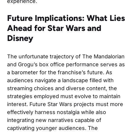
experience.
Future Implications: What Lies
Ahead for Star Wars and
Disney
The unfortunate trajectory of The Mandalorian
and Grogu’s box office performance serves as
a barometer for the franchise’s future. As
audiences navigate a landscape filled with
streaming choices and diverse content, the
strategies employed must evolve to maintain
interest. Future Star Wars projects must more
effectively harness nostalgia while also
integrating new narratives capable of
captivating younger audiences. The