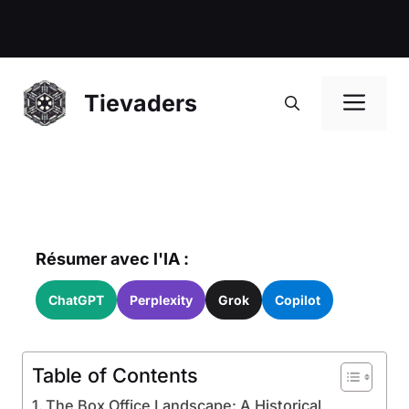
Me
Tievaders
Résumer avec l'IA :
ChatGPT
Perplexity
Grok
Copilot
Table of Contents
The Box Office Landscape: A Historical