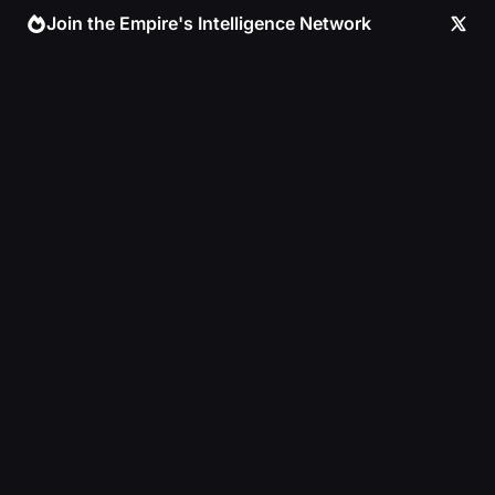
Skip
Join the Empire's Intelligence Network
to
content