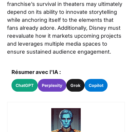
franchise’s survival in theaters may ultimately
depend on its ability to innovate storytelling
while anchoring itself to the elements that
fans already adore. Additionally, Disney must
reevaluate how it markets upcoming projects
and leverages multiple media spaces to
ensure sustained audience engagement.
Résumer avec l'IA :
ChatGPT
Perplexity
Grok
Copilot