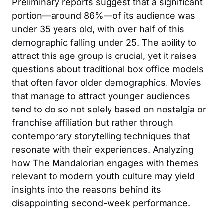
Preliminary reports suggest that a significant
portion—around 86%—of its audience was
under 35 years old, with over half of this
demographic falling under 25. The ability to
attract this age group is crucial, yet it raises
questions about traditional box office models
that often favor older demographics. Movies
that manage to attract younger audiences
tend to do so not solely based on nostalgia or
franchise affiliation but rather through
contemporary storytelling techniques that
resonate with their experiences. Analyzing
how The Mandalorian engages with themes
relevant to modern youth culture may yield
insights into the reasons behind its
disappointing second-week performance.