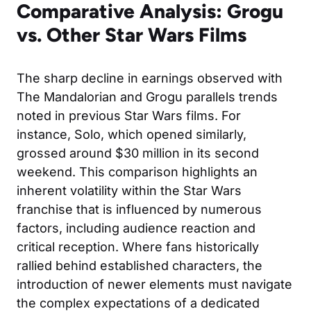
Comparative Analysis: Grogu
vs. Other Star Wars Films
The sharp decline in earnings observed with
The Mandalorian and Grogu parallels trends
noted in previous Star Wars films. For
instance,
Solo
, which opened similarly,
grossed around $30 million in its second
weekend. This comparison highlights an
inherent volatility within the Star Wars
franchise that is influenced by numerous
factors, including audience reaction and
critical reception. Where fans historically
rallied behind established characters, the
introduction of newer elements must navigate
the complex expectations of a dedicated