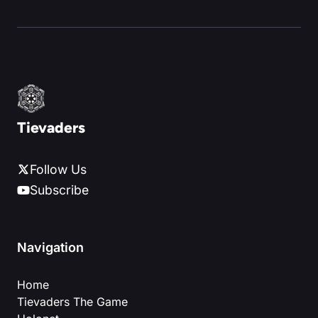
Tievaders
Follow Us
Subscribe
Navigation
Home
Tievaders The Game