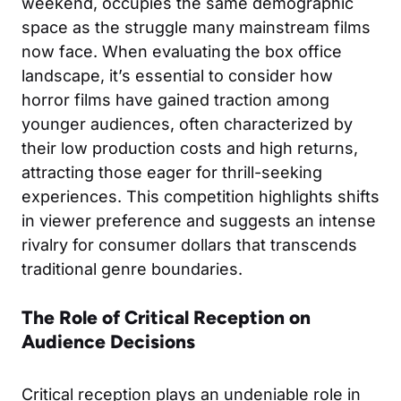
weekend, occupies the same demographic
space as the struggle many mainstream films
now face. When evaluating the box office
landscape, it’s essential to consider how
horror films have gained traction among
younger audiences, often characterized by
their low production costs and high returns,
attracting those eager for thrill-seeking
experiences. This competition highlights shifts
in viewer preference and suggests an intense
rivalry for consumer dollars that transcends
traditional genre boundaries.
The Role of Critical Reception on
Audience Decisions
Critical reception plays an undeniable role in