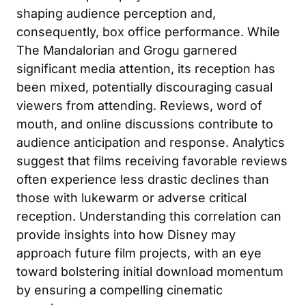
shaping audience perception and,
consequently, box office performance. While
The Mandalorian and Grogu garnered
significant media attention, its reception has
been mixed, potentially discouraging casual
viewers from attending. Reviews, word of
mouth, and online discussions contribute to
audience anticipation and response. Analytics
suggest that films receiving favorable reviews
often experience less drastic declines than
those with lukewarm or adverse critical
reception. Understanding this correlation can
provide insights into how Disney may
approach future film projects, with an eye
toward bolstering initial download momentum
by ensuring a compelling cinematic