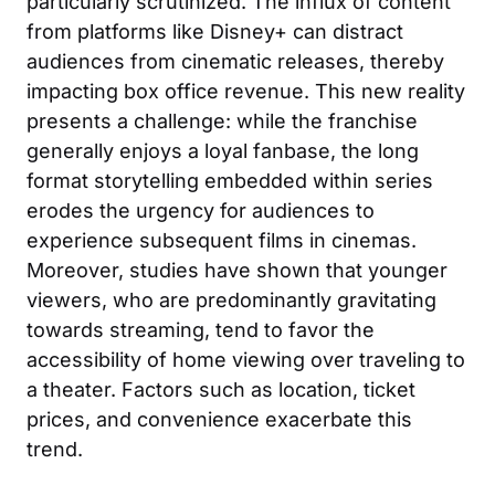
particularly scrutinized. The influx of content
from platforms like Disney+ can distract
audiences from cinematic releases, thereby
impacting box office revenue. This new reality
presents a challenge: while the franchise
generally enjoys a loyal fanbase, the long
format storytelling embedded within series
erodes the urgency for audiences to
experience subsequent films in cinemas.
Moreover, studies have shown that younger
viewers, who are predominantly gravitating
towards streaming, tend to favor the
accessibility of home viewing over traveling to
a theater. Factors such as location, ticket
prices, and convenience exacerbate this
trend.