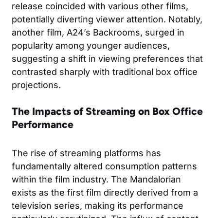
release coincided with various other films,
potentially diverting viewer attention. Notably,
another film, A24’s
Backrooms
, surged in
popularity among younger audiences,
suggesting a shift in viewing preferences that
contrasted sharply with traditional box office
projections.
The Impacts of Streaming on Box Office
Performance
The rise of streaming platforms has
fundamentally altered consumption patterns
within the film industry. The Mandalorian
exists as the first film directly derived from a
television series, making its performance