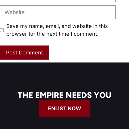
Website
Save my name, email, and website in this
browser for the next time I comment.
THE EMPIRE NEEDS YOU
ENLIST NOW