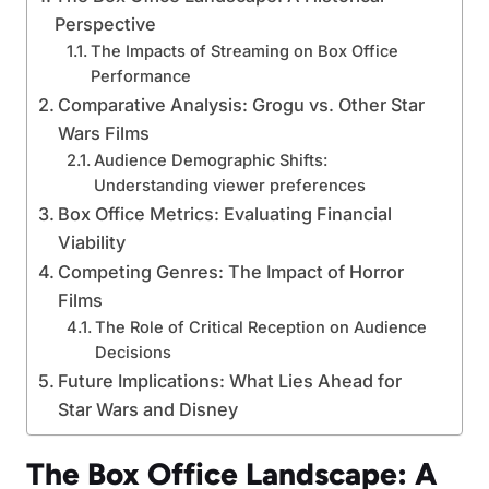
Perspective
The Impacts of Streaming on Box Office
Performance
Comparative Analysis: Grogu vs. Other Star
Wars Films
Audience Demographic Shifts:
Understanding viewer preferences
Box Office Metrics: Evaluating Financial
Viability
Competing Genres: The Impact of Horror
Films
The Role of Critical Reception on Audience
Decisions
Future Implications: What Lies Ahead for
Star Wars and Disney
The Box Office Landscape: A