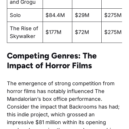
and Grogu
Solo
$84.4M
$29M
$275M
The Rise of
$177M
$72M
$275M
Skywalker
Competing Genres: The
Impact of Horror Films
The emergence of strong competition from
horror films has notably influenced The
Mandalorian’s box office performance.
Consider the impact that
Backrooms
has had;
this indie project, which grossed an
impressive $81 million within its opening