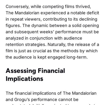
Conversely, while competing films thrived,
The Mandalorian experienced a notable deficit
in repeat viewers, contributing to its declining
figures. The dynamic between a solid opening
and subsequent weeks’ performance must be
analyzed in conjunction with audience
retention strategies. Naturally, the release of a
film is just as crucial as the methods by which
the audience is kept engaged long-term.
Assessing Financial
Implications
The financial implications of The Mandalorian
and Grogu’s performance cannot be