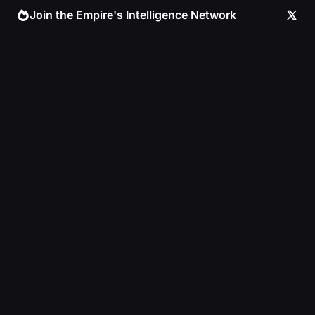
Skip
Join the Empire's Intelligence Network
to
content