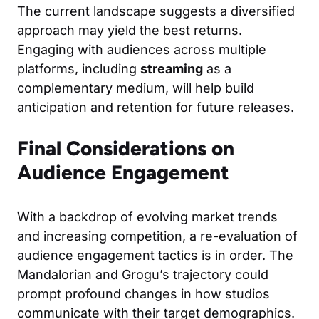
The current landscape suggests a diversified
approach may yield the best returns.
Engaging with audiences across multiple
platforms, including
streaming
as a
complementary medium, will help build
anticipation and retention for future releases.
Final Considerations on
Audience Engagement
With a backdrop of evolving market trends
and increasing competition, a re-evaluation of
audience engagement tactics is in order. The
Mandalorian and Grogu’s trajectory could
prompt profound changes in how studios
communicate with their target demographics.