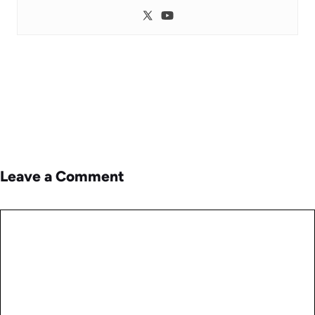
Leave a Comment
Comment