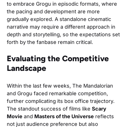
to embrace Grogu in episodic formats, where
the pacing and development are more
gradually explored. A standalone cinematic
narrative may require a different approach in
depth and storytelling, so the expectations set
forth by the fanbase remain critical.
Evaluating the Competitive
Landscape
Within the last few weeks, The Mandalorian
and Grogu faced remarkable competition,
further complicating its box office trajectory.
The standout success of films like
Scary
Movie
and
Masters of the Universe
reflects
not just audience preference but also