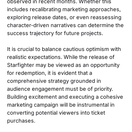
observed in recent months. Whether this
includes recalibrating marketing approaches,
exploring release dates, or even reassessing
character-driven narratives can determine the
success trajectory for future projects.
It is crucial to balance cautious optimism with
realistic expectations. While the release of
Starfighter may be viewed as an opportunity
for redemption, it is evident that a
comprehensive strategy grounded in
audience engagement must be of priority.
Building excitement and executing a cohesive
marketing campaign will be instrumental in
converting potential viewers into ticket
purchases.