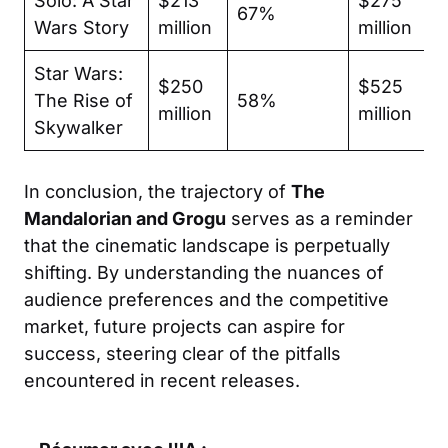
Solo: A Star
$213
$275
67%
Wars Story
million
million
Star Wars:
$250
$525
The Rise of
58%
million
million
Skywalker
In conclusion, the trajectory of
The
Mandalorian and Grogu
serves as a reminder
that the cinematic landscape is perpetually
shifting. By understanding the nuances of
audience preferences and the competitive
market, future projects can aspire for
success, steering clear of the pitfalls
encountered in recent releases.