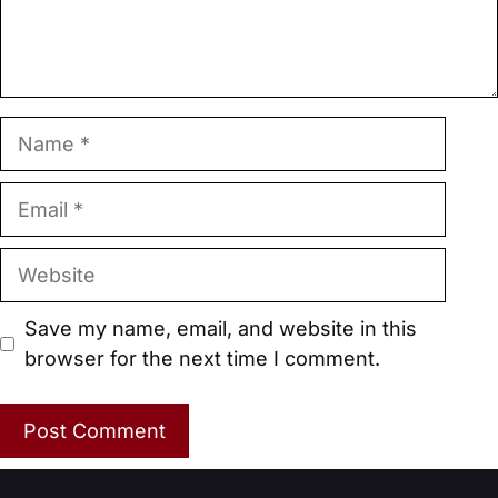
Name
Email
Website
Save my name, email, and website in this
browser for the next time I comment.