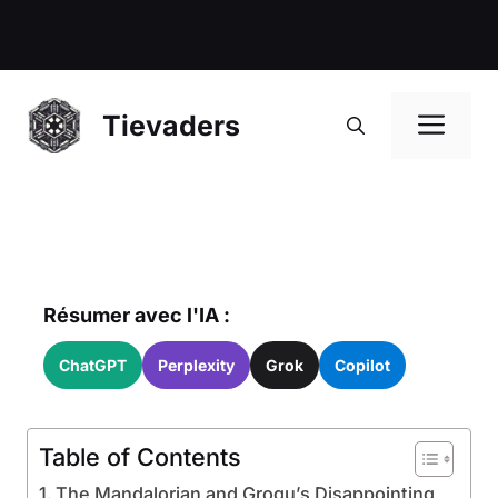
Me
Tievaders
Résumer avec l'IA :
ChatGPT
Perplexity
Grok
Copilot
Table of Contents
The Mandalorian and Grogu’s Disappointing