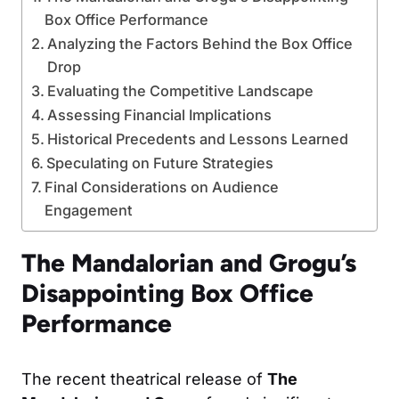
Box Office Performance
Analyzing the Factors Behind the Box Office
Drop
Evaluating the Competitive Landscape
Assessing Financial Implications
Historical Precedents and Lessons Learned
Speculating on Future Strategies
Final Considerations on Audience
Engagement
The Mandalorian and Grogu’s
Disappointing Box Office
Performance
The recent theatrical release of
The