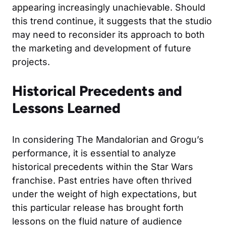
appearing increasingly unachievable. Should
this trend continue, it suggests that the studio
may need to reconsider its approach to both
the marketing and development of future
projects.
Historical Precedents and
Lessons Learned
In considering The Mandalorian and Grogu’s
performance, it is essential to analyze
historical precedents within the Star Wars
franchise. Past entries have often thrived
under the weight of high expectations, but
this particular release has brought forth
lessons on the fluid nature of audience