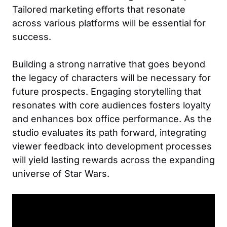
Tailored marketing efforts that resonate
across various platforms will be essential for
success.
Building a strong narrative that goes beyond
the legacy of characters will be necessary for
future prospects. Engaging storytelling that
resonates with core audiences fosters loyalty
and enhances box office performance. As the
studio evaluates its path forward, integrating
viewer feedback into development processes
will yield lasting rewards across the expanding
universe of Star Wars.