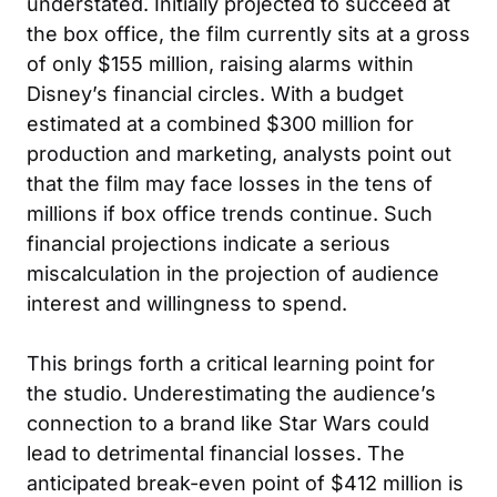
understated. Initially projected to succeed at
the box office, the film currently sits at a gross
of only $155 million, raising alarms within
Disney’s financial circles. With a budget
estimated at a combined $300 million for
production and marketing, analysts point out
that the film may face losses in the tens of
millions if box office trends continue. Such
financial projections indicate a serious
miscalculation in the projection of audience
interest and willingness to spend.
This brings forth a critical learning point for
the studio. Underestimating the audience’s
connection to a brand like Star Wars could
lead to detrimental financial losses. The
anticipated break-even point of $412 million is