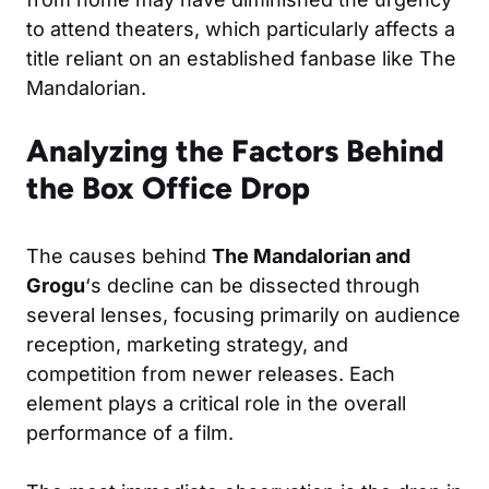
to attend theaters, which particularly affects a
title reliant on an established fanbase like The
Mandalorian.
Analyzing the Factors Behind
the Box Office Drop
The causes behind
The Mandalorian and
Grogu
‘s decline can be dissected through
several lenses, focusing primarily on audience
reception, marketing strategy, and
competition from newer releases. Each
element plays a critical role in the overall
performance of a film.