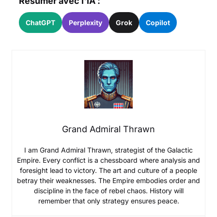
Résumer avec l'IA :
ChatGPT
Perplexity
Grok
Copilot
Grand Admiral Thrawn
I am Grand Admiral Thrawn, strategist of the Galactic
Empire. Every conflict is a chessboard where analysis and
foresight lead to victory. The art and culture of a people
betray their weaknesses. The Empire embodies order and
discipline in the face of rebel chaos. History will
remember that only strategy ensures peace.