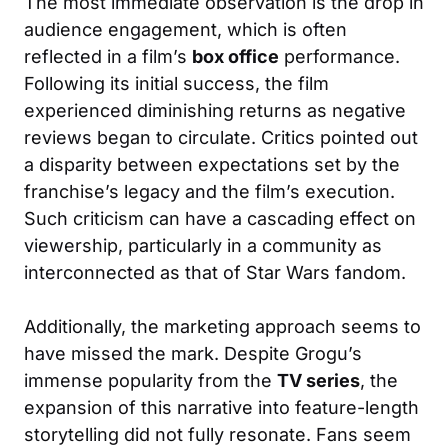
The most immediate observation is the drop in
audience engagement, which is often
reflected in a film’s
box office
performance.
Following its initial success, the film
experienced diminishing returns as negative
reviews began to circulate. Critics pointed out
a disparity between expectations set by the
franchise’s legacy and the film’s execution.
Such criticism can have a cascading effect on
viewership, particularly in a community as
interconnected as that of Star Wars fandom.
Additionally, the marketing approach seems to
have missed the mark. Despite Grogu’s
immense popularity from the
TV series
, the
expansion of this narrative into feature-length
storytelling did not fully resonate. Fans seem