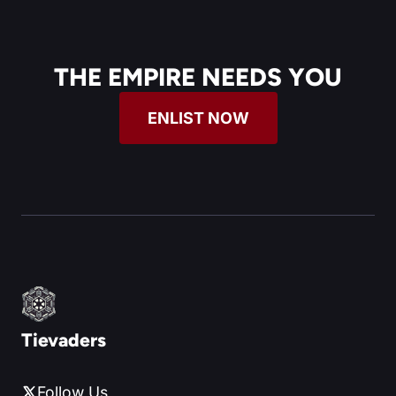
THE EMPIRE NEEDS YOU
ENLIST NOW
Tievaders
Follow Us