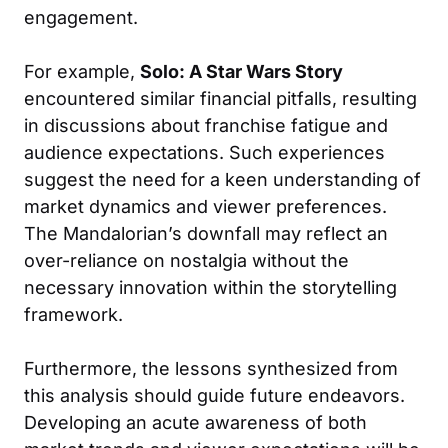
engagement.
For example,
Solo: A Star Wars Story
encountered similar financial pitfalls, resulting
in discussions about franchise fatigue and
audience expectations. Such experiences
suggest the need for a keen understanding of
market dynamics and viewer preferences.
The Mandalorian’s downfall may reflect an
over-reliance on nostalgia without the
necessary innovation within the storytelling
framework.
Furthermore, the lessons synthesized from
this analysis should guide future endeavors.
Developing an acute awareness of both