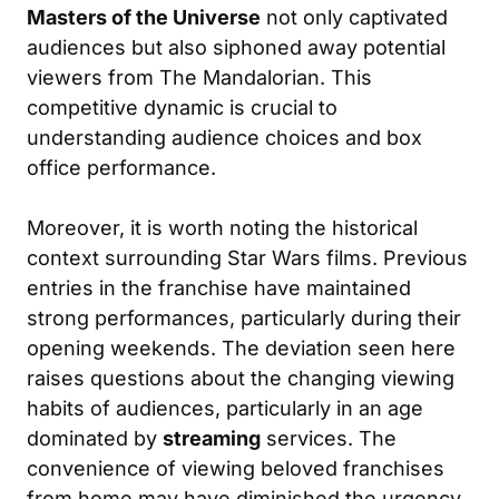
Masters of the Universe
not only captivated
audiences but also siphoned away potential
viewers from The Mandalorian. This
competitive dynamic is crucial to
understanding audience choices and box
office performance.
Moreover, it is worth noting the historical
context surrounding Star Wars films. Previous
entries in the franchise have maintained
strong performances, particularly during their
opening weekends. The deviation seen here
raises questions about the changing viewing
habits of audiences, particularly in an age
dominated by
streaming
services. The
convenience of viewing beloved franchises
from home may have diminished the urgency