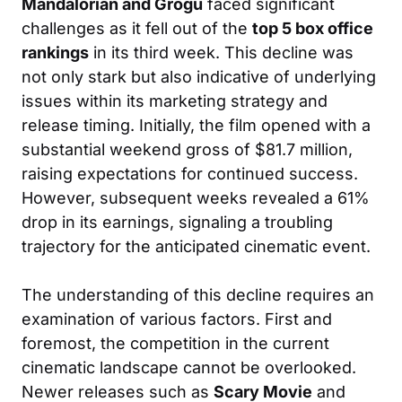
Mandalorian and Grogu
faced significant
challenges as it fell out of the
top 5 box office
rankings
in its third week. This decline was
not only stark but also indicative of underlying
issues within its marketing strategy and
release timing. Initially, the film opened with a
substantial weekend gross of $81.7 million,
raising expectations for continued success.
However, subsequent weeks revealed a 61%
drop in its earnings, signaling a troubling
trajectory for the anticipated cinematic event.
The understanding of this decline requires an
examination of various factors. First and
foremost, the competition in the current
cinematic landscape cannot be overlooked.
Newer releases such as
Scary Movie
and