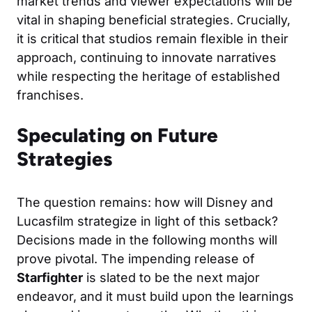
market trends and viewer expectations will be
vital in shaping beneficial strategies. Crucially,
it is critical that studios remain flexible in their
approach, continuing to innovate narratives
while respecting the heritage of established
franchises.
Speculating on Future
Strategies
The question remains: how will Disney and
Lucasfilm strategize in light of this setback?
Decisions made in the following months will
prove pivotal. The impending release of
Starfighter
is slated to be the next major
endeavor, and it must build upon the learnings