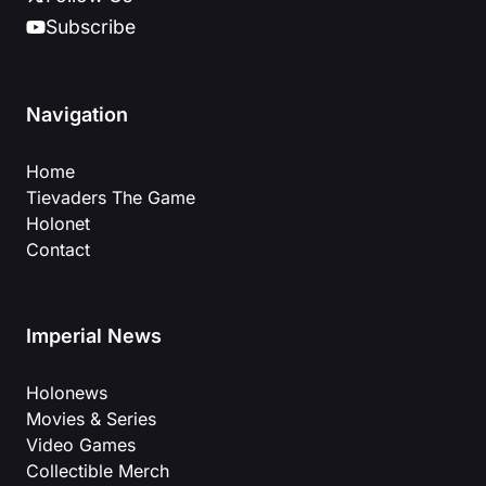
Subscribe
Navigation
Home
Tievaders The Game
Holonet
Contact
Imperial News
Holonews
Movies & Series
Video Games
Collectible Merch