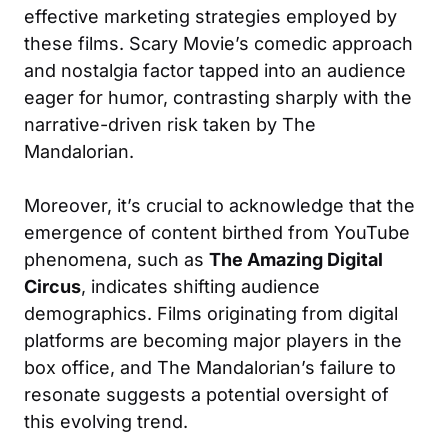
effective marketing strategies employed by
these films. Scary Movie’s comedic approach
and nostalgia factor tapped into an audience
eager for humor, contrasting sharply with the
narrative-driven risk taken by The
Mandalorian.
Moreover, it’s crucial to acknowledge that the
emergence of content birthed from YouTube
phenomena, such as
The Amazing Digital
Circus
, indicates shifting audience
demographics. Films originating from digital
platforms are becoming major players in the
box office, and The Mandalorian’s failure to
resonate suggests a potential oversight of
this evolving trend.