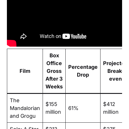
Box
Office
Projected
Percentage
Film
Gross
Break-
Drop
After 3
even
Weeks
The
$155
$412
Mandalorian
61%
million
million
and Grogu