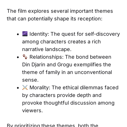
The film explores several important themes
that can potentially shape its reception:
Identity: The quest for self-discovery
among characters creates a rich
narrative landscape.
Relationships: The bond between
Din Djarin and Grogu exemplifies the
theme of family in an unconventional
sense.
Morality: The ethical dilemmas faced
by characters provide depth and
provoke thoughtful discussion among
viewers.
By prioritizing these themes, both the