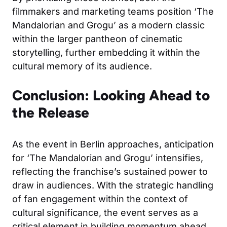
filmmakers and marketing teams position ‘The
Mandalorian and Grogu’ as a modern classic
within the larger pantheon of cinematic
storytelling, further embedding it within the
cultural memory of its audience.
Conclusion: Looking Ahead to
the Release
As the event in Berlin approaches, anticipation
for ‘The Mandalorian and Grogu’ intensifies,
reflecting the franchise’s sustained power to
draw in audiences. With the strategic handling
of fan engagement within the context of
cultural significance, the event serves as a
critical element in building momentum ahead