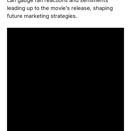
can gauge fan reactions and sentiments
leading up to the movie’s release, shaping
future marketing strategies.