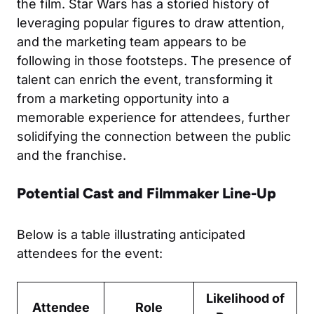
the film. Star Wars has a storied history of
leveraging popular figures to draw attention,
and the marketing team appears to be
following in those footsteps. The presence of
talent can enrich the event, transforming it
from a marketing opportunity into a
memorable experience for attendees, further
solidifying the connection between the public
and the franchise.
Potential Cast and Filmmaker Line-Up
Below is a table illustrating anticipated
attendees for the event:
Likelihood of
Attendee
Role