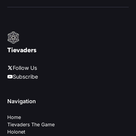
Tievaders
Follow Us
Subscribe
Navigation
Home
Tievaders The Game
Holonet