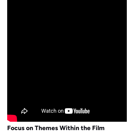
Focus on Themes Within the Film