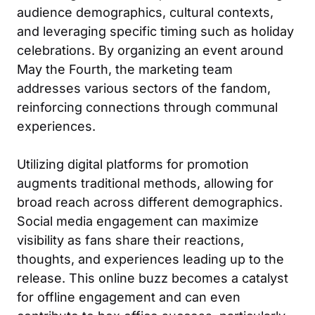
audience demographics, cultural contexts,
and leveraging specific timing such as holiday
celebrations. By organizing an event around
May the Fourth, the marketing team
addresses various sectors of the fandom,
reinforcing connections through communal
experiences.
Utilizing digital platforms for promotion
augments traditional methods, allowing for
broad reach across different demographics.
Social media engagement can maximize
visibility as fans share their reactions,
thoughts, and experiences leading up to the
release. This online buzz becomes a catalyst
for offline engagement and can even