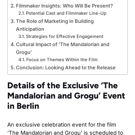
Filmmaker Insights: Who Will Be Present?
Potential Cast and Filmmaker Line-Up
The Role of Marketing in Building
Anticipation
Strategies for Effective Engagement
Cultural Impact of ‘The Mandalorian and
Grogu’
Focus on Themes Within the Film
Conclusion: Looking Ahead to the Release
Details of the Exclusive ‘The
Mandalorian and Grogu’ Event
in Berlin
An exclusive celebration event for the film
‘The Mandalorian and Grogu’ is scheduled to