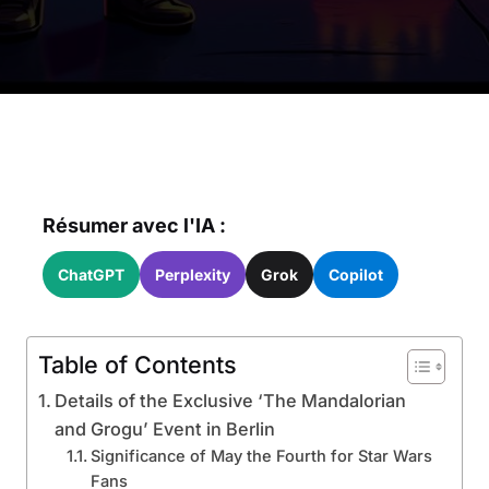
Résumer avec l'IA :
ChatGPT
Perplexity
Grok
Copilot
Table of Contents
Details of the Exclusive ‘The Mandalorian
and Grogu’ Event in Berlin
Significance of May the Fourth for Star Wars
Fans