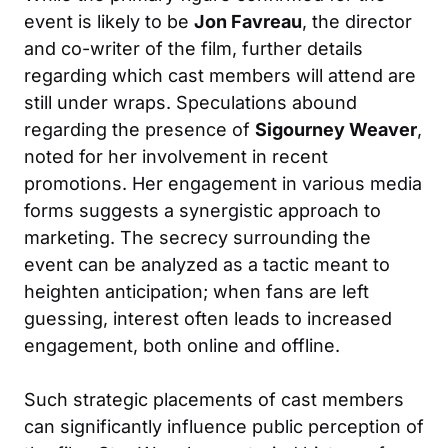
event is likely to be
Jon Favreau
, the director
and co-writer of the film, further details
regarding which cast members will attend are
still under wraps. Speculations abound
regarding the presence of
Sigourney Weaver
,
noted for her involvement in recent
promotions. Her engagement in various media
forms suggests a synergistic approach to
marketing. The secrecy surrounding the
event can be analyzed as a tactic meant to
heighten anticipation; when fans are left
guessing, interest often leads to increased
engagement, both online and offline.
Such strategic placements of cast members
can significantly influence public perception of