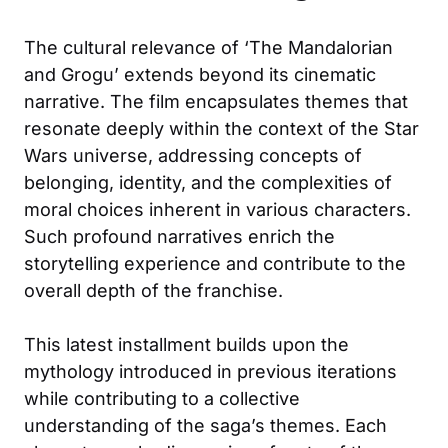
The cultural relevance of ‘The Mandalorian
and Grogu’ extends beyond its cinematic
narrative. The film encapsulates themes that
resonate deeply within the context of the Star
Wars universe, addressing concepts of
belonging, identity, and the complexities of
moral choices inherent in various characters.
Such profound narratives enrich the
storytelling experience and contribute to the
overall depth of the franchise.
This latest installment builds upon the
mythology introduced in previous iterations
while contributing to a collective
understanding of the saga’s themes. Each