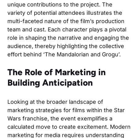
unique contributions to the project. The
variety of potential attendees illustrates the
multi-faceted nature of the film’s production
team and cast. Each character plays a pivotal
role in shaping the narrative and engaging the
audience, thereby highlighting the collective
effort behind ‘The Mandalorian and Grogu’.
The Role of Marketing in
Building Anticipation
Looking at the broader landscape of
marketing strategies for films within the Star
Wars franchise, the event exemplifies a
calculated move to create excitement. Modern
marketing for media requires understanding