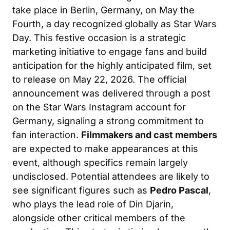
take place in Berlin, Germany, on May the
Fourth, a day recognized globally as Star Wars
Day. This festive occasion is a strategic
marketing initiative to engage fans and build
anticipation for the highly anticipated film, set
to release on May 22, 2026. The official
announcement was delivered through a post
on the Star Wars Instagram account for
Germany, signaling a strong commitment to
fan interaction.
Filmmakers and cast members
are expected to make appearances at this
event, although specifics remain largely
undisclosed. Potential attendees are likely to
see significant figures such as
Pedro Pascal
,
who plays the lead role of Din Djarin,
alongside other critical members of the