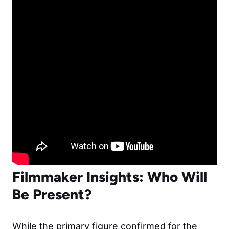
Filmmaker Insights: Who Will
Be Present?
While the primary figure confirmed for the