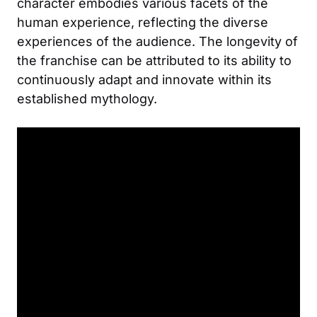
character embodies various facets of the
human experience, reflecting the diverse
experiences of the audience. The longevity of
the franchise can be attributed to its ability to
continuously adapt and innovate within its
established mythology.