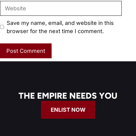
Website
Save my name, email, and website in this
browser for the next time I comment.
THE EMPIRE NEEDS YOU
ENLIST NOW