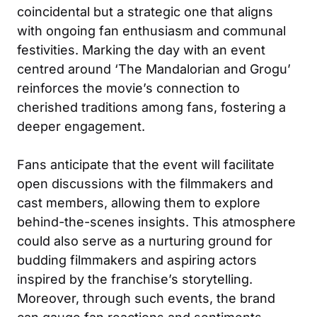
coincidental but a strategic one that aligns
with ongoing fan enthusiasm and communal
festivities. Marking the day with an event
centred around ‘The Mandalorian and Grogu’
reinforces the movie’s connection to
cherished traditions among fans, fostering a
deeper engagement.
Fans anticipate that the event will facilitate
open discussions with the filmmakers and
cast members, allowing them to explore
behind-the-scenes insights. This atmosphere
could also serve as a nurturing ground for
budding filmmakers and aspiring actors
inspired by the franchise’s storytelling.
Moreover, through such events, the brand