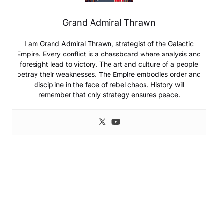
Grand Admiral Thrawn
I am Grand Admiral Thrawn, strategist of the Galactic
Empire. Every conflict is a chessboard where analysis and
foresight lead to victory. The art and culture of a people
betray their weaknesses. The Empire embodies order and
discipline in the face of rebel chaos. History will
remember that only strategy ensures peace.