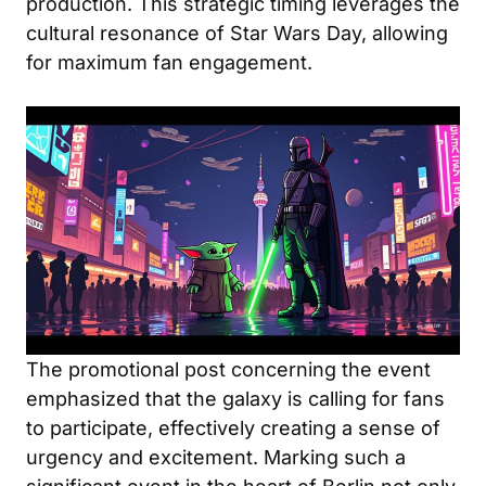
production. This strategic timing leverages the
cultural resonance of Star Wars Day, allowing
for maximum fan engagement.
The promotional post concerning the event
emphasized that the galaxy is calling for fans
to participate, effectively creating a sense of
urgency and excitement. Marking such a