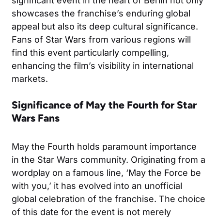
significant event in the heart of Berlin not only
showcases the franchise’s enduring global
appeal but also its deep cultural significance.
Fans of Star Wars from various regions will
find this event particularly compelling,
enhancing the film’s visibility in international
markets.
Significance of May the Fourth for Star
Wars Fans
May the Fourth holds paramount importance
in the Star Wars community. Originating from a
wordplay on a famous line, ‘May the Force be
with you,’ it has evolved into an unofficial
global celebration of the franchise. The choice
of this date for the event is not merely