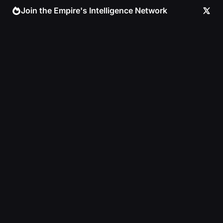
Skip
Join the Empire's Intelligence Network
to
content