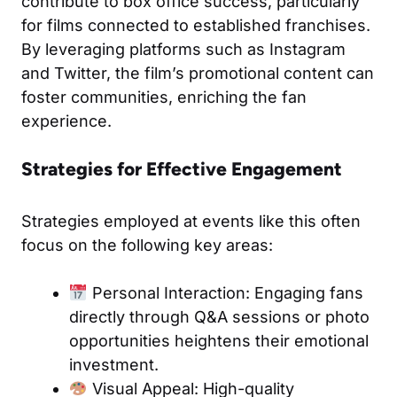
contribute to box office success, particularly
for films connected to established franchises.
By leveraging platforms such as Instagram
and Twitter, the film’s promotional content can
foster communities, enriching the fan
experience.
Strategies for Effective Engagement
Strategies employed at events like this often
focus on the following key areas:
Personal Interaction: Engaging fans
directly through Q&A sessions or photo
opportunities heightens their emotional
investment.
Visual Appeal: High-quality