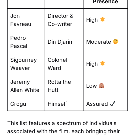
Presence
Jon
Director &
High
Favreau
Co-writer
Pedro
Din Djarin
Moderate
Pascal
Sigourney
Colonel
High
Weaver
Ward
Jeremy
Rotta the
Low
Allen White
Hutt
Grogu
Himself
Assured
This list features a spectrum of individuals
associated with the film, each bringing their