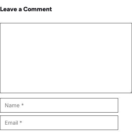
Leave a Comment
Comment
Name
Email