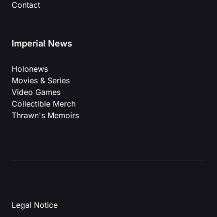
Contact
Imperial News
Holonews
Movies & Series
Video Games
Collectible Merch
Thrawn's Memoirs
Legal Notice