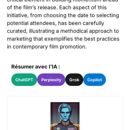
of the film’s release. Each aspect of this
initiative, from choosing the date to selecting
potential attendees, has been carefully
curated, illustrating a methodical approach to
marketing that exemplifies the best practices
in contemporary film promotion.
Résumer avec l'IA :
ChatGPT
Perplexity
Grok
Copilot