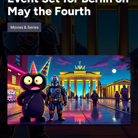
May the Fourth
Movies & Series