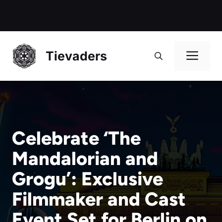
Me
Tievaders
Celebrate ‘The
Mandalorian and
Grogu’: Exclusive
Filmmaker and Cast
Event Set for Berlin on