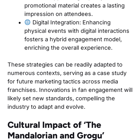
promotional material creates a lasting
impression on attendees.
Digital Integration: Enhancing
physical events with digital interactions
fosters a hybrid engagement model,
enriching the overall experience.
These strategies can be readily adapted to
numerous contexts, serving as a case study
for future marketing tactics across media
franchises. Innovations in fan engagement will
likely set new standards, compelling the
industry to adapt and evolve.
Cultural Impact of ‘The
Mandalorian and Grogu’