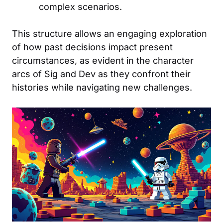
complex scenarios.
This structure allows an engaging exploration
of how past decisions impact present
circumstances, as evident in the character
arcs of Sig and Dev as they confront their
histories while navigating new challenges.