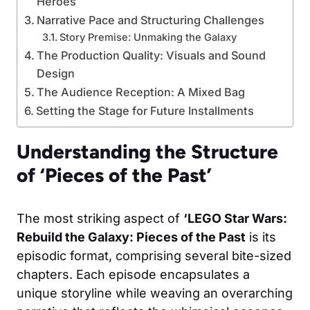
Heroes
Narrative Pace and Structuring Challenges
Story Premise: Unmaking the Galaxy
The Production Quality: Visuals and Sound
Design
The Audience Reception: A Mixed Bag
Setting the Stage for Future Installments
Understanding the Structure
of ‘Pieces of the Past’
The most striking aspect of
‘LEGO Star Wars:
Rebuild the Galaxy: Pieces of the Past
is its
episodic format, comprising several bite-sized
chapters. Each episode encapsulates a
unique storyline while weaving an overarching