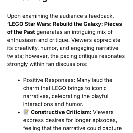
Upon examining the audience’s feedback,
‘LEGO Star Wars: Rebuild the Galaxy: Pieces
of the Past
generates an intriguing mix of
enthusiasm and critique. Viewers appreciate
its creativity, humor, and engaging narrative
twists; however, the pacing critique resonates
strongly within fan discussions:
Positive Responses: Many laud the
charm that LEGO brings to iconic
narratives, celebrating the playful
interactions and humor.
Constructive Criticism:
Viewers
express desires for longer episodes,
feeling that the narrative could capture