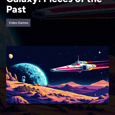
Past
Video Games