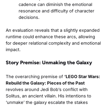
cadence can diminish the emotional
resonance and difficulty of character
decisions.
An evaluation reveals that a slightly expanded
runtime could enhance these arcs, allowing
for deeper relational complexity and emotional
impact.
Story Premise: Unmaking the Galaxy
The overarching premise of
‘LEGO Star Wars:
Rebuild the Galaxy: Pieces of the Past
revolves around Jedi Bob’s conflict with
Solitus, an ancient villain. His intentions to
‘unmake’ the galaxy escalate the stakes