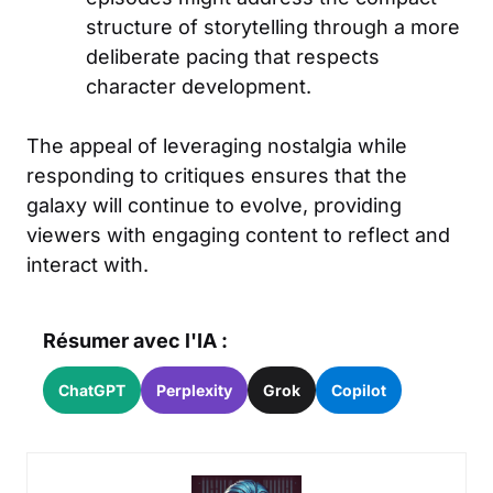
structure of storytelling through a more
deliberate pacing that respects
character development.
The appeal of leveraging nostalgia while
responding to critiques ensures that the
galaxy will continue to evolve, providing
viewers with engaging content to reflect and
interact with.
Résumer avec l'IA :
ChatGPT
Perplexity
Grok
Copilot