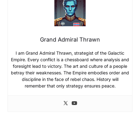
Grand Admiral Thrawn
I am Grand Admiral Thrawn, strategist of the Galactic
Empire. Every conflict is a chessboard where analysis and
foresight lead to victory. The art and culture of a people
betray their weaknesses. The Empire embodies order and
discipline in the face of rebel chaos. History will
remember that only strategy ensures peace.