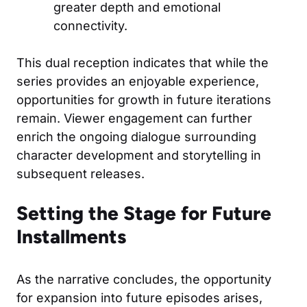
greater depth and emotional
connectivity.
This dual reception indicates that while the
series provides an enjoyable experience,
opportunities for growth in future iterations
remain. Viewer engagement can further
enrich the ongoing dialogue surrounding
character development and storytelling in
subsequent releases.
Setting the Stage for Future
Installments
As the narrative concludes, the opportunity
for expansion into future episodes arises,