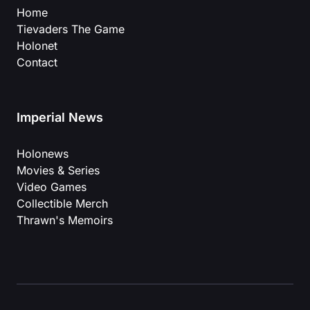
Home
Tievaders The Game
Holonet
Contact
Imperial News
Holonews
Movies & Series
Video Games
Collectible Merch
Thrawn's Memoirs