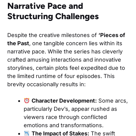
Narrative Pace and
Structuring Challenges
Despite the creative milestones of
‘Pieces of
the Past
, one tangible concern lies within its
narrative pace. While the series has cleverly
crafted amusing interactions and innovative
storylines, certain plots feel expedited due to
the limited runtime of four episodes. This
brevity occasionally results in:
Character Development:
Some arcs,
particularly Dev’s, appear rushed as
viewers race through conflicted
emotions and transformations.
The Impact of Stakes:
The swift