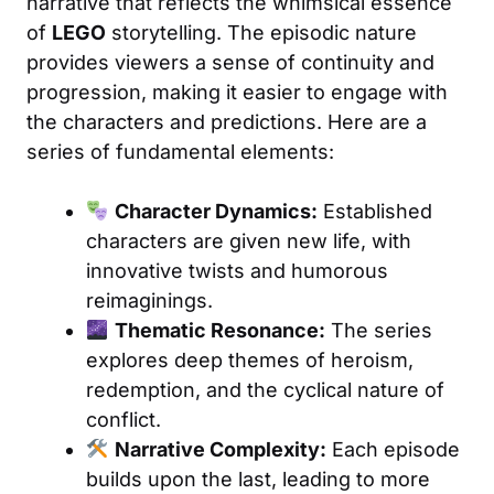
narrative that reflects the whimsical essence
of
LEGO
storytelling. The episodic nature
provides viewers a sense of continuity and
progression, making it easier to engage with
the characters and predictions. Here are a
series of fundamental elements:
Character Dynamics:
Established
characters are given new life, with
innovative twists and humorous
reimaginings.
Thematic Resonance:
The series
explores deep themes of heroism,
redemption, and the cyclical nature of
conflict.
Narrative Complexity:
Each episode
builds upon the last, leading to more