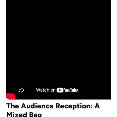
The Audience Reception: A
Mixed Bag