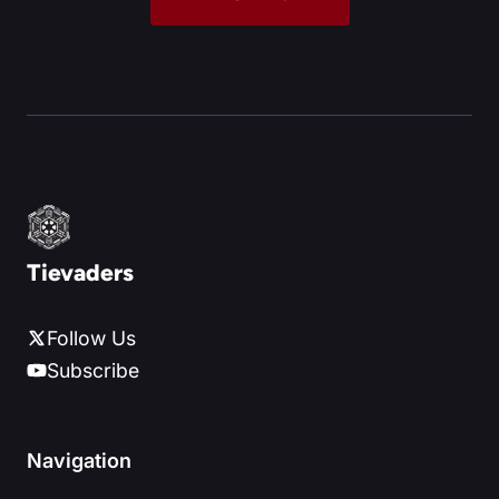
Tievaders
Follow Us
Subscribe
Navigation