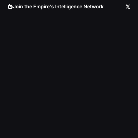
Skip
Join the Empire's Intelligence Network
to
content