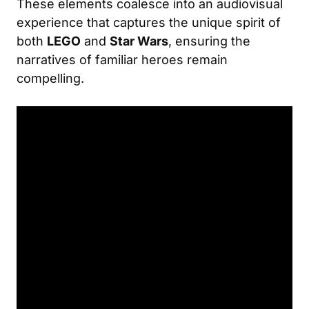
These elements coalesce into an audiovisual
experience that captures the unique spirit of
both
LEGO
and
Star Wars
, ensuring the
narratives of familiar heroes remain
compelling.