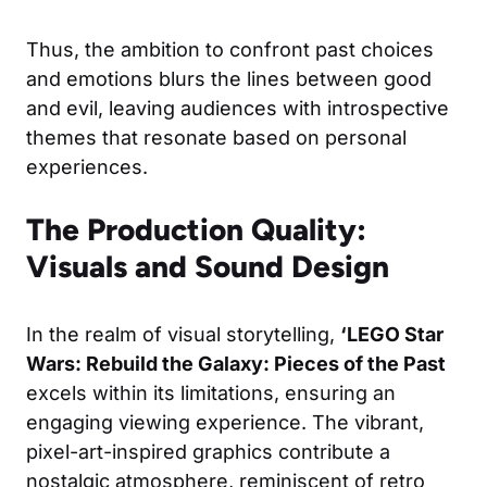
Thus, the ambition to confront past choices
and emotions blurs the lines between good
and evil, leaving audiences with introspective
themes that resonate based on personal
experiences.
The Production Quality:
Visuals and Sound Design
In the realm of visual storytelling,
‘LEGO Star
Wars: Rebuild the Galaxy: Pieces of the Past
excels within its limitations, ensuring an
engaging viewing experience. The vibrant,
pixel-art-inspired graphics contribute a
nostalgic atmosphere, reminiscent of retro