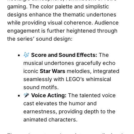
gaming. The color palette and simplistic
designs enhance the thematic undertones
while providing visual coherence. Audience
engagement is further heightened through
the series’ sound design:
Score and Sound Effects:
The
musical undertones gracefully echo
iconic
Star Wars
melodies, integrated
seamlessly with LEGO’s whimsical
sound motifs.
Voice Acting:
The talented voice
cast elevates the humor and
earnestness, providing depth to the
animated characters.