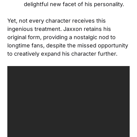
delightful new facet of his personality.
Yet, not every character receives this
ingenious treatment. Jaxxon retains his
original form, providing a nostalgic nod to
longtime fans, despite the missed opportunity
to creatively expand his character further.