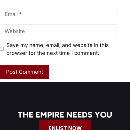
Email
Website
Save my name, email, and website in this
browser for the next time I comment.
THE EMPIRE NEEDS YOU
ENLIST NOW