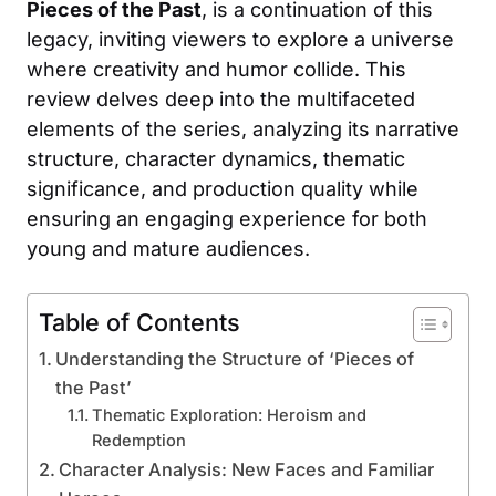
Pieces of the Past
, is a continuation of this
legacy, inviting viewers to explore a universe
where creativity and humor collide. This
review delves deep into the multifaceted
elements of the series, analyzing its narrative
structure, character dynamics, thematic
significance, and production quality while
ensuring an engaging experience for both
young and mature audiences.
Table of Contents
Understanding the Structure of ‘Pieces of
the Past’
Thematic Exploration: Heroism and
Redemption
Character Analysis: New Faces and Familiar