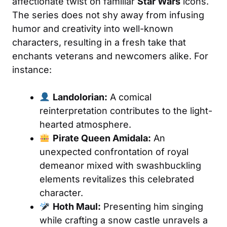
affectionate twist on familiar
Star Wars
icons.
The series does not shy away from infusing
humor and creativity into well-known
characters, resulting in a fresh take that
enchants veterans and newcomers alike. For
instance:
Landolorian:
A comical
reinterpretation contributes to the light-
hearted atmosphere.
Pirate Queen Amidala:
An
unexpected confrontation of royal
demeanor mixed with swashbuckling
elements revitalizes this celebrated
character.
Hoth Maul:
Presenting him singing
while crafting a snow castle unravels a