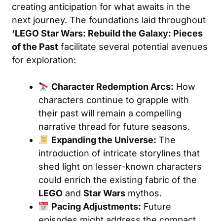
creating anticipation for what awaits in the
next journey. The foundations laid throughout
‘LEGO Star Wars: Rebuild the Galaxy: Pieces
of the Past
facilitate several potential avenues
for exploration:
Character Redemption Arcs:
How
characters continue to grapple with
their past will remain a compelling
narrative thread for future seasons.
Expanding the Universe:
The
introduction of intricate storylines that
shed light on lesser-known characters
could enrich the existing fabric of the
LEGO
and
Star Wars
mythos.
Pacing Adjustments:
Future
episodes might address the compact