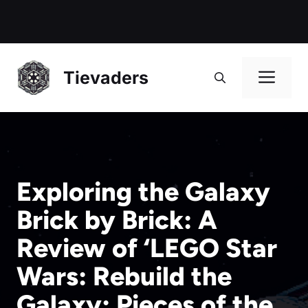
Me
Tievaders
Exploring the Galaxy
Brick by Brick: A
Review of ‘LEGO Star
Wars: Rebuild the
Galaxy: Pieces of the