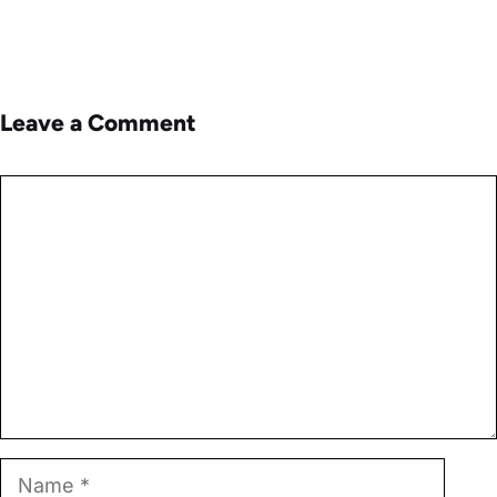
Leave a Comment
Comment
Name