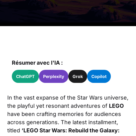
Résumer avec l'IA :
ChatGPT
Perplexity
Grok
Copilot
In the vast expanse of the Star Wars universe,
the playful yet resonant adventures of
LEGO
have been crafting memories for audiences
across generations. The latest installment,
titled
‘LEGO Star Wars: Rebuild the Galaxy: