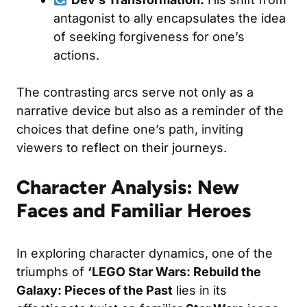
antagonist to ally encapsulates the idea
of seeking forgiveness for one’s
actions.
The contrasting arcs serve not only as a
narrative device but also as a reminder of the
choices that define one’s path, inviting
viewers to reflect on their journeys.
Character Analysis: New
Faces and Familiar Heroes
In exploring character dynamics, one of the
triumphs of
‘LEGO Star Wars: Rebuild the
Galaxy: Pieces of the Past
lies in its