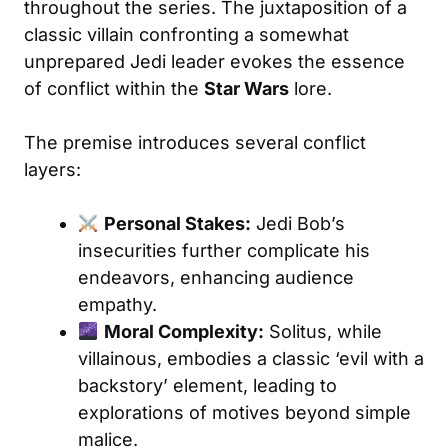
throughout the series. The juxtaposition of a
classic villain confronting a somewhat
unprepared Jedi leader evokes the essence
of conflict within the
Star Wars
lore.
The premise introduces several conflict
layers:
Personal Stakes:
Jedi Bob’s
insecurities further complicate his
endeavors, enhancing audience
empathy.
Moral Complexity:
Solitus, while
villainous, embodies a classic ‘evil with a
backstory’ element, leading to
explorations of motives beyond simple
malice.