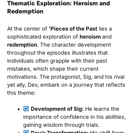
Thematic Exploration: Heroism and
Redemption
At the center of
‘Pieces of the Past
lies a
sophisticated exploration of
heroism
and
redemption
. The character development
throughout the episodes illustrates that
individuals often grapple with their past
mistakes, which shape their current
motivations. The protagonist, Sig, and his rival
yet ally, Dev, embark on a journey that reflects
this theme:
Development of Sig:
He learns the
importance of confidence in his abilities,
gaining wisdom through trials.
Dev’s Transformation:
His shift from