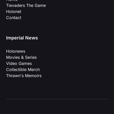
Tievaders The Game
Holonet
Contact
Imperial News
Holonews
Movies & Series
Video Games
Collectible Merch
Thrawn's Memoirs