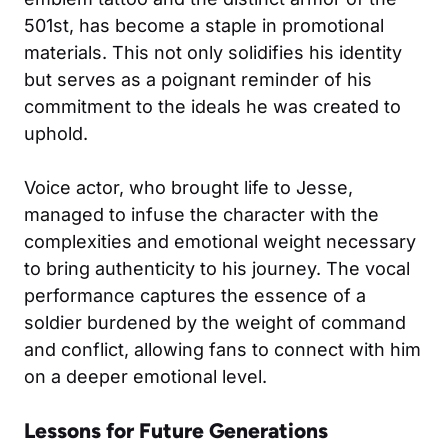
501st, has become a staple in promotional
materials. This not only solidifies his identity
but serves as a poignant reminder of his
commitment to the ideals he was created to
uphold.
Voice actor, who brought life to Jesse,
managed to infuse the character with the
complexities and emotional weight necessary
to bring authenticity to his journey. The vocal
performance captures the essence of a
soldier burdened by the weight of command
and conflict, allowing fans to connect with him
on a deeper emotional level.
Lessons for Future Generations