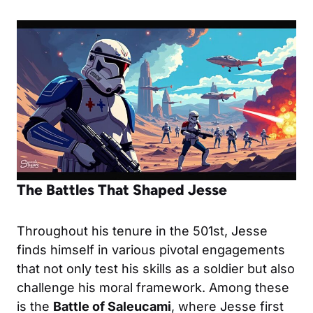
The Battles That Shaped Jesse
Throughout his tenure in the 501st, Jesse
finds himself in various pivotal engagements
that not only test his skills as a soldier but also
challenge his moral framework. Among these
is the
Battle of Saleucami
, where Jesse first