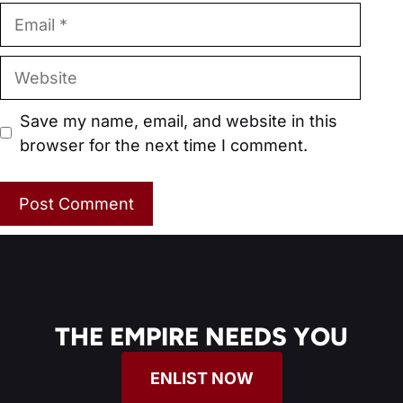
Email
Website
Save my name, email, and website in this
browser for the next time I comment.
THE EMPIRE NEEDS YOU
ENLIST NOW