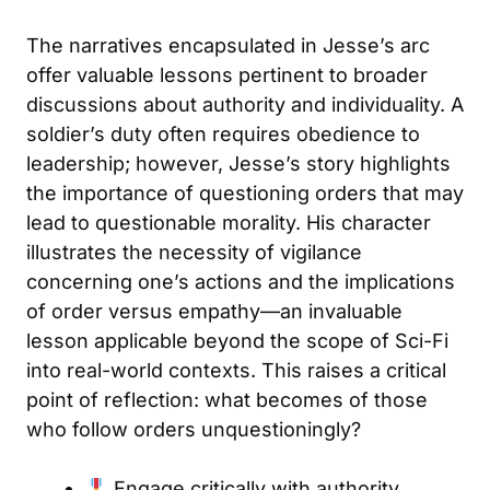
The narratives encapsulated in Jesse’s arc
offer valuable lessons pertinent to broader
discussions about authority and individuality. A
soldier’s duty often requires obedience to
leadership; however, Jesse’s story highlights
the importance of questioning orders that may
lead to questionable morality. His character
illustrates the necessity of vigilance
concerning one’s actions and the implications
of order versus empathy—an invaluable
lesson applicable beyond the scope of Sci-Fi
into real-world contexts. This raises a critical
point of reflection: what becomes of those
who follow orders unquestioningly?
Engage critically with authority