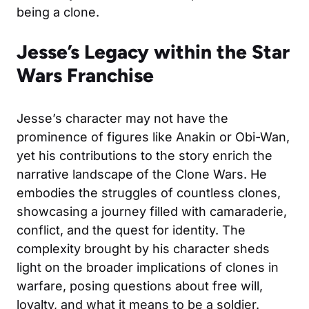
being a clone.
Jesse’s Legacy within the Star
Wars Franchise
Jesse’s character may not have the
prominence of figures like Anakin or Obi-Wan,
yet his contributions to the story enrich the
narrative landscape of the Clone Wars. He
embodies the struggles of countless clones,
showcasing a journey filled with camaraderie,
conflict, and the quest for identity. The
complexity brought by his character sheds
light on the broader implications of clones in
warfare, posing questions about free will,
loyalty, and what it means to be a soldier.