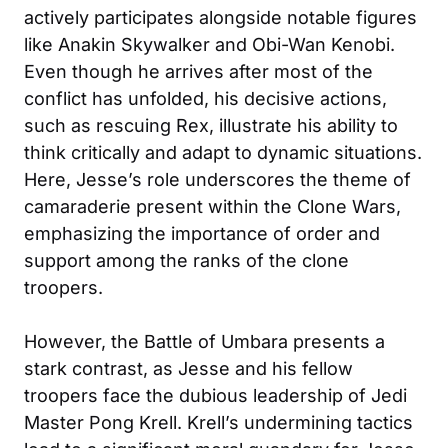
actively participates alongside notable figures
like Anakin Skywalker and Obi-Wan Kenobi.
Even though he arrives after most of the
conflict has unfolded, his decisive actions,
such as rescuing Rex, illustrate his ability to
think critically and adapt to dynamic situations.
Here, Jesse’s role underscores the theme of
camaraderie present within the Clone Wars,
emphasizing the importance of order and
support among the ranks of the clone
troopers.
However, the Battle of Umbara presents a
stark contrast, as Jesse and his fellow
troopers face the dubious leadership of Jedi
Master Pong Krell. Krell’s undermining tactics