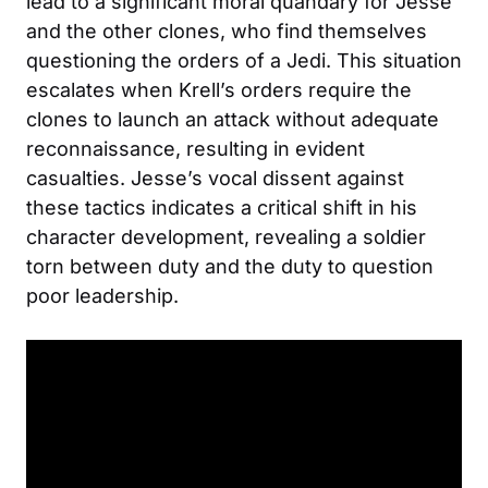
lead to a significant moral quandary for Jesse
and the other clones, who find themselves
questioning the orders of a Jedi. This situation
escalates when Krell’s orders require the
clones to launch an attack without adequate
reconnaissance, resulting in evident
casualties. Jesse’s vocal dissent against
these tactics indicates a critical shift in his
character development, revealing a soldier
torn between duty and the duty to question
poor leadership.