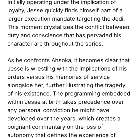
Initially operating under the implication of
loyalty, Jesse quickly finds himself part of a
larger execution mandate targeting the Jedi.
This moment crystallizes the conflict between
duty and conscience that has pervaded his
character arc throughout the series.
As he confronts Ahsoka, it becomes clear that
Jesse is wrestling with the implications of his
orders versus his memories of service
alongside her, further illustrating the tragedy
of his existence. The programming embedded
within Jesse at birth takes precedence over
any personal conviction he might have
developed over the years, which creates a
poignant commentary on the loss of
autonomy that defines the experience of