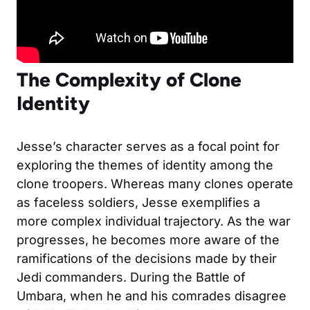
The Complexity of Clone
Identity
Jesse’s character serves as a focal point for
exploring the themes of identity among the
clone troopers. Whereas many clones operate
as faceless soldiers, Jesse exemplifies a
more complex individual trajectory. As the war
progresses, he becomes more aware of the
ramifications of the decisions made by their
Jedi commanders. During the Battle of
Umbara, when he and his comrades disagree