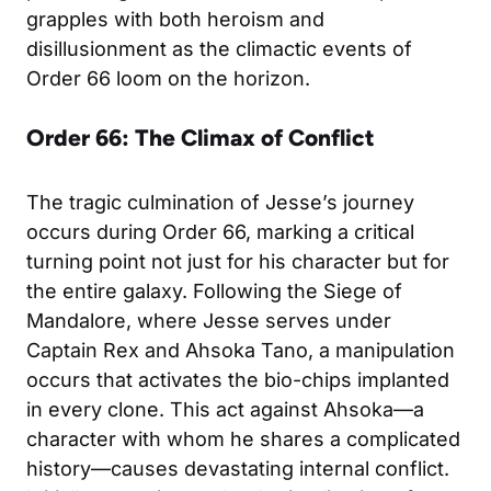
grapples with both heroism and
disillusionment as the climactic events of
Order 66 loom on the horizon.
Order 66: The Climax of Conflict
The tragic culmination of Jesse’s journey
occurs during Order 66, marking a critical
turning point not just for his character but for
the entire galaxy. Following the Siege of
Mandalore, where Jesse serves under
Captain Rex and Ahsoka Tano, a manipulation
occurs that activates the bio-chips implanted
in every clone. This act against Ahsoka—a
character with whom he shares a complicated
history—causes devastating internal conflict.