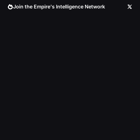
Skip
Join the Empire's Intelligence Network
to
content