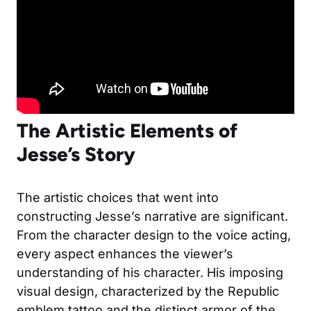
The Artistic Elements of
Jesse’s Story
The artistic choices that went into
constructing Jesse’s narrative are significant.
From the character design to the voice acting,
every aspect enhances the viewer’s
understanding of his character. His imposing
visual design, characterized by the Republic
emblem tattoo and the distinct armor of the