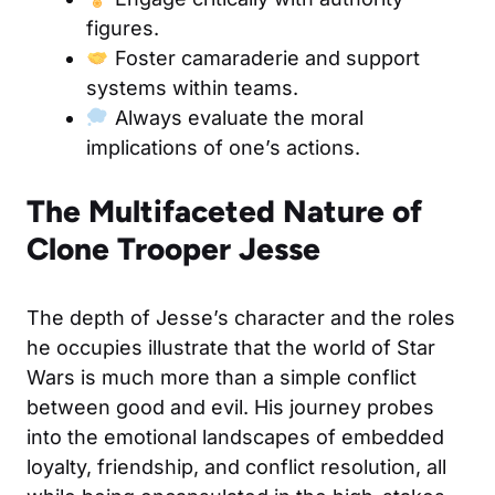
figures.
Foster camaraderie and support
systems within teams.
Always evaluate the moral
implications of one’s actions.
The Multifaceted Nature of
Clone Trooper Jesse
The depth of Jesse’s character and the roles
he occupies illustrate that the world of Star
Wars is much more than a simple conflict
between good and evil. His journey probes
into the emotional landscapes of embedded
loyalty, friendship, and conflict resolution, all