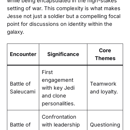
while being encapsulated in the high-stakes
setting of war. This complexity is what makes
Jesse not just a soldier but a compelling focal
point for discussions on identity within the
galaxy.
Core
Encounter
Significance
Themes
First
engagement
Battle of
Teamwork
with key Jedi
Saleucami
and loyalty.
and clone
personalities.
Confrontation
Battle of
with leadership
Questioning