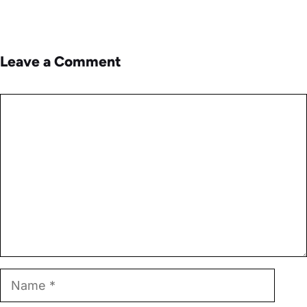
Leave a Comment
Comment
Name