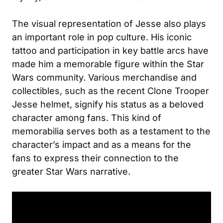
The visual representation of Jesse also plays
an important role in pop culture. His iconic
tattoo and participation in key battle arcs have
made him a memorable figure within the Star
Wars community. Various merchandise and
collectibles, such as the recent
Clone Trooper
Jesse helmet
, signify his status as a beloved
character among fans. This kind of
memorabilia serves both as a testament to the
character’s impact and as a means for the
fans to express their connection to the
greater Star Wars narrative.