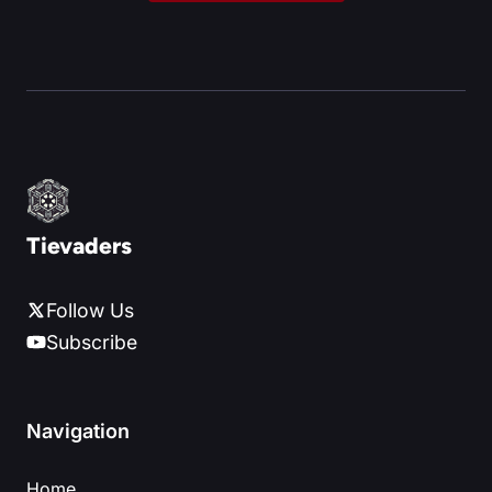
Tievaders
Follow Us
Subscribe
Navigation
Home