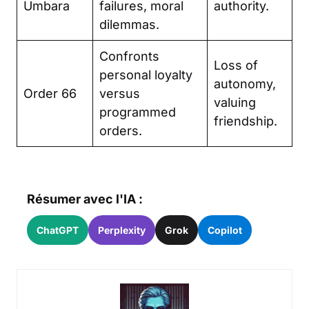
Umbara
failures, moral
authority.
dilemmas.
Confronts
Loss of
personal loyalty
autonomy,
Order 66
versus
valuing
programmed
friendship.
orders.
Résumer avec l'IA :
ChatGPT
Perplexity
Grok
Copilot