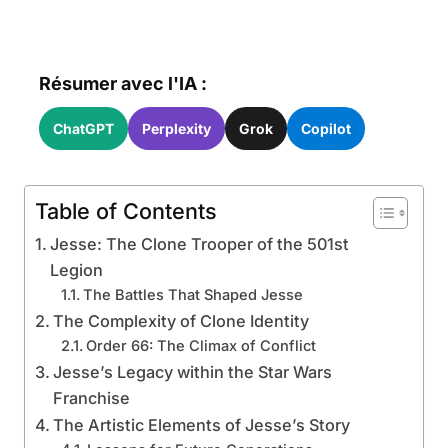
Résumer avec l'IA :
ChatGPT
Perplexity
Grok
Copilot
Table of Contents
Jesse: The Clone Trooper of the 501st
Legion
The Battles That Shaped Jesse
The Complexity of Clone Identity
Order 66: The Climax of Conflict
Jesse’s Legacy within the Star Wars
Franchise
The Artistic Elements of Jesse’s Story