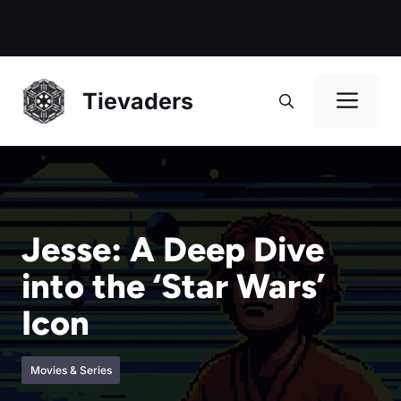
Me
Tievaders
Jesse: A Deep Dive
into the ‘Star Wars’
Icon
Movies & Series