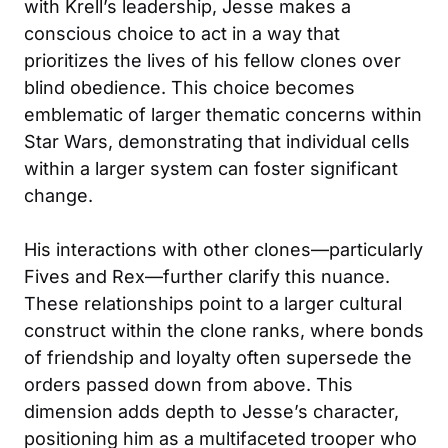
with Krell’s leadership, Jesse makes a
conscious choice to act in a way that
prioritizes the lives of his fellow clones over
blind obedience. This choice becomes
emblematic of larger thematic concerns within
Star Wars, demonstrating that individual cells
within a larger system can foster significant
change.
His interactions with other clones—particularly
Fives and Rex—further clarify this nuance.
These relationships point to a larger cultural
construct within the clone ranks, where bonds
of friendship and loyalty often supersede the
orders passed down from above. This
dimension adds depth to Jesse’s character,
positioning him as a multifaceted trooper who