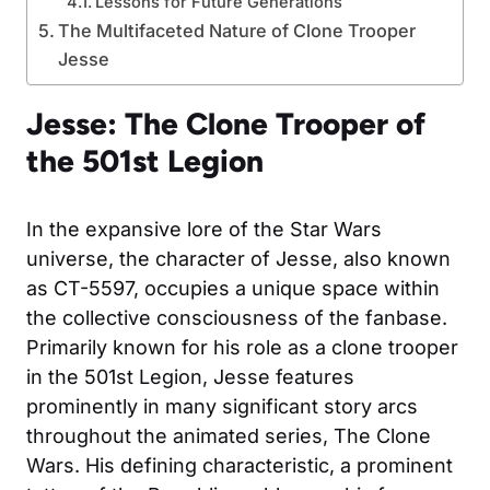
Lessons for Future Generations
The Multifaceted Nature of Clone Trooper
Jesse
Jesse: The Clone Trooper of
the 501st Legion
In the expansive lore of the Star Wars
universe, the character of Jesse, also known
as CT-5597, occupies a unique space within
the collective consciousness of the fanbase.
Primarily known for his role as a clone trooper
in the 501st Legion, Jesse features
prominently in many significant story arcs
throughout the animated series, The Clone
Wars. His defining characteristic, a prominent