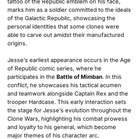
tattoo of the Republic emblem on his face,
marks him as a soldier committed to the ideals
of the Galactic Republic, showcasing the
personal identities that some clones were
able to carve out amidst their manufactured
origins.
Jesse’s earliest appearance occurs in the Age
of Republic comic series, where he
participates in the
Battle of Mimban
. In this
conflict, he showcases his tactical acumen
and teamwork alongside Captain Rex and the
trooper Hardcase. This early interaction sets
the stage for Jesse’s evolution throughout the
Clone Wars, highlighting his combat prowess
and loyalty to his general, which become
major themes of his character arc.