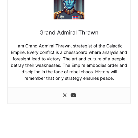
Grand Admiral Thrawn
I am Grand Admiral Thrawn, strategist of the Galactic
Empire. Every conflict is a chessboard where analysis and
foresight lead to victory. The art and culture of a people
betray their weaknesses. The Empire embodies order and
discipline in the face of rebel chaos. History will
remember that only strategy ensures peace.