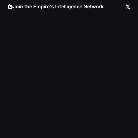
Skip
Join the Empire's Intelligence Network
to
content