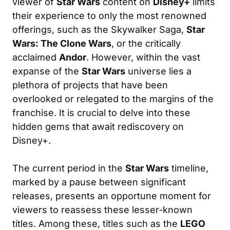
viewer of
Star Wars
content on
Disney+
limits
their experience to only the most renowned
offerings, such as the Skywalker Saga,
Star
Wars: The Clone Wars
, or the critically
acclaimed
Andor
. However, within the vast
expanse of the
Star Wars
universe lies a
plethora of projects that have been
overlooked or relegated to the margins of the
franchise. It is crucial to delve into these
hidden gems that await rediscovery on
Disney+.
The current period in the
Star Wars
timeline,
marked by a pause between significant
releases, presents an opportune moment for
viewers to reassess these lesser-known
titles. Among these, titles such as the
LEGO