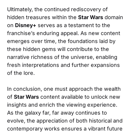
Ultimately, the continued rediscovery of
hidden treasures within the
Star Wars
domain
on
Disney+
serves as a testament to the
franchise’s enduring appeal. As new content
emerges over time, the foundations laid by
these hidden gems will contribute to the
narrative richness of the universe, enabling
fresh interpretations and further expansions
of the lore.
In conclusion, one must approach the wealth
of
Star Wars
content available to unlock new
insights and enrich the viewing experience.
As the galaxy far, far away continues to
evolve, the appreciation of both historical and
contemporary works ensures a vibrant future