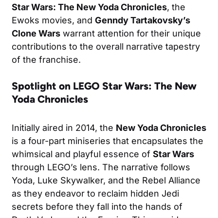
Star Wars: The New Yoda Chronicles
, the
Ewoks movies, and
Genndy Tartakovsky’s
Clone Wars
warrant attention for their unique
contributions to the overall narrative tapestry
of the franchise.
Spotlight on LEGO Star Wars: The New
Yoda Chronicles
Initially aired in 2014, the
New Yoda Chronicles
is a four-part miniseries that encapsulates the
whimsical and playful essence of
Star Wars
through LEGO’s lens. The narrative follows
Yoda, Luke Skywalker, and the Rebel Alliance
as they endeavor to reclaim hidden Jedi
secrets before they fall into the hands of