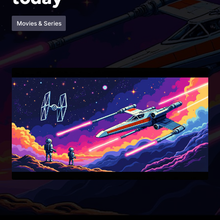
Movies & Series