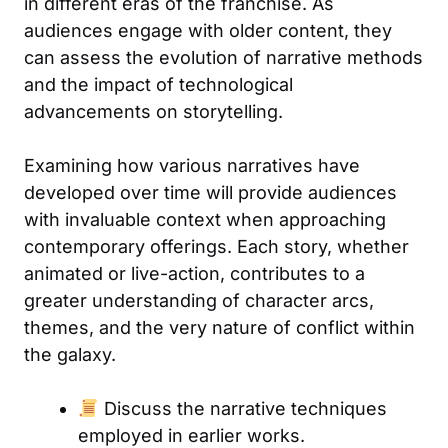
in different eras of the franchise. As
audiences engage with older content, they
can assess the evolution of narrative methods
and the impact of technological
advancements on storytelling.
Examining how various narratives have
developed over time will provide audiences
with invaluable context when approaching
contemporary offerings. Each story, whether
animated or live-action, contributes to a
greater understanding of character arcs,
themes, and the very nature of conflict within
the galaxy.
Discuss the narrative techniques
employed in earlier works.