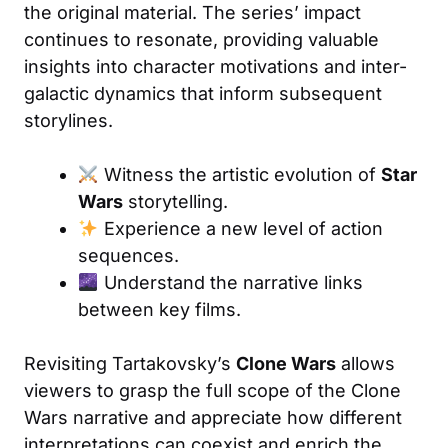
the original material. The series’ impact
continues to resonate, providing valuable
insights into character motivations and inter-
galactic dynamics that inform subsequent
storylines.
Witness the artistic evolution of
Star
Wars
storytelling.
Experience a new level of action
sequences.
Understand the narrative links
between key films.
Revisiting Tartakovsky’s
Clone Wars
allows
viewers to grasp the full scope of the Clone
Wars narrative and appreciate how different
interpretations can coexist and enrich the