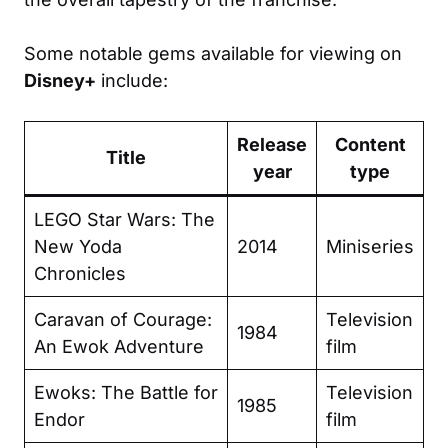
Some notable gems available for viewing on
Disney+
include:
Release
Content
Title
year
type
LEGO Star Wars: The
New Yoda
2014
Miniseries
Chronicles
Caravan of Courage:
Television
1984
An Ewok Adventure
film
Ewoks: The Battle for
Television
1985
Endor
film