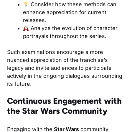
Consider how these methods can
enhance appreciation for current
releases.
Analyze the evolution of character
portrayals throughout the series.
Such examinations encourage a more
nuanced appreciation of the franchise’s
legacy and invite audiences to participate
actively in the ongoing dialogues surrounding
its future.
Continuous Engagement with
the Star Wars Community
Engaging with the
Star Wars
community