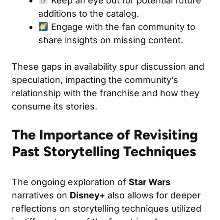
Keep an eye out for potential future
additions to the catalog.
Engage with the fan community to
share insights on missing content.
These gaps in availability spur discussion and
speculation, impacting the community’s
relationship with the franchise and how they
consume its stories.
The Importance of Revisiting
Past Storytelling Techniques
The ongoing exploration of
Star Wars
narratives on
Disney+
also allows for deeper
reflections on storytelling techniques utilized