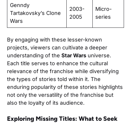
Genndy
2003-
Micro-
Tartakovsky’s Clone
2005
series
Wars
By engaging with these lesser-known
projects, viewers can cultivate a deeper
understanding of the
Star Wars
universe.
Each title serves to enhance the cultural
relevance of the franchise while diversifying
the types of stories told within it. The
enduring popularity of these stories highlights
not only the versatility of the franchise but
also the loyalty of its audience.
Exploring Missing Titles: What to Seek