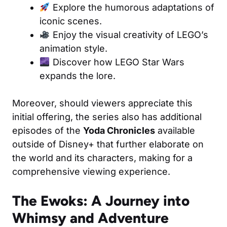
Explore the humorous adaptations of
iconic scenes.
Enjoy the visual creativity of LEGO’s
animation style.
Discover how LEGO Star Wars
expands the lore.
Moreover, should viewers appreciate this
initial offering, the series also has additional
episodes of the
Yoda Chronicles
available
outside of Disney+ that further elaborate on
the world and its characters, making for a
comprehensive viewing experience.
The Ewoks: A Journey into
Whimsy and Adventure