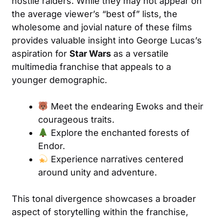
hostile raiders. While they may not appear on
the average viewer’s “best of” lists, the
wholesome and jovial nature of these films
provides valuable insight into George Lucas’s
aspiration for
Star Wars
as a versatile
multimedia franchise that appeals to a
younger demographic.
Meet the endearing Ewoks and their
courageous traits.
Explore the enchanted forests of
Endor.
Experience narratives centered
around unity and adventure.
This tonal divergence showcases a broader
aspect of storytelling within the franchise,