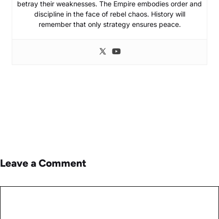
betray their weaknesses. The Empire embodies order and
discipline in the face of rebel chaos. History will
remember that only strategy ensures peace.
Leave a Comment
Comment