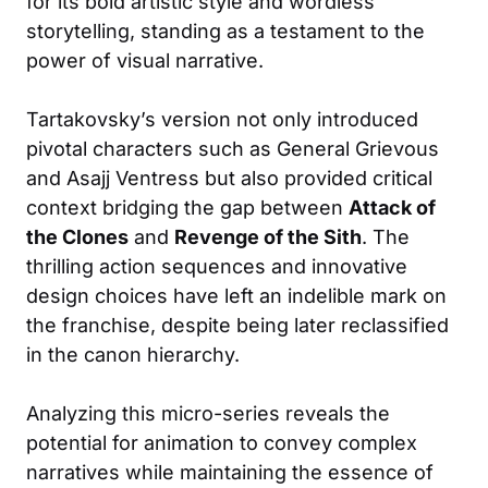
for its bold artistic style and wordless
storytelling, standing as a testament to the
power of visual narrative.
Tartakovsky’s version not only introduced
pivotal characters such as General Grievous
and Asajj Ventress but also provided critical
context bridging the gap between
Attack of
the Clones
and
Revenge of the Sith
. The
thrilling action sequences and innovative
design choices have left an indelible mark on
the franchise, despite being later reclassified
in the canon hierarchy.
Analyzing this micro-series reveals the
potential for animation to convey complex
narratives while maintaining the essence of