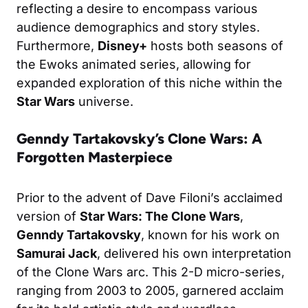
reflecting a desire to encompass various
audience demographics and story styles.
Furthermore,
Disney+
hosts both seasons of
the Ewoks animated series, allowing for
expanded exploration of this niche within the
Star Wars
universe.
Genndy Tartakovsky’s Clone Wars: A
Forgotten Masterpiece
Prior to the advent of Dave Filoni’s acclaimed
version of
Star Wars: The Clone Wars
,
Genndy Tartakovsky
, known for his work on
Samurai Jack
, delivered his own interpretation
of the Clone Wars arc. This 2-D micro-series,
ranging from 2003 to 2005, garnered acclaim