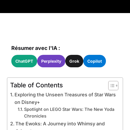
Résumer avec l'IA :
ChatGPT
Perplexity
Grok
Copilot
Table of Contents
Exploring the Unseen Treasures of Star Wars
on Disney+
Spotlight on LEGO Star Wars: The New Yoda
Chronicles
The Ewoks: A Journey into Whimsy and