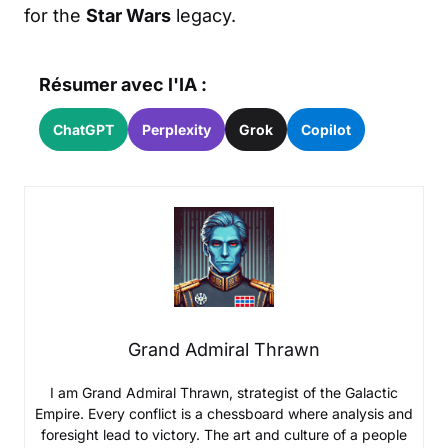
for the
Star Wars
legacy.
Résumer avec l'IA :
ChatGPT
Perplexity
Grok
Copilot
Grand Admiral Thrawn
I am Grand Admiral Thrawn, strategist of the Galactic
Empire. Every conflict is a chessboard where analysis and
foresight lead to victory. The art and culture of a people