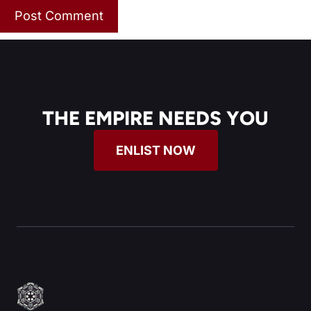
THE EMPIRE NEEDS YOU
ENLIST NOW