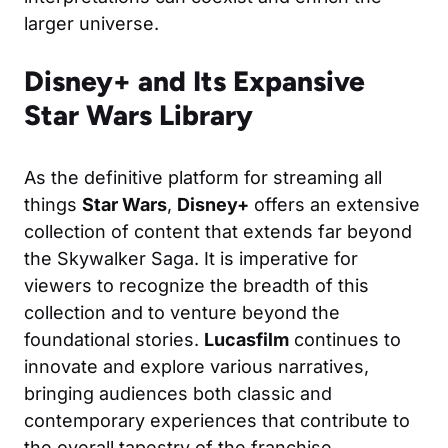
larger universe.
Disney+ and Its Expansive
Star Wars Library
As the definitive platform for streaming all
things
Star Wars
,
Disney+
offers an extensive
collection of content that extends far beyond
the Skywalker Saga. It is imperative for
viewers to recognize the breadth of this
collection and to venture beyond the
foundational stories.
Lucasfilm
continues to
innovate and explore various narratives,
bringing audiences both classic and
contemporary experiences that contribute to
the overall tapestry of the franchise.