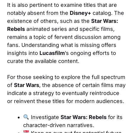
It is also pertinent to examine titles that are
notably absent from the
Disney+
catalog. The
existence of others, such as the
Star Wars:
Rebels
animated series and specific films,
remains a topic of fervent discussion among
fans. Understanding what is missing offers
insights into
Lucasfilm
’s ongoing efforts to
curate the available content.
For those seeking to explore the full spectrum
of
Star Wars
, the absence of certain films may
indicate a strategy to eventually reintroduce
or reinvent these titles for modern audiences.
Investigate
Star Wars: Rebels
for its
character-driven narratives.