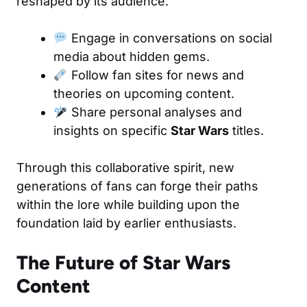
reshaped by its audience.
Engage in conversations on social
media about hidden gems.
Follow fan sites for news and
theories on upcoming content.
Share personal analyses and
insights on specific
Star Wars
titles.
Through this collaborative spirit, new
generations of fans can forge their paths
within the lore while building upon the
foundation laid by earlier enthusiasts.
The Future of Star Wars
Content