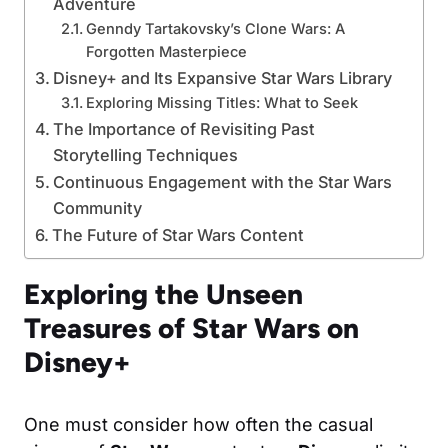
Adventure
Genndy Tartakovsky’s Clone Wars: A
Forgotten Masterpiece
Disney+ and Its Expansive Star Wars Library
Exploring Missing Titles: What to Seek
The Importance of Revisiting Past
Storytelling Techniques
Continuous Engagement with the Star Wars
Community
The Future of Star Wars Content
Exploring the Unseen
Treasures of Star Wars on
Disney+
One must consider how often the casual