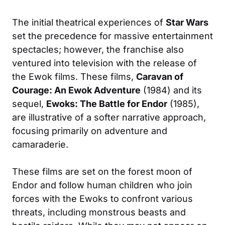
The initial theatrical experiences of
Star Wars
set the precedence for massive entertainment
spectacles; however, the franchise also
ventured into television with the release of
the Ewok films. These films,
Caravan of
Courage: An Ewok Adventure
(1984) and its
sequel,
Ewoks: The Battle for Endor
(1985),
are illustrative of a softer narrative approach,
focusing primarily on adventure and
camaraderie.
These films are set on the forest moon of
Endor and follow human children who join
forces with the Ewoks to confront various
threats, including monstrous beasts and