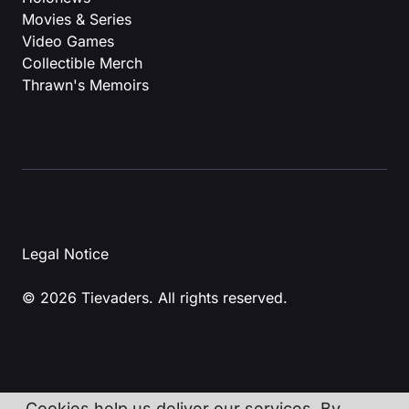
Movies & Series
Video Games
Collectible Merch
Thrawn's Memoirs
Legal Notice
© 2026 Tievaders. All rights reserved.
Cookies help us deliver our services. By