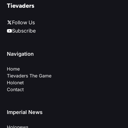
Tievaders
Follow Us
Subscribe
Navigation
Home
Tievaders The Game
Holonet
Contact
Imperial News
Holonews