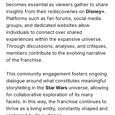
becomes essential as viewers gather to share
insights from their rediscoveries on
Disney+
.
Platforms such as fan forums, social media
groups, and dedicated websites allow
individuals to connect over shared
experiences within the expansive universe.
Through discussions, analyses, and critiques,
members contribute to the evolving narrative
of the franchise.
This community engagement fosters ongoing
dialogue around what constitutes meaningful
storytelling in the
Star Wars
universe, allowing
for collaborative exploration of its many
facets. In this way, the franchise continues to
thrive as a living entity, constantly shaped and