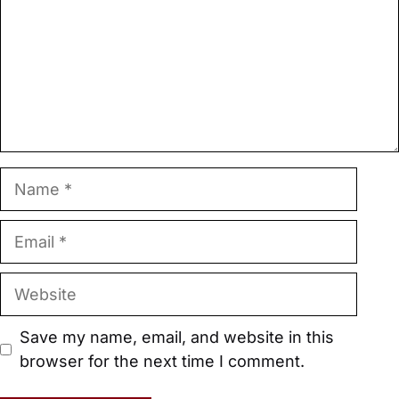
Name
Email
Website
Save my name, email, and website in this
browser for the next time I comment.