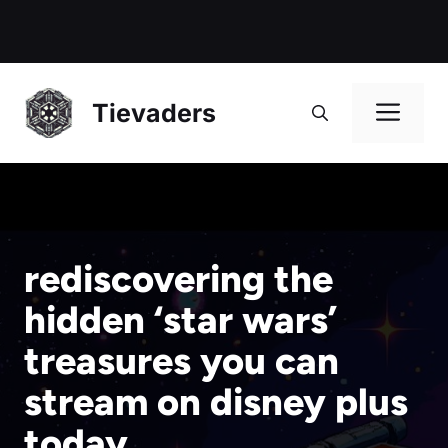
Me
Tievaders
rediscovering the
hidden ‘star wars’
treasures you can
stream on disney plus
today