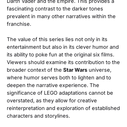
Darth Vader and the Empire. This provides a
fascinating contrast to the darker tones
prevalent in many other narratives within the
franchise.
The value of this series lies not only in its
entertainment but also in its clever humor and
its ability to poke fun at the original six films.
Viewers should examine its contribution to the
broader context of the
Star Wars
universe,
where humor serves both to lighten and to
deepen the narrative experience. The
significance of LEGO adaptations cannot be
overstated, as they allow for creative
reinterpretation and exploration of established
characters and storylines.