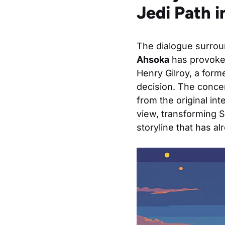
Jedi Path 
The dialogue surroun
Ahsoka
has provoked
Henry Gilroy, a form
decision. The concer
from the original in
view, transforming S
storyline that has a