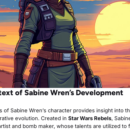
ntext of Sabine Wren’s Development
s of Sabine Wren’s character provides insight into t
ative evolution. Created in
Star Wars Rebels
, Sabin
artist and bomb maker, whose talents are utilized to 