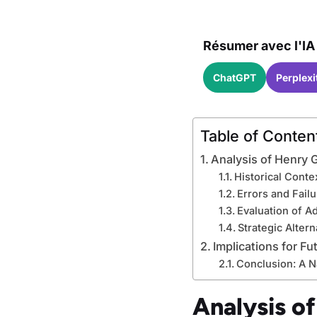
Résumer avec l'IA 
ChatGPT
Perplexi
Table of Conten
Analysis of Henry G
Historical Cont
Errors and Failu
Evaluation of A
Strategic Alter
Implications for Fu
Conclusion: A N
Analysis of