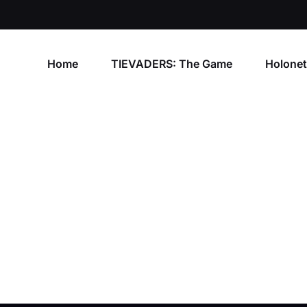
Home
TIEVADERS: The Game
Holone