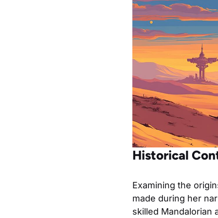
Historical Co
Examining the origin
made during her narr
skilled Mandalorian 