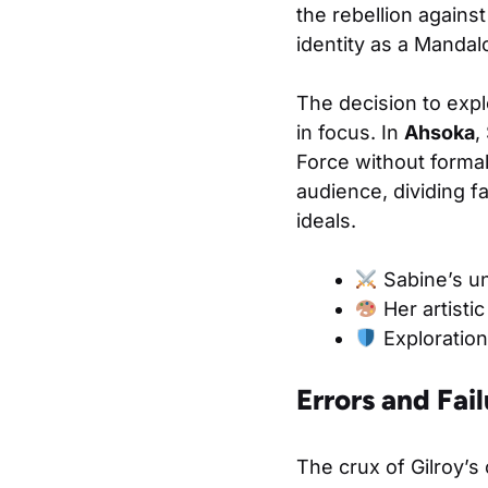
the rebellion agains
identity as a Mandalo
The decision to explo
in focus. In
Ahsoka
,
Force without formal
audience, dividing 
ideals.
Sabine’s un
Her artistic
Exploration 
Errors and Fail
The crux of Gilroy’s 