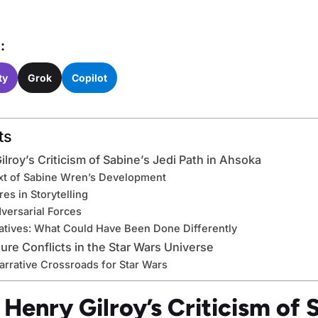
:
ty
Grok
Copilot
ts
ilroy’s Criticism of Sabine’s Jedi Path in Ahsoka
ext of Sabine Wren’s Development
res in Storytelling
dversarial Forces
natives: What Could Have Been Done Differently
ture Conflicts in the Star Wars Universe
arrative Crossroads for Star Wars
 Henry Gilroy’s Criticism of 