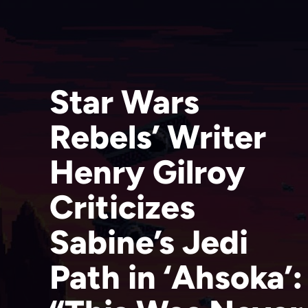
Star Wars
Rebels’ Writer
Henry Gilroy
Criticizes
Sabine’s Jedi
Path in ‘Ahsoka’: