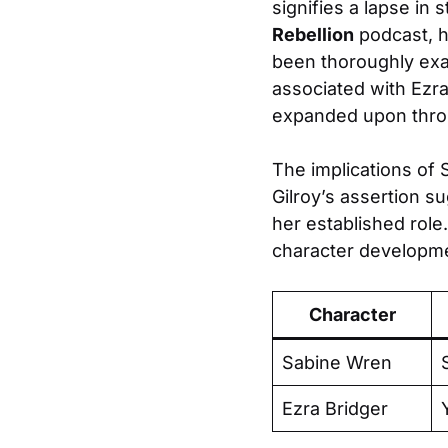
signifies a lapse in 
Rebellion
podcast, he
been thoroughly exa
associated with Ezr
expanded upon throug
The implications of S
Gilroy’s assertion s
her established role.
character developmen
Character
Sabine Wren
Ezra Bridger