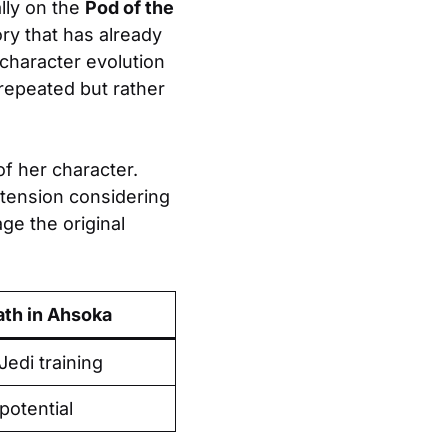
ally on the
Pod of the
ory that has already
character evolution
repeated but rather
 of her character.
xtension considering
age the original
ath in Ahsoka
Jedi training
potential