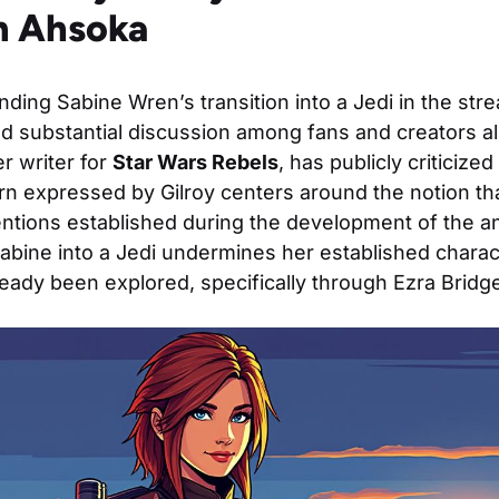
in Ahsoka
ding Sabine Wren’s transition into a Jedi in the str
 substantial discussion among fans and creators alik
er writer for
Star Wars Rebels
, has publicly criticized
n expressed by Gilroy centers around the notion tha
tentions established during the development of the an
abine into a Jedi undermines her established charac
lready been explored, specifically through Ezra Bridge