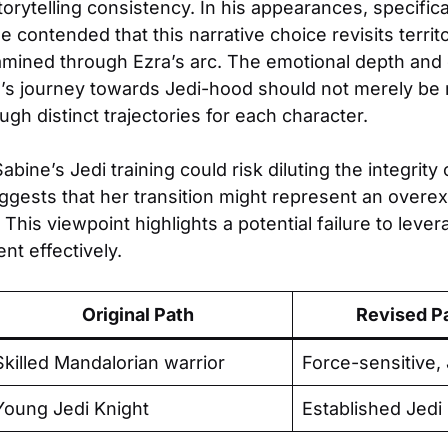
storytelling consistency. In his appearances, specific
 contended that this narrative choice revisits territ
mined through Ezra’s arc. The emotional depth and 
a’s journey towards Jedi-hood should not merely be 
h distinct trajectories for each character.
abine’s Jedi training could risk diluting the integrity
uggests that her transition might represent an overe
 This viewpoint highlights a potential failure to lever
t effectively.
Original Path
Revised P
Skilled Mandalorian warrior
Force-sensitive, 
Young Jedi Knight
Established Jedi 