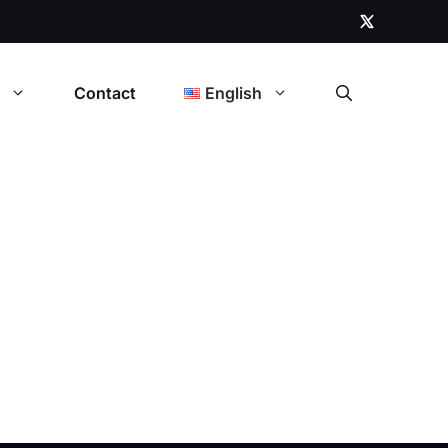
t
Contact
English