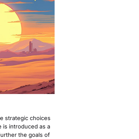
he strategic choices
e is introduced as a
further the goals of