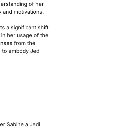
derstanding of her
ry and motivations.
s a significant shift
g in her usage of the
ponses from the
s to embody Jedi
der Sabine a Jedi