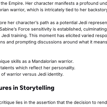
t the Empire. Her character manifests a profound un
rian warrior, which is intricately tied to her backsto
re her character’s path as a potential Jedi represent
 Sabine’s Force sensitivity is established, culminatin
 Jedi training. This moment has elicited varied res
fans and prompting discussions around what it mean
ique skills as a Mandalorian warrior.
 talents which reflect her personality.
of warrior versus Jedi identity.
ures in Storytelling
critique lies in the assertion that the decision to ren