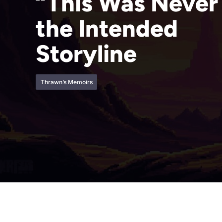
“This Was Never
the Intended
Storyline
Thrawn’s Memoirs