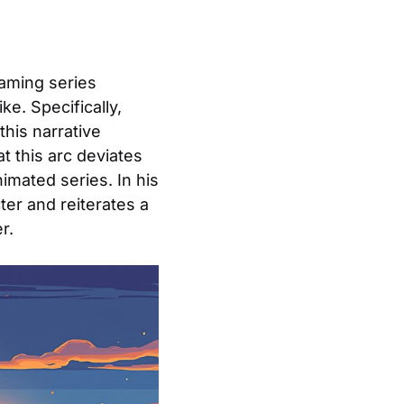
eaming series
e. Specifically,
 this narrative
t this arc deviates
imated series. In his
ter and reiterates a
r.