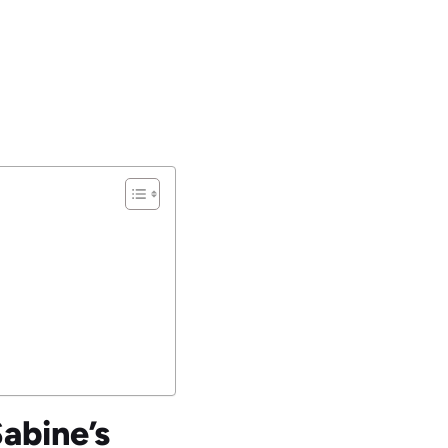
Sabine’s