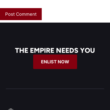
THE EMPIRE NEEDS YOU
ENLIST NOW