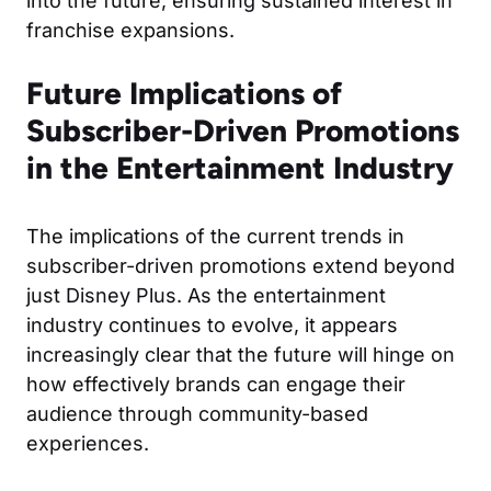
into the future, ensuring sustained interest in
franchise expansions.
Future Implications of
Subscriber-Driven Promotions
in the Entertainment Industry
The implications of the current trends in
subscriber-driven promotions extend beyond
just Disney Plus. As the entertainment
industry continues to evolve, it appears
increasingly clear that the future will hinge on
how effectively brands can engage their
audience through community-based
experiences.