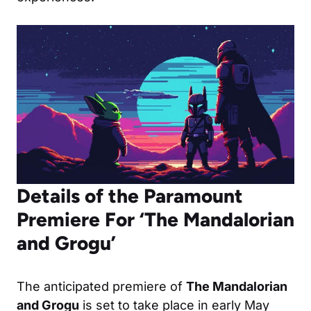
Details of the Paramount
Premiere For ‘The Mandalorian
and Grogu’
The anticipated premiere of
The Mandalorian
and Grogu
is set to take place in early May