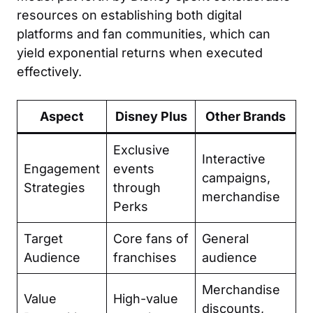
resources on establishing both digital
platforms and fan communities, which can
yield exponential returns when executed
effectively.
Aspect
Disney Plus
Other Brands
Exclusive
Interactive
Engagement
events
campaigns,
Strategies
through
merchandise
Perks
Target
Core fans of
General
Audience
franchises
audience
Merchandise
Value
High-value
discounts,