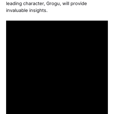
leading character, Grogu, will provide
invaluable insights.