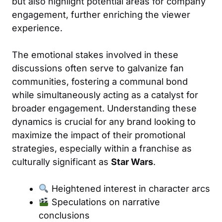
but also highlight potential areas for company
engagement, further enriching the viewer
experience.
The emotional stakes involved in these
discussions often serve to galvanize fan
communities, fostering a communal bond
while simultaneously acting as a catalyst for
broader engagement. Understanding these
dynamics is crucial for any brand looking to
maximize the impact of their promotional
strategies, especially within a franchise as
culturally significant as
Star Wars
.
Heightened interest in character arcs
Speculations on narrative
conclusions