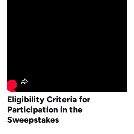
Eligibility Criteria for
Participation in the
Sweepstakes