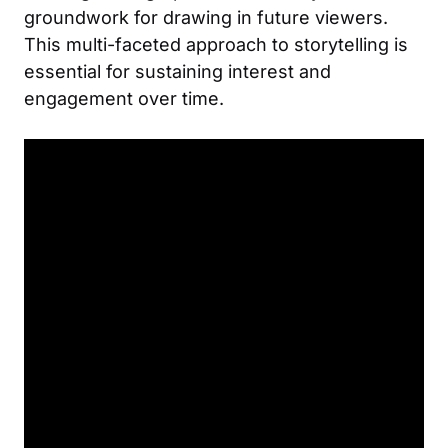
groundwork for drawing in future viewers.
This multi-faceted approach to storytelling is
essential for sustaining interest and
engagement over time.