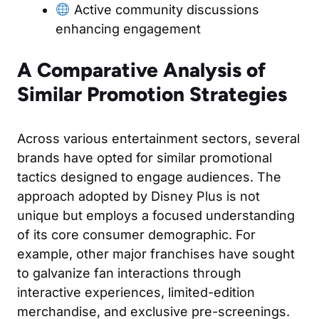
Active community discussions
enhancing engagement
A Comparative Analysis of
Similar Promotion Strategies
Across various entertainment sectors, several
brands have opted for similar promotional
tactics designed to engage audiences. The
approach adopted by Disney Plus is not
unique but employs a focused understanding
of its core consumer demographic. For
example, other major franchises have sought
to galvanize fan interactions through
interactive experiences, limited-edition
merchandise, and exclusive pre-screenings.