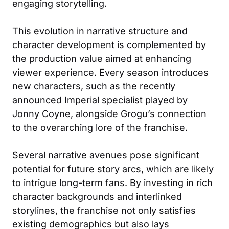
engaging storytelling.
This evolution in narrative structure and
character development is complemented by
the production value aimed at enhancing
viewer experience. Every season introduces
new characters, such as the recently
announced Imperial specialist played by
Jonny Coyne, alongside Grogu’s connection
to the overarching lore of the franchise.
Several narrative avenues pose significant
potential for future story arcs, which are likely
to intrigue long-term fans. By investing in rich
character backgrounds and interlinked
storylines, the franchise not only satisfies
existing demographics but also lays