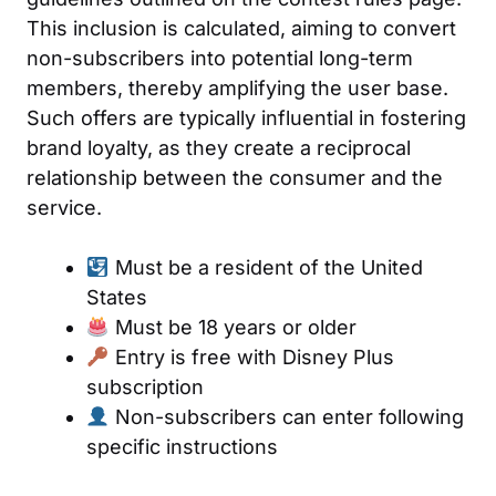
This inclusion is calculated, aiming to convert
non-subscribers into potential long-term
members, thereby amplifying the user base.
Such offers are typically influential in fostering
brand loyalty, as they create a reciprocal
relationship between the consumer and the
service.
Must be a resident of the United
States
Must be 18 years or older
Entry is free with Disney Plus
subscription
Non-subscribers can enter following
specific instructions