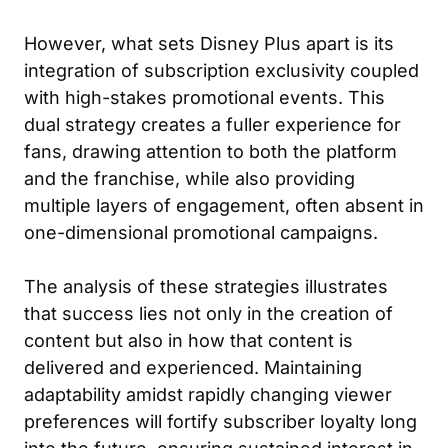
However, what sets Disney Plus apart is its
integration of subscription exclusivity coupled
with high-stakes promotional events. This
dual strategy creates a fuller experience for
fans, drawing attention to both the platform
and the franchise, while also providing
multiple layers of engagement, often absent in
one-dimensional promotional campaigns.
The analysis of these strategies illustrates
that success lies not only in the creation of
content but also in how that content is
delivered and experienced. Maintaining
adaptability amidst rapidly changing viewer
preferences will fortify subscriber loyalty long