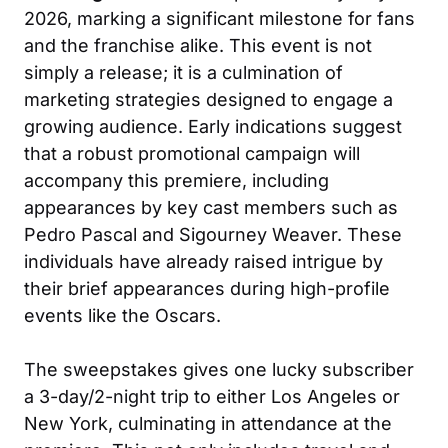
2026, marking a significant milestone for fans
and the franchise alike. This event is not
simply a release; it is a culmination of
marketing strategies designed to engage a
growing audience. Early indications suggest
that a robust promotional campaign will
accompany this premiere, including
appearances by key cast members such as
Pedro Pascal and Sigourney Weaver. These
individuals have already raised intrigue by
their brief appearances during high-profile
events like the Oscars.
The sweepstakes gives one lucky subscriber
a 3-day/2-night trip to either Los Angeles or
New York, culminating in attendance at the