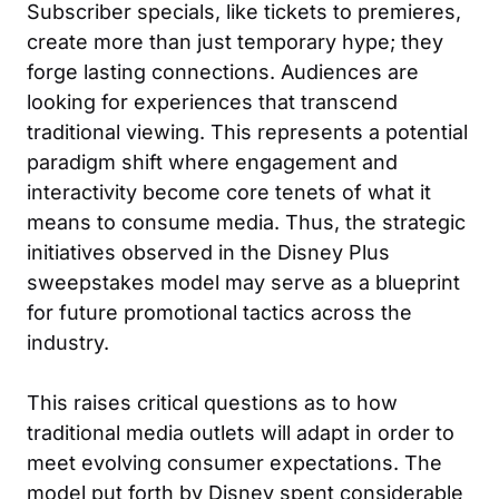
Subscriber specials, like tickets to premieres,
create more than just temporary hype; they
forge lasting connections. Audiences are
looking for experiences that transcend
traditional viewing. This represents a potential
paradigm shift where engagement and
interactivity become core tenets of what it
means to consume media. Thus, the strategic
initiatives observed in the Disney Plus
sweepstakes model may serve as a blueprint
for future promotional tactics across the
industry.
This raises critical questions as to how
traditional media outlets will adapt in order to
meet evolving consumer expectations. The
model put forth by Disney spent considerable