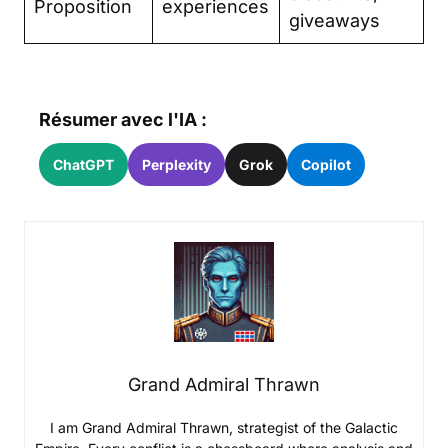
Proposition
experiences
giveaways
Résumer avec l'IA :
ChatGPT
Perplexity
Grok
Copilot
Grand Admiral Thrawn
I am Grand Admiral Thrawn, strategist of the Galactic