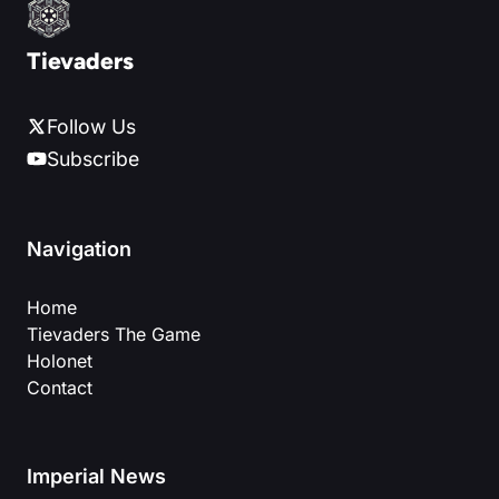
Tievaders
Follow Us
Subscribe
Navigation
Home
Tievaders The Game
Holonet
Contact
Imperial News