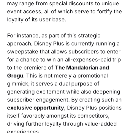
may range from special discounts to unique
event access, all of which serve to fortify the
loyalty of its user base.
For instance, as part of this strategic
approach, Disney Plus is currently running a
sweepstake that allows subscribers to enter
for a chance to win an all-expenses-paid trip
to the premiere of
The Mandalorian and
Grogu
. This is not merely a promotional
gimmick; it serves a dual purpose of
generating excitement while also deepening
subscriber engagement. By creating such an
exclusive opportunity
, Disney Plus positions
itself favorably amongst its competitors,
driving further loyalty through value-added
experiences.