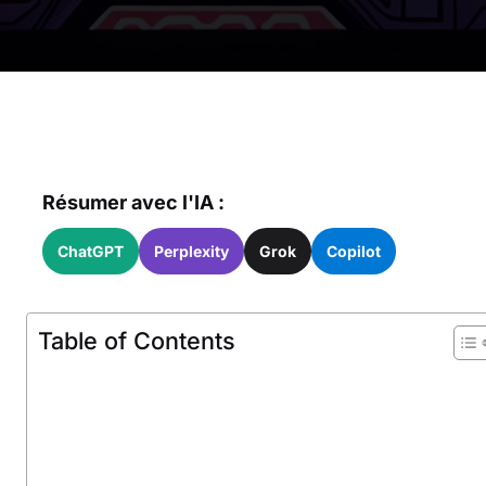
Résumer avec l'IA :
ChatGPT
Perplexity
Grok
Copilot
Table of Contents