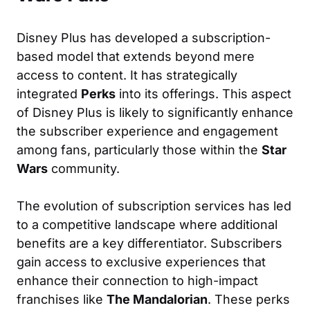
Disney Plus has developed a subscription-
based model that extends beyond mere
access to content. It has strategically
integrated
Perks
into its offerings. This aspect
of Disney Plus is likely to significantly enhance
the subscriber experience and engagement
among fans, particularly those within the
Star
Wars
community.
The evolution of subscription services has led
to a competitive landscape where additional
benefits are a key differentiator. Subscribers
gain access to exclusive experiences that
enhance their connection to high-impact
franchises like
The Mandalorian
. These perks