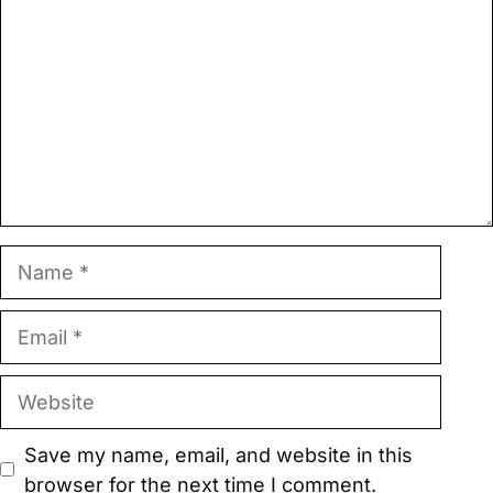
Name
Email
Website
Save my name, email, and website in this
browser for the next time I comment.