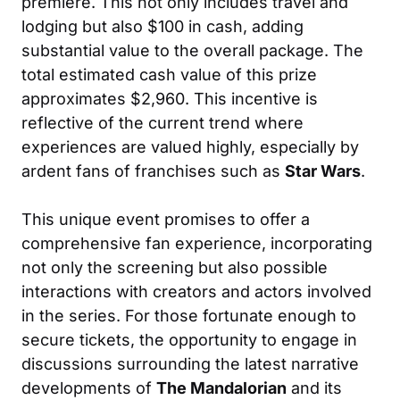
premiere. This not only includes travel and
lodging but also $100 in cash, adding
substantial value to the overall package. The
total estimated cash value of this prize
approximates $2,960. This incentive is
reflective of the current trend where
experiences are valued highly, especially by
ardent fans of franchises such as
Star Wars
.
This unique event promises to offer a
comprehensive fan experience, incorporating
not only the screening but also possible
interactions with creators and actors involved
in the series. For those fortunate enough to
secure tickets, the opportunity to engage in
discussions surrounding the latest narrative
developments of
The Mandalorian
and its