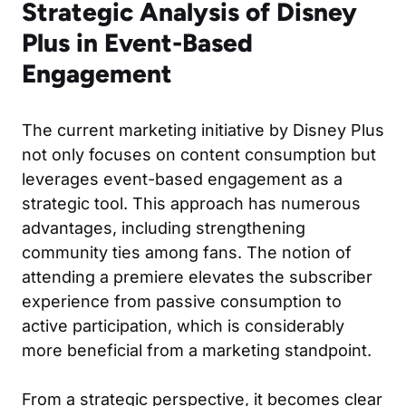
Strategic Analysis of Disney
Plus in Event-Based
Engagement
The current marketing initiative by Disney Plus
not only focuses on content consumption but
leverages event-based engagement as a
strategic tool. This approach has numerous
advantages, including strengthening
community ties among fans. The notion of
attending a premiere elevates the subscriber
experience from passive consumption to
active participation, which is considerably
more beneficial from a marketing standpoint.
From a strategic perspective, it becomes clear