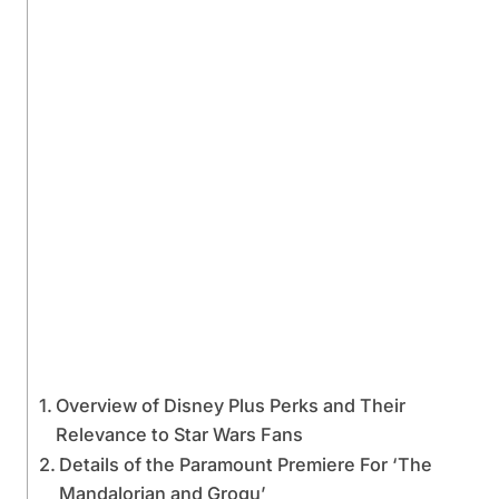
Overview of Disney Plus Perks and Their
Relevance to Star Wars Fans
Details of the Paramount Premiere For ‘The
Mandalorian and Grogu’