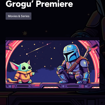
Grogu’ Premiere
Movies & Series