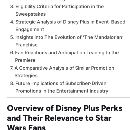
Eligibility Criteria for Participation in the
Sweepstakes
Strategic Analysis of Disney Plus in Event-Based
Engagement
Insights into The Evolution of ‘The Mandalorian’
Franchise
Fan Reactions and Anticipation Leading to the
Premiere
A Comparative Analysis of Similar Promotion
Strategies
Future Implications of Subscriber-Driven
Promotions in the Entertainment Industry
Overview of Disney Plus Perks
and Their Relevance to Star
Wars Fans