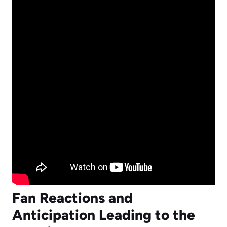
Fan Reactions and
Anticipation Leading to the