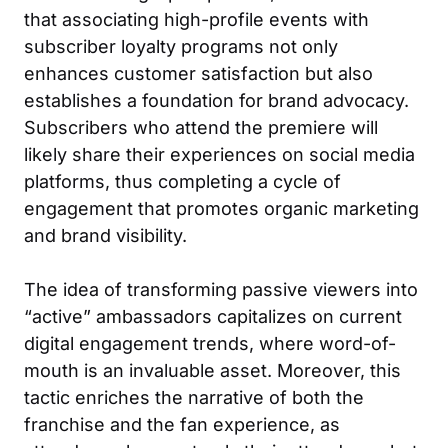
that associating high-profile events with
subscriber loyalty programs not only
enhances customer satisfaction but also
establishes a foundation for brand advocacy.
Subscribers who attend the premiere will
likely share their experiences on social media
platforms, thus completing a cycle of
engagement that promotes organic marketing
and brand visibility.
The idea of transforming passive viewers into
“active” ambassadors capitalizes on current
digital engagement trends, where word-of-
mouth is an invaluable asset. Moreover, this
tactic enriches the narrative of both the
franchise and the fan experience, as