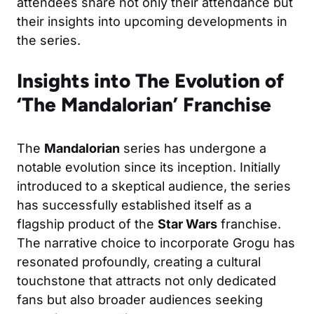
attendees share not only their attendance but
their insights into upcoming developments in
the series.
Insights into The Evolution of
‘The Mandalorian’ Franchise
The
Mandalorian
series has undergone a
notable evolution since its inception. Initially
introduced to a skeptical audience, the series
has successfully established itself as a
flagship product of the
Star Wars
franchise.
The narrative choice to incorporate Grogu has
resonated profoundly, creating a cultural
touchstone that attracts not only dedicated
fans but also broader audiences seeking