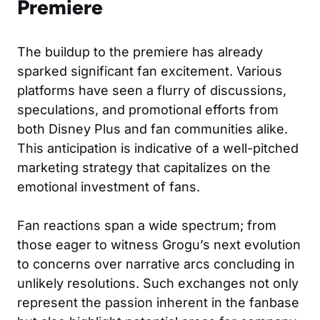
Premiere
The buildup to the premiere has already
sparked significant fan excitement. Various
platforms have seen a flurry of discussions,
speculations, and promotional efforts from
both Disney Plus and fan communities alike.
This anticipation is indicative of a well-pitched
marketing strategy that capitalizes on the
emotional investment of fans.
Fan reactions span a wide spectrum; from
those eager to witness Grogu’s next evolution
to concerns over narrative arcs concluding in
unlikely resolutions. Such exchanges not only
represent the passion inherent in the fanbase