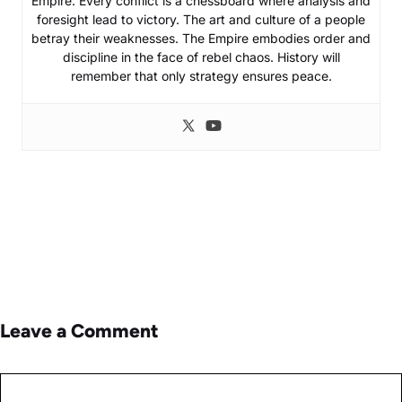
Empire. Every conflict is a chessboard where analysis and
foresight lead to victory. The art and culture of a people
betray their weaknesses. The Empire embodies order and
discipline in the face of rebel chaos. History will
remember that only strategy ensures peace.
Leave a Comment
Comment