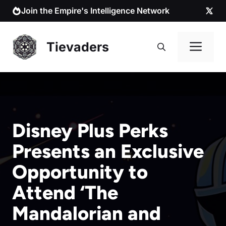
Skip
Join the Empire's Intelligence Network
to
content
Me
Tievaders
Disney Plus Perks
Presents an Exclusive
Opportunity to
Attend ‘The
Mandalorian and