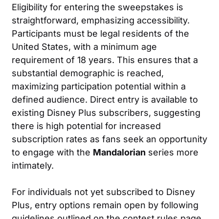
Eligibility for entering the sweepstakes is
straightforward, emphasizing accessibility.
Participants must be legal residents of the
United States, with a minimum age
requirement of 18 years. This ensures that a
substantial demographic is reached,
maximizing participation potential within a
defined audience. Direct entry is available to
existing Disney Plus subscribers, suggesting
there is high potential for increased
subscription rates as fans seek an opportunity
to engage with the
Mandalorian
series more
intimately.
For individuals not yet subscribed to Disney
Plus, entry options remain open by following
guidelines outlined on the contest rules page.