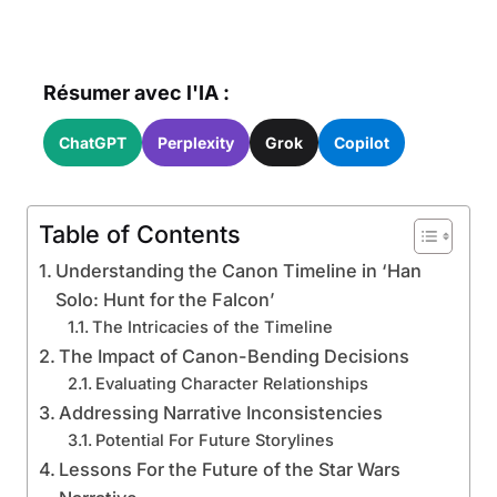
Résumer avec l'IA :
ChatGPT
Perplexity
Grok
Copilot
Table of Contents
Understanding the Canon Timeline in ‘Han
Solo: Hunt for the Falcon’
The Intricacies of the Timeline
The Impact of Canon-Bending Decisions
Evaluating Character Relationships
Addressing Narrative Inconsistencies
Potential For Future Storylines
Lessons For the Future of the Star Wars