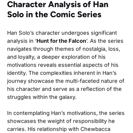
Character Analysis of Han
Solo in the Comic Series
Han Solo’s character undergoes significant
analysis in ‘
Hunt for the Falcon
’. As the series
navigates through themes of nostalgia, loss,
and loyalty, a deeper exploration of his
motivations reveals essential aspects of his
identity. The complexities inherent in Han’s
journey showcase the multi-faceted nature of
his character and serve as a reflection of the
struggles within the galaxy.
In contemplating Han’s motivations, the series
showcases the weight of responsibility he
carries. His relationship with Chewbacca