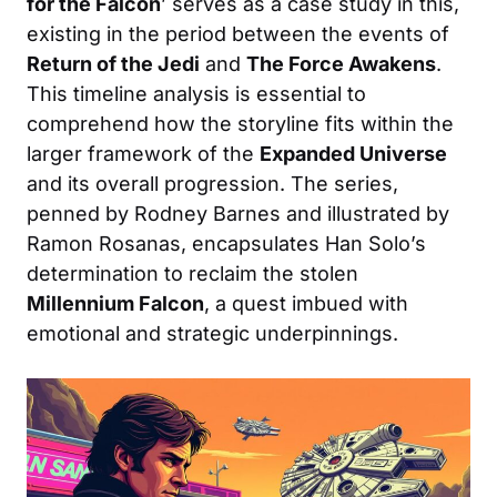
for the Falcon
’ serves as a case study in this,
existing in the period between the events of
Return of the Jedi
and
The Force Awakens
.
This timeline analysis is essential to
comprehend how the storyline fits within the
larger framework of the
Expanded Universe
and its overall progression. The series,
penned by Rodney Barnes and illustrated by
Ramon Rosanas, encapsulates Han Solo’s
determination to reclaim the stolen
Millennium Falcon
, a quest imbued with
emotional and strategic underpinnings.