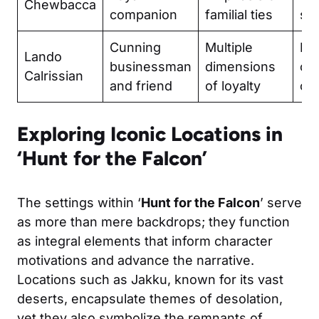
Chewbacca
companion
familial ties
sac
Cunning
Multiple
Re
Lando
businessman
dimensions
co
Calrissian
and friend
of loyalty
of
Exploring Iconic Locations in
‘Hunt for the Falcon’
The settings within ‘
Hunt for the Falcon
’ serve
as more than mere backdrops; they function
as integral elements that inform character
motivations and advance the narrative.
Locations such as Jakku, known for its vast
deserts, encapsulate themes of desolation,
yet they also symbolize the remnants of