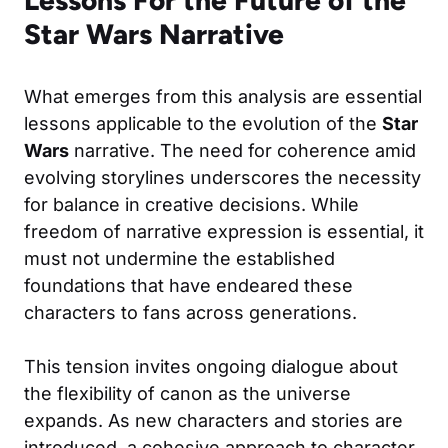
Star Wars Narrative
What emerges from this analysis are essential
lessons applicable to the evolution of the
Star
Wars
narrative. The need for coherence amid
evolving storylines underscores the necessity
for balance in creative decisions. While
freedom of narrative expression is essential, it
must not undermine the established
foundations that have endeared these
characters to fans across generations.
This tension invites ongoing dialogue about
the flexibility of canon as the universe
expands. As new characters and stories are
introduced, a cohesive approach to character