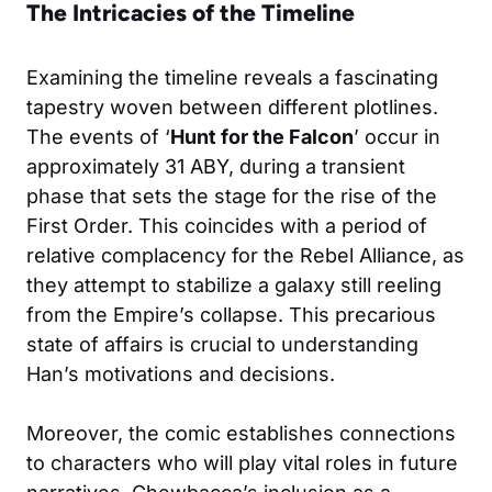
The Intricacies of the Timeline
Examining the timeline reveals a fascinating
tapestry woven between different plotlines.
The events of ‘
Hunt for the Falcon
’ occur in
approximately 31 ABY, during a transient
phase that sets the stage for the rise of the
First Order. This coincides with a period of
relative complacency for the Rebel Alliance, as
they attempt to stabilize a galaxy still reeling
from the Empire’s collapse. This precarious
state of affairs is crucial to understanding
Han’s motivations and decisions.
Moreover, the comic establishes connections
to characters who will play vital roles in future