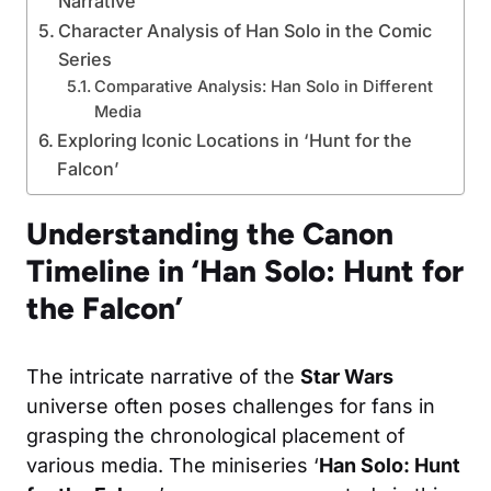
Narrative
Character Analysis of Han Solo in the Comic
Series
Comparative Analysis: Han Solo in Different
Media
Exploring Iconic Locations in ‘Hunt for the
Falcon’
Understanding the Canon
Timeline in ‘Han Solo: Hunt for
the Falcon’
The intricate narrative of the
Star Wars
universe often poses challenges for fans in
grasping the chronological placement of
various media. The miniseries ‘
Han Solo: Hunt