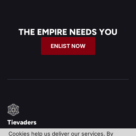
THE EMPIRE NEEDS YOU
ENLIST NOW
Tievaders
Cookies help us deliver our services. By