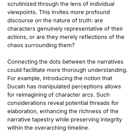
scrutinized through the lens of individual
viewpoints. This invites more profound
discourse on the nature of truth: are
characters genuinely representative of their
actions, or are they merely reflections of the
chaos surrounding them?
Connecting the dots between the narratives
could facilitate more thorough understanding.
For example, introducing the notion that
Ducain has manipulated perceptions allows
for reimagining of character arcs. Such
considerations reveal potential threads for
elaboration, enhancing the richness of the
narrative tapestry while preserving integrity
within the overarching timeline.