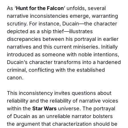
As ‘
Hunt for the Falcon
’ unfolds, several
narrative inconsistencies emerge, warranting
scrutiny. For instance, Ducain—the character
depicted as a ship thief—illustrates
discrepancies between his portrayal in earlier
narratives and this current miniseries. Initially
introduced as someone with noble intentions,
Ducain’s character transforms into a hardened
criminal, conflicting with the established
canon.
This inconsistency invites questions about
reliability and the reliability of narrative voices
within the
Star Wars
universe. The portrayal
of Ducain as an unreliable narrator bolsters
the argument that characterization should be