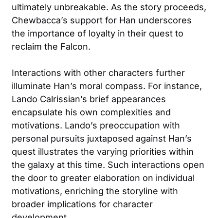
ultimately unbreakable. As the story proceeds,
Chewbacca’s support for Han underscores
the importance of loyalty in their quest to
reclaim the Falcon.
Interactions with other characters further
illuminate Han’s moral compass. For instance,
Lando Calrissian’s brief appearances
encapsulate his own complexities and
motivations. Lando’s preoccupation with
personal pursuits juxtaposed against Han’s
quest illustrates the varying priorities within
the galaxy at this time. Such interactions open
the door to greater elaboration on individual
motivations, enriching the storyline with
broader implications for character
development.