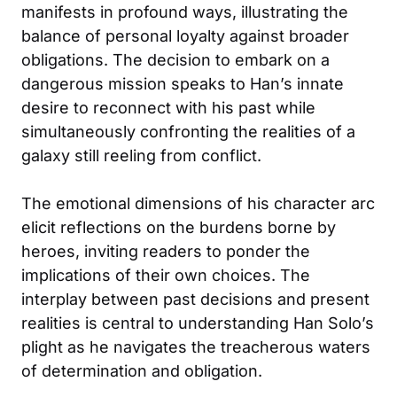
manifests in profound ways, illustrating the
balance of personal loyalty against broader
obligations. The decision to embark on a
dangerous mission speaks to Han’s innate
desire to reconnect with his past while
simultaneously confronting the realities of a
galaxy still reeling from conflict.
The emotional dimensions of his character arc
elicit reflections on the burdens borne by
heroes, inviting readers to ponder the
implications of their own choices. The
interplay between past decisions and present
realities is central to understanding Han Solo’s
plight as he navigates the treacherous waters
of determination and obligation.