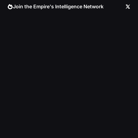
Skip
Join the Empire's Intelligence Network
to
content