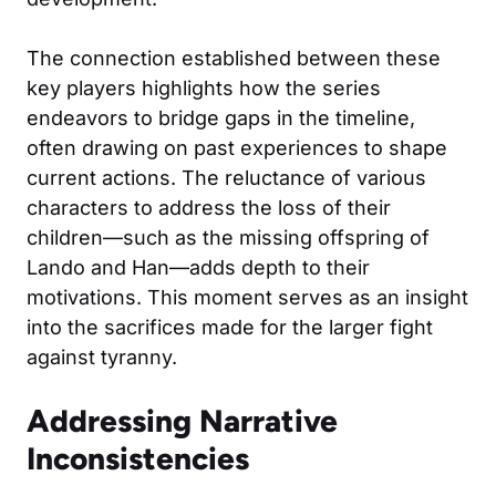
The connection established between these
key players highlights how the series
endeavors to bridge gaps in the timeline,
often drawing on past experiences to shape
current actions. The reluctance of various
characters to address the loss of their
children—such as the missing offspring of
Lando and Han—adds depth to their
motivations. This moment serves as an insight
into the sacrifices made for the larger fight
against tyranny.
Addressing Narrative
Inconsistencies