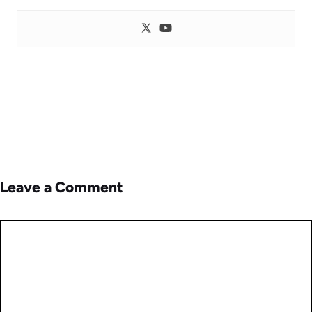
Leave a Comment
Comment