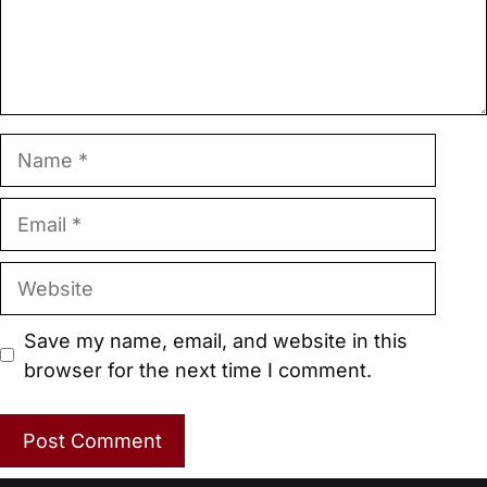
Name
Email
Website
Save my name, email, and website in this
browser for the next time I comment.