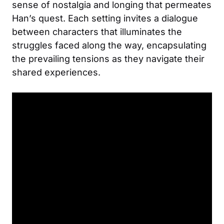
sense of nostalgia and longing that permeates
Han’s quest. Each setting invites a dialogue
between characters that illuminates the
struggles faced along the way, encapsulating
the prevailing tensions as they navigate their
shared experiences.