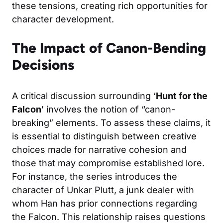
these tensions, creating rich opportunities for
character development.
The Impact of Canon-Bending
Decisions
A critical discussion surrounding ‘
Hunt for the
Falcon
’ involves the notion of “canon-
breaking” elements. To assess these claims, it
is essential to distinguish between creative
choices made for narrative cohesion and
those that may compromise established lore.
For instance, the series introduces the
character of Unkar Plutt, a junk dealer with
whom Han has prior connections regarding
the Falcon. This relationship raises questions