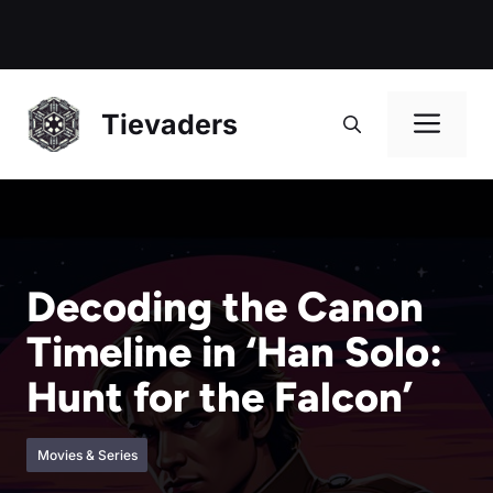
Me
Tievaders
Decoding the Canon
Timeline in ‘Han Solo:
Hunt for the Falcon’
Movies & Series