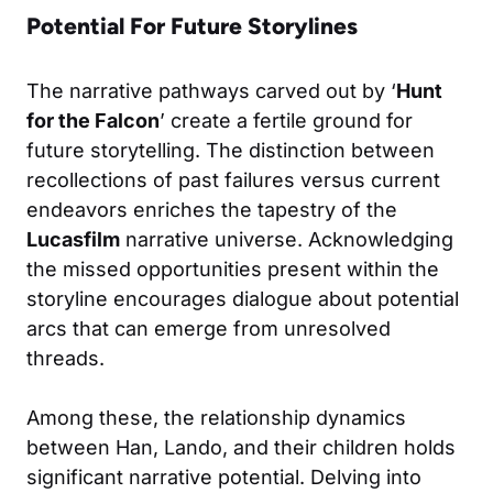
Potential For Future Storylines
The narrative pathways carved out by ‘
Hunt
for the Falcon
’ create a fertile ground for
future storytelling. The distinction between
recollections of past failures versus current
endeavors enriches the tapestry of the
Lucasfilm
narrative universe. Acknowledging
the missed opportunities present within the
storyline encourages dialogue about potential
arcs that can emerge from unresolved
threads.
Among these, the relationship dynamics
between Han, Lando, and their children holds
significant narrative potential. Delving into