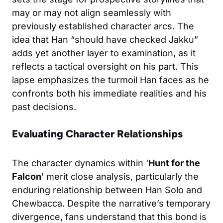
may or may not align seamlessly with
previously established character arcs. The
idea that Han “should have checked Jakku”
adds yet another layer to examination, as it
reflects a tactical oversight on his part. This
lapse emphasizes the turmoil Han faces as he
confronts both his immediate realities and his
past decisions.
Evaluating Character Relationships
The character dynamics within ‘
Hunt for the
Falcon
’ merit close analysis, particularly the
enduring relationship between Han Solo and
Chewbacca. Despite the narrative’s temporary
divergence, fans understand that this bond is