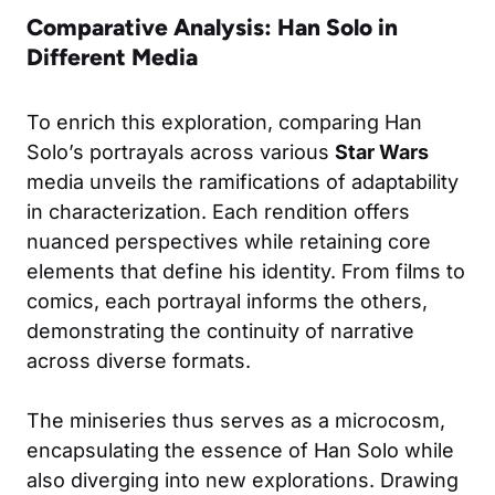
Comparative Analysis: Han Solo in
Different Media
To enrich this exploration, comparing Han
Solo’s portrayals across various
Star Wars
media unveils the ramifications of adaptability
in characterization. Each rendition offers
nuanced perspectives while retaining core
elements that define his identity. From films to
comics, each portrayal informs the others,
demonstrating the continuity of narrative
across diverse formats.
The miniseries thus serves as a microcosm,
encapsulating the essence of Han Solo while
also diverging into new explorations. Drawing