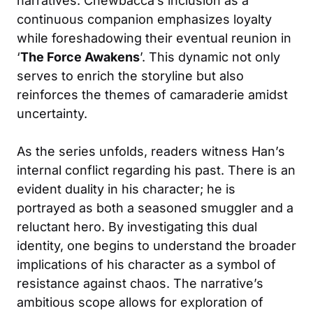
narratives. Chewbacca’s inclusion as a
continuous companion emphasizes loyalty
while foreshadowing their eventual reunion in
‘
The Force Awakens
’. This dynamic not only
serves to enrich the storyline but also
reinforces the themes of camaraderie amidst
uncertainty.
As the series unfolds, readers witness Han’s
internal conflict regarding his past. There is an
evident duality in his character; he is
portrayed as both a seasoned smuggler and a
reluctant hero. By investigating this dual
identity, one begins to understand the broader
implications of his character as a symbol of
resistance against chaos. The narrative’s
ambitious scope allows for exploration of