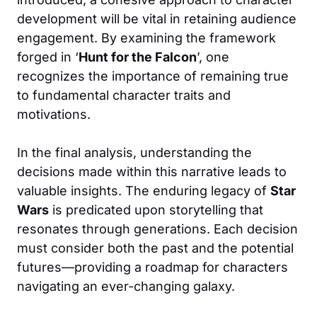
development will be vital in retaining audience
engagement. By examining the framework
forged in ‘
Hunt for the Falcon
’, one
recognizes the importance of remaining true
to fundamental character traits and
motivations.
In the final analysis, understanding the
decisions made within this narrative leads to
valuable insights. The enduring legacy of
Star
Wars
is predicated upon storytelling that
resonates through generations. Each decision
must consider both the past and the potential
futures—providing a roadmap for characters
navigating an ever-changing galaxy.