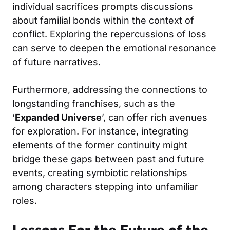
individual sacrifices prompts discussions
about familial bonds within the context of
conflict. Exploring the repercussions of loss
can serve to deepen the emotional resonance
of future narratives.
Furthermore, addressing the connections to
longstanding franchises, such as the
‘
Expanded Universe
’, can offer rich avenues
for exploration. For instance, integrating
elements of the former continuity might
bridge these gaps between past and future
events, creating symbiotic relationships
among characters stepping into unfamiliar
roles.
Lessons For the Future of the