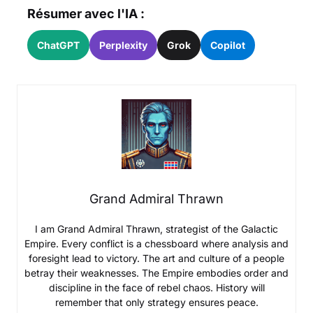
Résumer avec l'IA :
ChatGPT
Perplexity
Grok
Copilot
Grand Admiral Thrawn
I am Grand Admiral Thrawn, strategist of the Galactic
Empire. Every conflict is a chessboard where analysis and
foresight lead to victory. The art and culture of a people
betray their weaknesses. The Empire embodies order and
discipline in the face of rebel chaos. History will
remember that only strategy ensures peace.