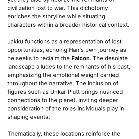
civilization lost to war. This dichotomy
enriches the storyline while situating
characters within a broader historical context.
Jakku functions as a representation of lost
opportunities, echoing Han’s own journey as
he seeks to reclaim the
Falcon
. The desolate
landscape alludes to the remnants of his past,
emphasizing the emotional weight carried
throughout the narrative. The inclusion of
figures such as Unkar Plutt brings nuanced
connections to the planet, inviting deeper
consideration of the roles individuals play in
shaping events.
Thematically, these locations reinforce the