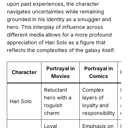
upon past experiences, the character
navigates uncertainties while remaining
grounded in his identity as a smuggler and
hero. This interplay of influence across
different media allows for a more profound
appreciation of Han Solo as a figure that
reflects the complexities of the galaxy itself.
Portrayal in
Portrayal in
Character
Ke
Movies
Comics
Reluctant
Complex
Fri
hero with a
layers of
sac
Han Solo
roguish
loyalty and
an
charm
responsibility
re
Loyal
Emphasis on
Br