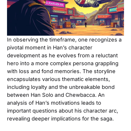
In observing the timeframe, one recognizes a
pivotal moment in Han’s character
development as he evolves from a reluctant
hero into a more complex persona grappling
with loss and fond memories. The storyline
encapsulates various thematic elements,
including loyalty and the unbreakable bond
between Han Solo and Chewbacca. An
analysis of Han’s motivations leads to
important questions about his character arc,
revealing deeper implications for the saga.