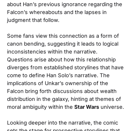
about Han’s previous ignorance regarding the
Falcon’s whereabouts and the lapses in
judgment that follow.
Some fans view this connection as a form of
canon bending, suggesting it leads to logical
inconsistencies within the narrative.
Questions arise about how this relationship
diverges from established storylines that have
come to define Han Solo’s narrative. The
implications of Unkar’s ownership of the
Falcon bring forth discussions about wealth
distribution in the galaxy, hinting at themes of
moral ambiguity within the
Star Wars
universe.
Looking deeper into the narrative, the comic
sets the stage for prospective storylines that