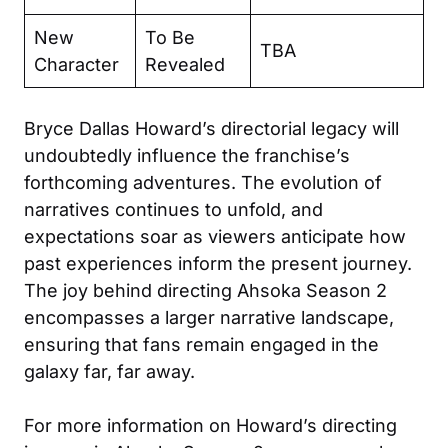
New
To Be
TBA
Character
Revealed
Bryce Dallas Howard’s directorial legacy will
undoubtedly influence the franchise’s
forthcoming adventures. The evolution of
narratives continues to unfold, and
expectations soar as viewers anticipate how
past experiences inform the present journey.
The joy behind directing Ahsoka Season 2
encompasses a larger narrative landscape,
ensuring that fans remain engaged in the
galaxy far, far away.
For more information on Howard’s directing