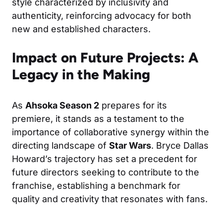
style characterized by inclusivity and
authenticity, reinforcing advocacy for both
new and established characters.
Impact on Future Projects: A
Legacy in the Making
As
Ahsoka Season 2
prepares for its
premiere, it stands as a testament to the
importance of collaborative synergy within the
directing landscape of
Star Wars
. Bryce Dallas
Howard’s trajectory has set a precedent for
future directors seeking to contribute to the
franchise, establishing a benchmark for
quality and creativity that resonates with fans.