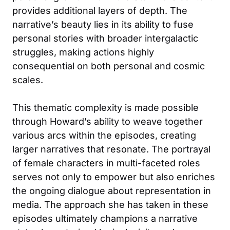
provides additional layers of depth. The
narrative’s beauty lies in its ability to fuse
personal stories with broader intergalactic
struggles, making actions highly
consequential on both personal and cosmic
scales.
This thematic complexity is made possible
through Howard’s ability to weave together
various arcs within the episodes, creating
larger narratives that resonate. The portrayal
of female characters in multi-faceted roles
serves not only to empower but also enriches
the ongoing dialogue about representation in
media. The approach she has taken in these
episodes ultimately champions a narrative