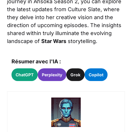
journey in Ahsoka Season 2, you can explore
the latest updates from
Culture Slate
, where
they delve into her creative vision and the
direction of upcoming episodes. The insights
shared within truly illuminate the evolving
landscape of
Star Wars
storytelling.
Résumer avec l'IA :
ChatGPT
Perplexity
Grok
Copilot