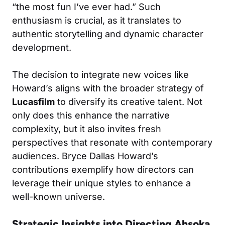
“the most fun I’ve ever had.” Such
enthusiasm is crucial, as it translates to
authentic storytelling and dynamic character
development.
The decision to integrate new voices like
Howard’s aligns with the broader strategy of
Lucasfilm
to diversify its creative talent. Not
only does this enhance the narrative
complexity, but it also invites fresh
perspectives that resonate with contemporary
audiences. Bryce Dallas Howard’s
contributions exemplify how directors can
leverage their unique styles to enhance a
well-known universe.
Strategic Insights into Directing Ahsoka