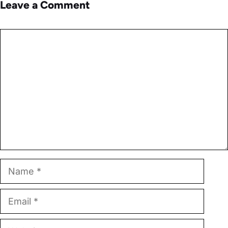
Leave a Comment
Comment
Name
Email
Website