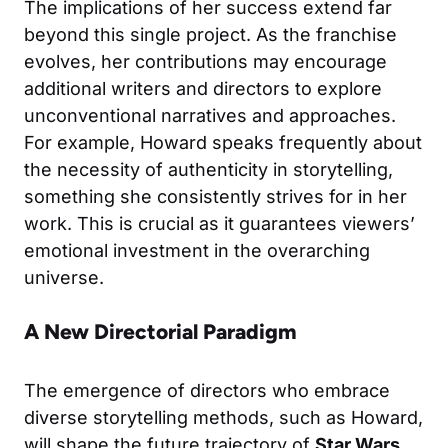
The implications of her success extend far
beyond this single project. As the franchise
evolves, her contributions may encourage
additional writers and directors to explore
unconventional narratives and approaches.
For example, Howard speaks frequently about
the necessity of authenticity in storytelling,
something she consistently strives for in her
work. This is crucial as it guarantees viewers’
emotional investment in the overarching
universe.
A New Directorial Paradigm
The emergence of directors who embrace
diverse storytelling methods, such as Howard,
will shape the future trajectory of
Star Wars
.