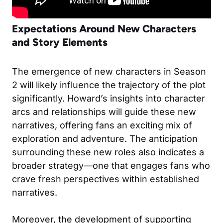
Expectations Around New Characters
and Story Elements
The emergence of new characters in Season
2 will likely influence the trajectory of the plot
significantly. Howard’s insights into character
arcs and relationships will guide these new
narratives, offering fans an exciting mix of
exploration and adventure. The anticipation
surrounding these new roles also indicates a
broader strategy—one that engages fans who
crave fresh perspectives within established
narratives.
Moreover, the development of supporting