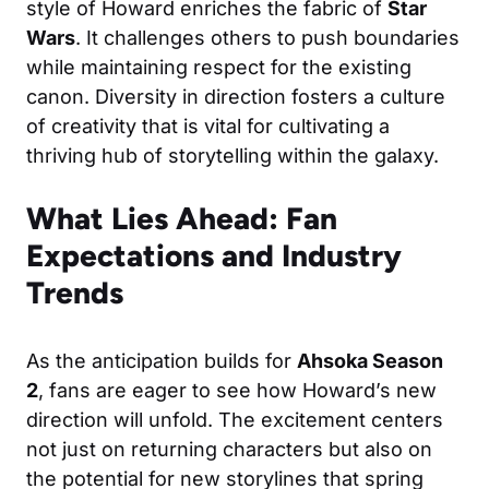
style of Howard enriches the fabric of
Star
Wars
. It challenges others to push boundaries
while maintaining respect for the existing
canon. Diversity in direction fosters a culture
of creativity that is vital for cultivating a
thriving hub of storytelling within the galaxy.
What Lies Ahead: Fan
Expectations and Industry
Trends
As the anticipation builds for
Ahsoka Season
2
, fans are eager to see how Howard’s new
direction will unfold. The excitement centers
not just on returning characters but also on
the potential for new storylines that spring