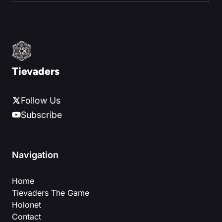
Tievaders
Follow Us
Subscribe
Navigation
Home
Tievaders The Game
Holonet
Contact