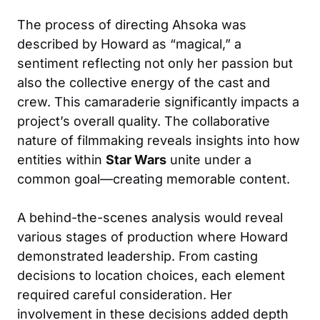
The process of directing Ahsoka was
described by Howard as “magical,” a
sentiment reflecting not only her passion but
also the collective energy of the cast and
crew. This camaraderie significantly impacts a
project’s overall quality. The collaborative
nature of filmmaking reveals insights into how
entities within
Star Wars
unite under a
common goal—creating memorable content.
A behind-the-scenes analysis would reveal
various stages of production where Howard
demonstrated leadership. From casting
decisions to location choices, each element
required careful consideration. Her
involvement in these decisions added depth