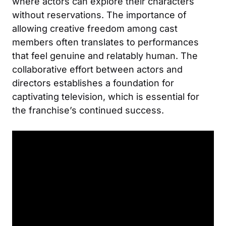
where actors can explore their characters
without reservations. The importance of
allowing creative freedom among cast
members often translates to performances
that feel genuine and relatably human. The
collaborative effort between actors and
directors establishes a foundation for
captivating television, which is essential for
the franchise’s continued success.