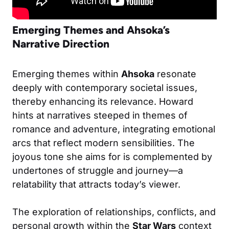
Emerging Themes and Ahsoka’s
Narrative Direction
Emerging themes within
Ahsoka
resonate
deeply with contemporary societal issues,
thereby enhancing its relevance. Howard
hints at narratives steeped in themes of
romance and adventure, integrating emotional
arcs that reflect modern sensibilities. The
joyous tone she aims for is complemented by
undertones of struggle and journey—a
relatability that attracts today’s viewer.
The exploration of relationships, conflicts, and
personal growth within the
Star Wars
context