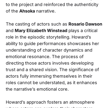
to the project and reinforced the authenticity
of the
Ahsoka
narrative.
The casting of actors such as
Rosario Dawson
and
Mary Elizabeth Winstead
plays a critical
role in the episodic storytelling. Howard’s
ability to guide performances showcases her
understanding of character dynamics and
emotional resonance. The process of
directing those actors involves developing
trust and a shared vision. The significance of
actors fully immersing themselves in their
roles cannot be understated, as it enhances
the narrative’s emotional core.
Howard’s approach fosters an atmosphere