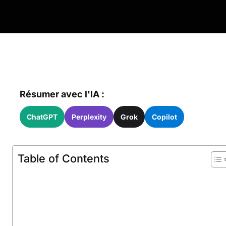
Résumer avec l'IA :
ChatGPT
Perplexity
Grok
Copilot
Table of Contents