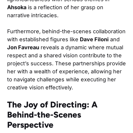
Ahsoka
is a reflection of her grasp on
narrative intricacies.
Furthermore, behind-the-scenes collaboration
with established figures like
Dave Filoni
and
Jon Favreau
reveals a dynamic where mutual
respect and a shared vision contribute to the
project’s success. These partnerships provide
her with a wealth of experience, allowing her
to navigate challenges while executing her
creative vision effectively.
The Joy of Directing: A
Behind-the-Scenes
Perspective