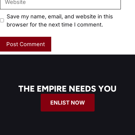
Save my name, email, and website in this
browser for the next time I comment.
THE EMPIRE NEEDS YOU
ENLIST NOW