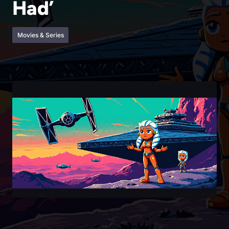
Had’
Movies & Series