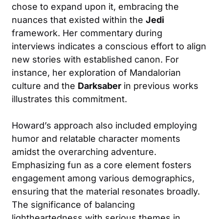
chose to expand upon it, embracing the
nuances that existed within the
Jedi
framework. Her commentary during
interviews indicates a conscious effort to align
new stories with established canon. For
instance, her exploration of Mandalorian
culture and the
Darksaber
in previous works
illustrates this commitment.
Howard’s approach also included employing
humor and relatable character moments
amidst the overarching adventure.
Emphasizing fun as a core element fosters
engagement among various demographics,
ensuring that the material resonates broadly.
The significance of balancing
lightheartedness with serious themes in