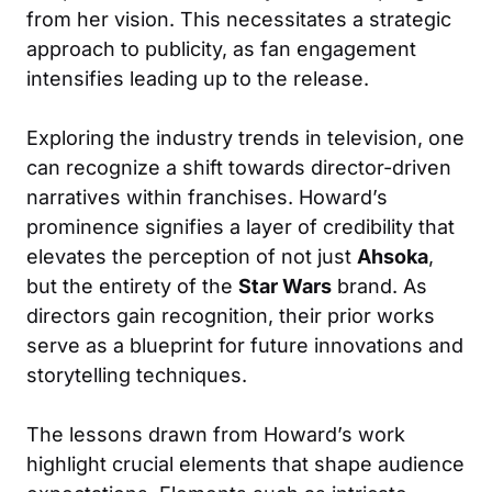
from her vision. This necessitates a strategic
approach to publicity, as fan engagement
intensifies leading up to the release.
Exploring the industry trends in television, one
can recognize a shift towards director-driven
narratives within franchises. Howard’s
prominence signifies a layer of credibility that
elevates the perception of not just
Ahsoka
,
but the entirety of the
Star Wars
brand. As
directors gain recognition, their prior works
serve as a blueprint for future innovations and
storytelling techniques.
The lessons drawn from Howard’s work
highlight crucial elements that shape audience