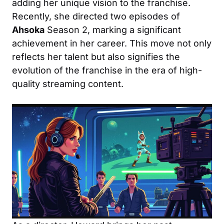
adding her unique vision to the franchise.
Recently, she directed two episodes of
Ahsoka
Season 2, marking a significant
achievement in her career. This move not only
reflects her talent but also signifies the
evolution of the franchise in the era of high-
quality streaming content.