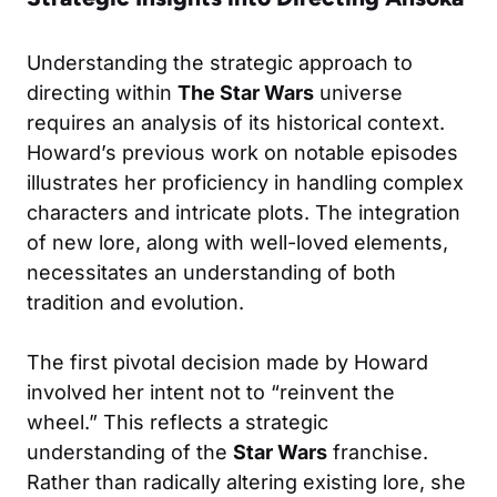
Understanding the strategic approach to
directing within
The Star Wars
universe
requires an analysis of its historical context.
Howard’s previous work on notable episodes
illustrates her proficiency in handling complex
characters and intricate plots. The integration
of new lore, along with well-loved elements,
necessitates an understanding of both
tradition and evolution.
The first pivotal decision made by Howard
involved her intent not to “reinvent the
wheel.” This reflects a strategic
understanding of the
Star Wars
franchise.
Rather than radically altering existing lore, she