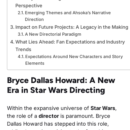
Perspective
Emerging Themes and Ahsoka’s Narrative
Direction
Impact on Future Projects: A Legacy in the Making
A New Directorial Paradigm
What Lies Ahead: Fan Expectations and Industry
Trends
Expectations Around New Characters and Story
Elements
Bryce Dallas Howard: A New
Era in Star Wars Directing
Within the expansive universe of
Star Wars
,
the role of a
director
is paramount. Bryce
Dallas Howard has stepped into this role,