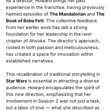
As a director, Howard brings her past
experience in the franchise, having previously
helmed episodes of
The Mandalorian
and
The
Book of Boba Fett
. The collective feedback
from her earlier work has laid a strong
foundation for her leadership in the next
chapter of Ahsoka. The director’s approach,
rooted in both passion and meticulousness,
has created a space for innovation within
established narratives.
This recalibration of traditional storytelling in
Star Wars
is essential in attracting a diverse
audience. Howard encapsulates the spirit of
this new direction, emphasizing that her
involvement in Season 2 was not just a task,
but a labor of love — what she described as