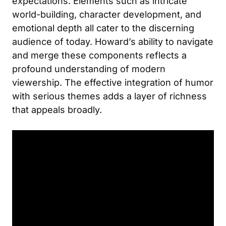
expectations. Elements such as intricate
world-building, character development, and
emotional depth all cater to the discerning
audience of today. Howard’s ability to navigate
and merge these components reflects a
profound understanding of modern
viewership. The effective integration of humor
with serious themes adds a layer of richness
that appeals broadly.