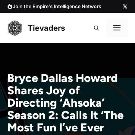
Skip
Join the Empire's Intelligence Network
to
content
Me
Tievaders
Bryce Dallas Howard
Shares Joy of
Directing ‘Ahsoka’
Season 2: Calls It ‘The
Most Fun I’ve Ever