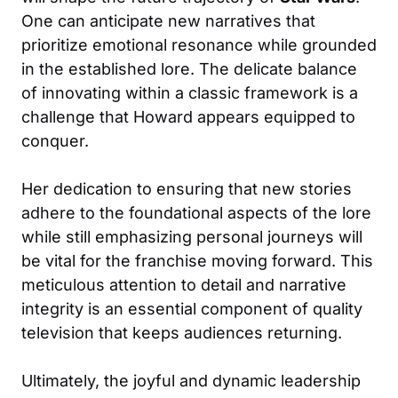
One can anticipate new narratives that
prioritize emotional resonance while grounded
in the established lore. The delicate balance
of innovating within a classic framework is a
challenge that Howard appears equipped to
conquer.
Her dedication to ensuring that new stories
adhere to the foundational aspects of the lore
while still emphasizing personal journeys will
be vital for the franchise moving forward. This
meticulous attention to detail and narrative
integrity is an essential component of quality
television that keeps audiences returning.
Ultimately, the joyful and dynamic leadership