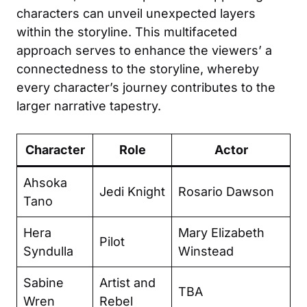
characters can unveil unexpected layers
within the storyline. This multifaceted
approach serves to enhance the viewers’ a
connectedness to the storyline, whereby
every character’s journey contributes to the
larger narrative tapestry.
Character
Role
Actor
Ahsoka
Jedi Knight
Rosario Dawson
Tano
Hera
Mary Elizabeth
Pilot
Syndulla
Winstead
Sabine
Artist and
TBA
Wren
Rebel