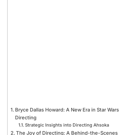
Bryce Dallas Howard: A New Era in Star Wars
Directing
Strategic Insights into Directing Ahsoka
The Joy of Directing: A Behind-the-Scenes