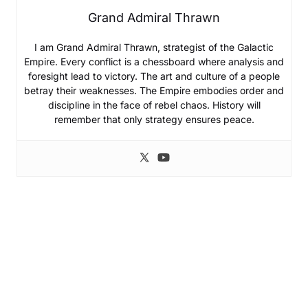
Grand Admiral Thrawn
I am Grand Admiral Thrawn, strategist of the Galactic
Empire. Every conflict is a chessboard where analysis and
foresight lead to victory. The art and culture of a people
betray their weaknesses. The Empire embodies order and
discipline in the face of rebel chaos. History will
remember that only strategy ensures peace.