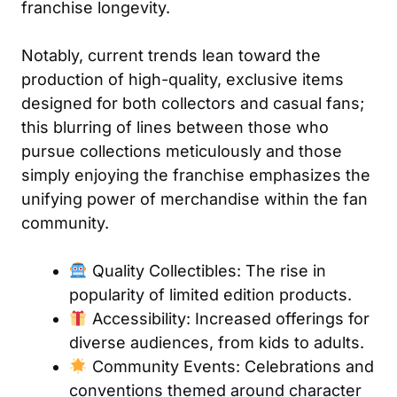
franchise longevity.
Notably, current trends lean toward the
production of high-quality, exclusive items
designed for both collectors and casual fans;
this blurring of lines between those who
pursue collections meticulously and those
simply enjoying the franchise emphasizes the
unifying power of merchandise within the fan
community.
Quality Collectibles: The rise in
popularity of limited edition products.
Accessibility: Increased offerings for
diverse audiences, from kids to adults.
Community Events: Celebrations and
conventions themed around character