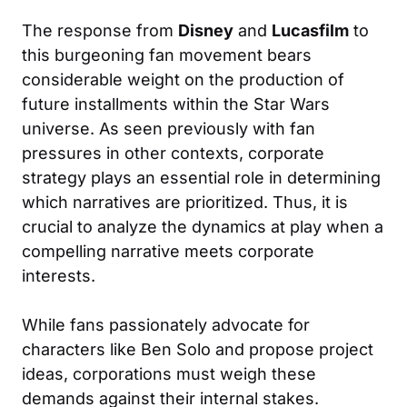
The response from
Disney
and
Lucasfilm
to
this burgeoning fan movement bears
considerable weight on the production of
future installments within the Star Wars
universe. As seen previously with fan
pressures in other contexts, corporate
strategy plays an essential role in determining
which narratives are prioritized. Thus, it is
crucial to analyze the dynamics at play when a
compelling narrative meets corporate
interests.
While fans passionately advocate for
characters like Ben Solo and propose project
ideas, corporations must weigh these
demands against their internal stakes.