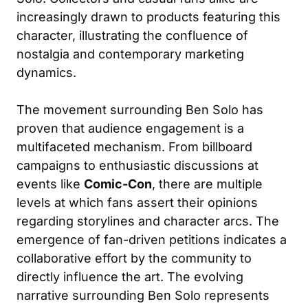
increasingly drawn to products featuring this
character, illustrating the confluence of
nostalgia and contemporary marketing
dynamics.
The movement surrounding Ben Solo has
proven that audience engagement is a
multifaceted mechanism. From billboard
campaigns to enthusiastic discussions at
events like
Comic-Con
, there are multiple
levels at which fans assert their opinions
regarding storylines and character arcs. The
emergence of fan-driven petitions indicates a
collaborative effort by the community to
directly influence the art. The evolving
narrative surrounding Ben Solo represents