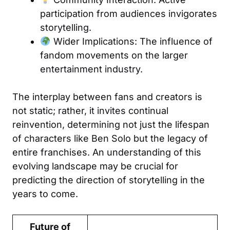
participation from audiences invigorates
storytelling.
Wider Implications: The influence of
fandom movements on the larger
entertainment industry.
The interplay between fans and creators is
not static; rather, it invites continual
reinvention, determining not just the lifespan
of characters like Ben Solo but the legacy of
entire franchises. An understanding of this
evolving landscape may be crucial for
predicting the direction of storytelling in the
years to come.
Future of