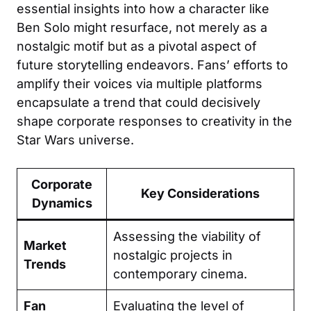
essential insights into how a character like
Ben Solo might resurface, not merely as a
nostalgic motif but as a pivotal aspect of
future storytelling endeavors. Fans’ efforts to
amplify their voices via multiple platforms
encapsulate a trend that could decisively
shape corporate responses to creativity in the
Star Wars universe.
Corporate
Key Considerations
Dynamics
Assessing the viability of
Market
nostalgic projects in
Trends
contemporary cinema.
Fan
Evaluating the level of