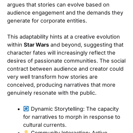
argues that stories can evolve based on
audience engagement and the demands they
generate for corporate entities.
This adaptability hints at a creative evolution
within
Star Wars
and beyond, suggesting that
character fates will increasingly reflect the
desires of passionate communities. The social
contract between audience and creator could
very well transform how stories are
conceived, producing narratives that more
genuinely resonate with the public.
Dynamic Storytelling: The capacity
for narratives to morph in response to
cultural currents.
Community Interaction: Active