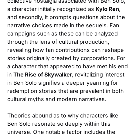
collective nostalgia associated with Ben Solo,
a character initially recognized as
Kylo Ren
,
and secondly, it prompts questions about the
narrative choices made in the sequels. Fan
campaigns such as these can be analyzed
through the lens of cultural production,
revealing how fan contributions can reshape
stories originally created by corporations. For
a character that appeared to have met his end
in
The Rise of Skywalker
, revitalizing interest
in Ben Solo signifies a deeper yearning for
redemption stories that are prevalent in both
cultural myths and modern narratives.
Theories abound as to why characters like
Ben Solo resonate so deeply within this
universe. One notable factor includes the