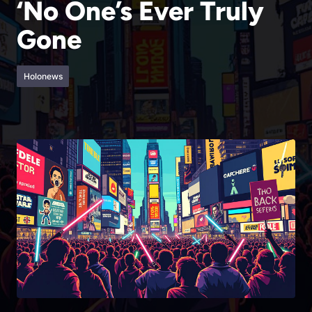
‘No One’s Ever Truly
Gone
Holonews