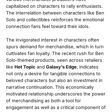
capitalized on characters to rally enthusiasts.
The interrelation between characters like Ben
Solo and collectibles reinforces the emotional
connection fans feel toward their idols.
The invigorated interest in characters often
spurs demand for merchandise, which in turn
cultivates fan loyalty. The recent rush for Ben
Solo-themed products, seen across retailers
like
Hot Topic
and
Galaxy’s Edge
, indicates
not only a desire for tangible connections to
beloved characters but also an investment in
narrative continuation. This economically
motivated relationship underscores the power
of merchandising as both a tool for
engagement as well as a critical component of