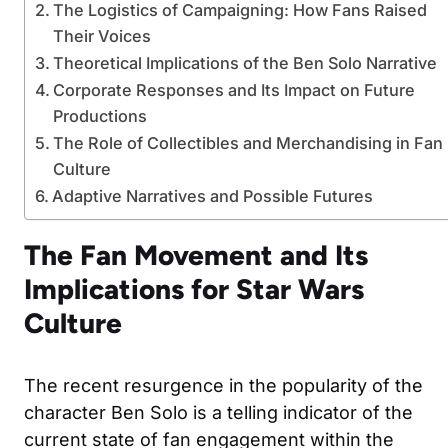
The Logistics of Campaigning: How Fans Raised
Their Voices
Theoretical Implications of the Ben Solo Narrative
Corporate Responses and Its Impact on Future
Productions
The Role of Collectibles and Merchandising in Fan
Culture
Adaptive Narratives and Possible Futures
The Fan Movement and Its
Implications for Star Wars
Culture
The recent resurgence in the popularity of the
character Ben Solo is a telling indicator of the
current state of fan engagement within the