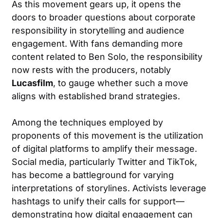
As this movement gears up, it opens the
doors to broader questions about corporate
responsibility in storytelling and audience
engagement. With fans demanding more
content related to Ben Solo, the responsibility
now rests with the producers, notably
Lucasfilm
, to gauge whether such a move
aligns with established brand strategies.
Among the techniques employed by
proponents of this movement is the utilization
of digital platforms to amplify their message.
Social media, particularly Twitter and TikTok,
has become a battleground for varying
interpretations of storylines. Activists leverage
hashtags to unify their calls for support—
demonstrating how digital engagement can