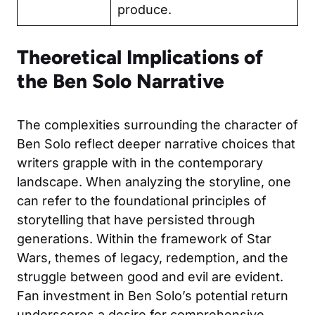
produce.
Theoretical Implications of
the Ben Solo Narrative
The complexities surrounding the character of
Ben Solo reflect deeper narrative choices that
writers grapple with in the contemporary
landscape. When analyzing the storyline, one
can refer to the foundational principles of
storytelling that have persisted through
generations. Within the framework of Star
Wars, themes of legacy, redemption, and the
struggle between good and evil are evident.
Fan investment in Ben Solo’s potential return
underscores a desire for comprehensive