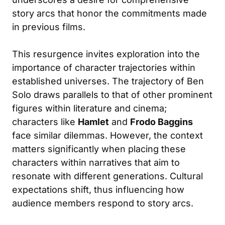
story arcs that honor the commitments made
in previous films.
This resurgence invites exploration into the
importance of character trajectories within
established universes. The trajectory of Ben
Solo draws parallels to that of other prominent
figures within literature and cinema;
characters like
Hamlet
and
Frodo Baggins
face similar dilemmas. However, the context
matters significantly when placing these
characters within narratives that aim to
resonate with different generations. Cultural
expectations shift, thus influencing how
audience members respond to story arcs.