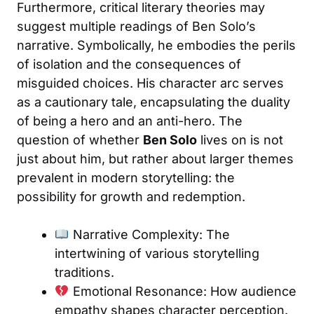
Furthermore, critical literary theories may
suggest multiple readings of Ben Solo’s
narrative. Symbolically, he embodies the perils
of isolation and the consequences of
misguided choices. His character arc serves
as a cautionary tale, encapsulating the duality
of being a hero and an anti-hero. The
question of whether
Ben Solo
lives on is not
just about him, but rather about larger themes
prevalent in modern storytelling: the
possibility for growth and redemption.
Narrative Complexity: The
intertwining of various storytelling
traditions.
Emotional Resonance: How audience
empathy shapes character perception.