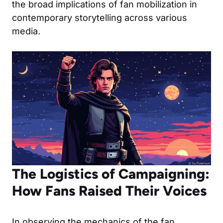
the broad implications of fan mobilization in
contemporary storytelling across various
media.
The Logistics of Campaigning:
How Fans Raised Their Voices
In observing the mechanics of the fan