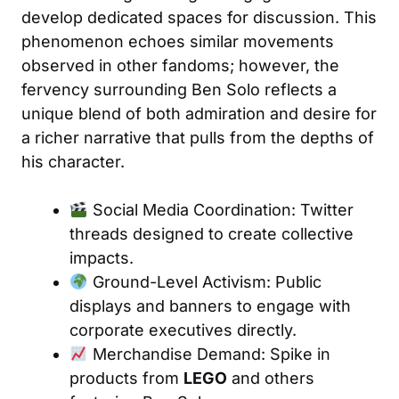
develop dedicated spaces for discussion. This
phenomenon echoes similar movements
observed in other fandoms; however, the
fervency surrounding Ben Solo reflects a
unique blend of both admiration and desire for
a richer narrative that pulls from the depths of
his character.
Social Media Coordination: Twitter
threads designed to create collective
impacts.
Ground-Level Activism: Public
displays and banners to engage with
corporate executives directly.
Merchandise Demand: Spike in
products from
LEGO
and others