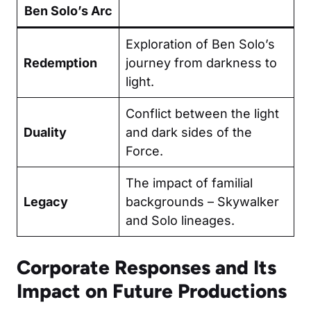
Ben Solo’s Arc
Exploration of Ben Solo’s
Redemption
journey from darkness to
light.
Conflict between the light
Duality
and dark sides of the
Force.
The impact of familial
Legacy
backgrounds – Skywalker
and Solo lineages.
Corporate Responses and Its
Impact on Future Productions