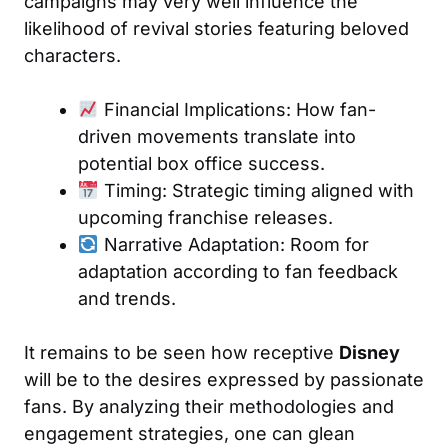
campaigns may very well influence the
likelihood of revival stories featuring beloved
characters.
Financial Implications: How fan-
driven movements translate into
potential box office success.
Timing: Strategic timing aligned with
upcoming franchise releases.
Narrative Adaptation: Room for
adaptation according to fan feedback
and trends.
It remains to be seen how receptive
Disney
will be to the desires expressed by passionate
fans. By analyzing their methodologies and
engagement strategies, one can glean