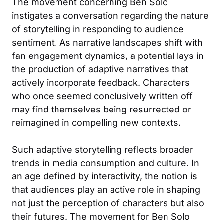
The movement concerning Ben Solo
instigates a conversation regarding the nature
of storytelling in responding to audience
sentiment. As narrative landscapes shift with
fan engagement dynamics, a potential lays in
the production of adaptive narratives that
actively incorporate feedback. Characters
who once seemed conclusively written off
may find themselves being resurrected or
reimagined in compelling new contexts.
Such adaptive storytelling reflects broader
trends in media consumption and culture. In
an age defined by interactivity, the notion is
that audiences play an active role in shaping
not just the perception of characters but also
their futures. The movement for Ben Solo