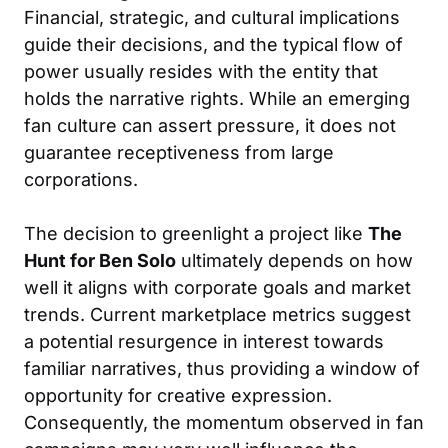
Financial, strategic, and cultural implications
guide their decisions, and the typical flow of
power usually resides with the entity that
holds the narrative rights. While an emerging
fan culture can assert pressure, it does not
guarantee receptiveness from large
corporations.
The decision to greenlight a project like
The
Hunt for Ben Solo
ultimately depends on how
well it aligns with corporate goals and market
trends. Current marketplace metrics suggest
a potential resurgence in interest towards
familiar narratives, thus providing a window of
opportunity for creative expression.
Consequently, the momentum observed in fan