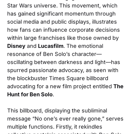
Star Wars universe. This movement, which
has gained significant momentum through
social media and public displays, illustrates
how fans can influence corporate decisions
within large franchises like those owned by
Disney
and
Lucasfilm
. The emotional
resonance of Ben Solo’s character—
oscillating between darkness and light—has
spurred passionate advocacy, as seen with
the blockbuster Times Square billboard
advocating for a new film project entitled
The
Hunt for Ben Solo
.
This billboard, displaying the subliminal
message “No one’s ever really gone,” serves
multiple functions. Firstly, it rekindles