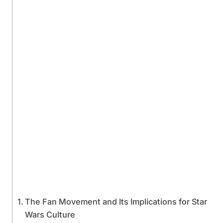
The Fan Movement and Its Implications for Star
Wars Culture