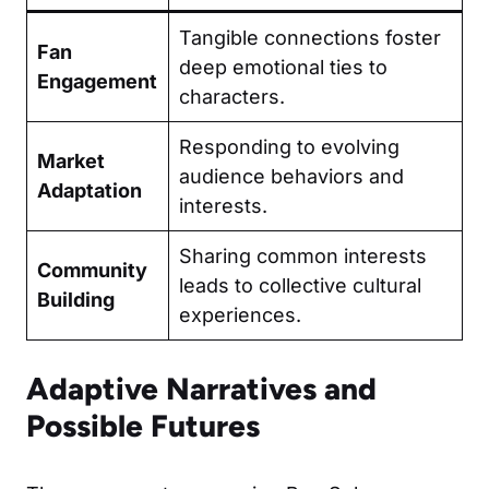
Tangible connections foster
Fan
deep emotional ties to
Engagement
characters.
Responding to evolving
Market
audience behaviors and
Adaptation
interests.
Sharing common interests
Community
leads to collective cultural
Building
experiences.
Adaptive Narratives and
Possible Futures