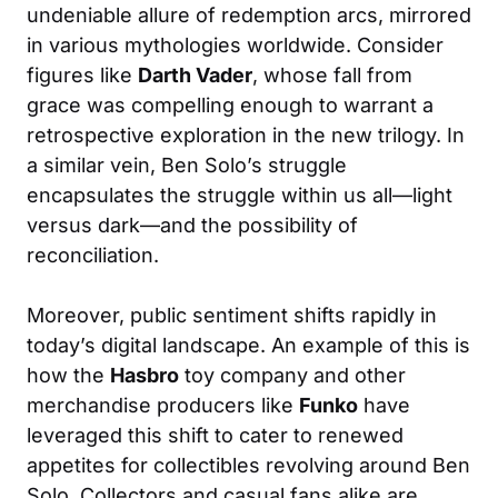
undeniable allure of redemption arcs, mirrored
in various mythologies worldwide. Consider
figures like
Darth Vader
, whose fall from
grace was compelling enough to warrant a
retrospective exploration in the new trilogy. In
a similar vein, Ben Solo’s struggle
encapsulates the struggle within us all—light
versus dark—and the possibility of
reconciliation.
Moreover, public sentiment shifts rapidly in
today’s digital landscape. An example of this is
how the
Hasbro
toy company and other
merchandise producers like
Funko
have
leveraged this shift to cater to renewed
appetites for collectibles revolving around Ben
Solo. Collectors and casual fans alike are