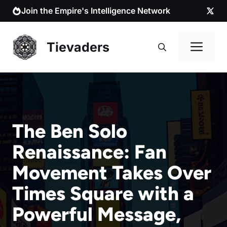
Skip
Join the Empire's Intelligence Network
to
content
Me
Tievaders
The Ben Solo
Renaissance: Fan
Movement Takes Over
Times Square with a
Powerful Message,