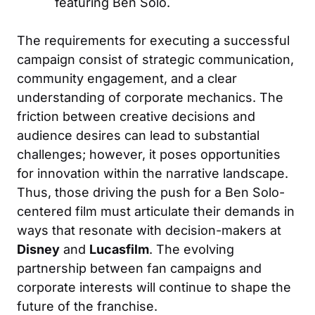
featuring Ben Solo.
The requirements for executing a successful
campaign consist of strategic communication,
community engagement, and a clear
understanding of corporate mechanics. The
friction between creative decisions and
audience desires can lead to substantial
challenges; however, it poses opportunities
for innovation within the narrative landscape.
Thus, those driving the push for a Ben Solo-
centered film must articulate their demands in
ways that resonate with decision-makers at
Disney
and
Lucasfilm
. The evolving
partnership between fan campaigns and
corporate interests will continue to shape the
future of the franchise.