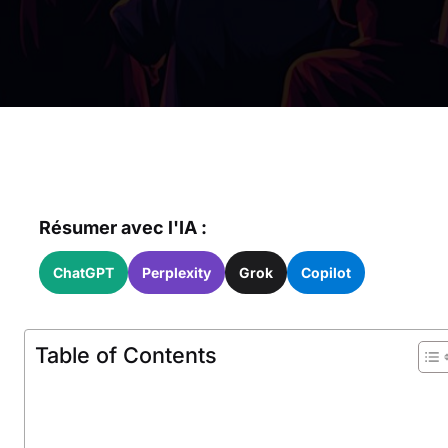
Résumer avec l'IA :
ChatGPT
Perplexity
Grok
Copilot
Table of Contents