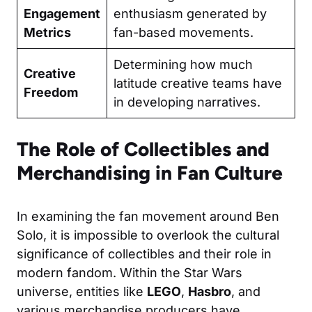
Engagement
enthusiasm generated by
Metrics
fan-based movements.
Determining how much
Creative
latitude creative teams have
Freedom
in developing narratives.
The Role of Collectibles and
Merchandising in Fan Culture
In examining the fan movement around Ben
Solo, it is impossible to overlook the cultural
significance of collectibles and their role in
modern fandom. Within the Star Wars
universe, entities like
LEGO
,
Hasbro
, and
various merchandise producers have