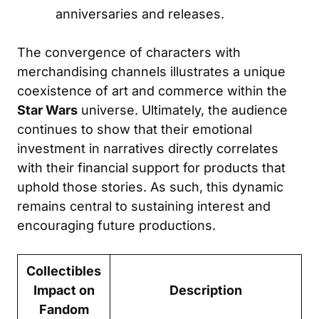
anniversaries and releases.
The convergence of characters with
merchandising channels illustrates a unique
coexistence of art and commerce within the
Star Wars
universe. Ultimately, the audience
continues to show that their emotional
investment in narratives directly correlates
with their financial support for products that
uphold those stories. As such, this dynamic
remains central to sustaining interest and
encouraging future productions.
Collectibles
Impact on
Description
Fandom