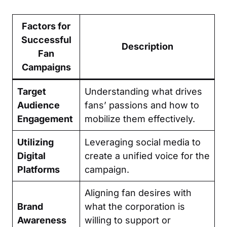
Factors for
Successful
Description
Fan
Campaigns
Target
Understanding what drives
Audience
fans’ passions and how to
Engagement
mobilize them effectively.
Utilizing
Leveraging social media to
Digital
create a unified voice for the
Platforms
campaign.
Aligning fan desires with
Brand
what the corporation is
Awareness
willing to support or