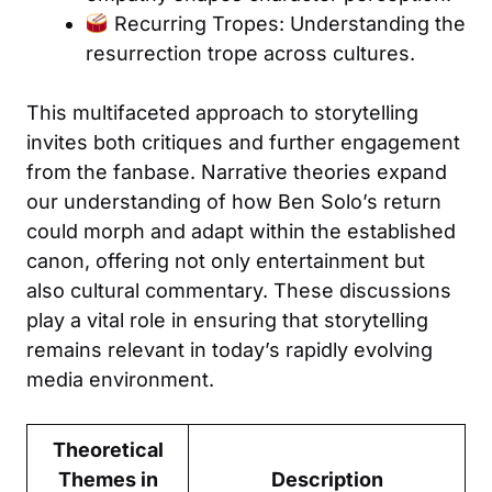
Recurring Tropes: Understanding the
resurrection trope across cultures.
This multifaceted approach to storytelling
invites both critiques and further engagement
from the fanbase. Narrative theories expand
our understanding of how Ben Solo’s return
could morph and adapt within the established
canon, offering not only entertainment but
also cultural commentary. These discussions
play a vital role in ensuring that storytelling
remains relevant in today’s rapidly evolving
media environment.
Theoretical
Themes in
Description