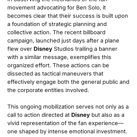
movement advocating for Ben Solo, it
becomes clear that their success is built upon
a foundation of strategic planning and
collective action. The recent billboard
campaign, launched just days after a plane
flew over
Disney
Studios trailing a banner
with a similar message, exemplifies this
organized effort. These actions can be
dissected as tactical maneuvers that
effectively engage both the general public and
the corporate entities involved.
This ongoing mobilization serves not only as a
call to action directed at
Disney
but also as a
vivid representation of the fan experience—
one shaped by intense emotional investment.